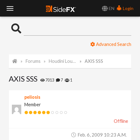
EN
Login
T
o
Advanced Search
g
Forums
Houdini Lounge
AXIS SSS
g
AXIS SSS
l
7013
7
1
e
peliosis
Member
N
Offline
a
Feb. 6, 2009 10:23 A.m.