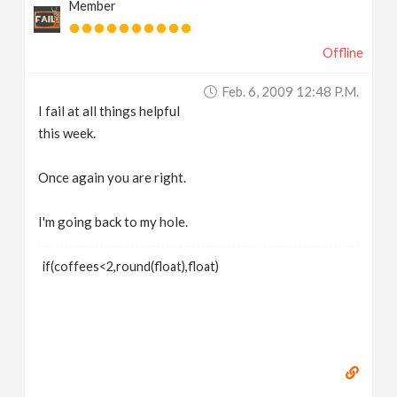
Member
Offline
Feb. 6, 2009 12:48 P.m.
I fail at all things helpful
this week.
Once again you are right.
I'm going back to my hole.
if(coffees<2,round(float),float)