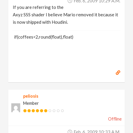
Feb. 6, 2009 10:29 A.m.
If you are referring to the
Axyz SSS shader I believe Mario removed it because it
is now shipped with Houdini.
if(coffees<2,round(float),float)
peliosis
Member
Offline
Feb. 6, 2009 10:33 A.m.