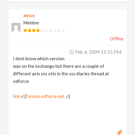
mrice
Member
Offline
Feb. 6, 2009 12:55 P.m.
I dont know which version
was on the exchange but there are a couple of
different axis sss otls in the sss diaries thread at
odforce
link
[
forums.odforce.net
]