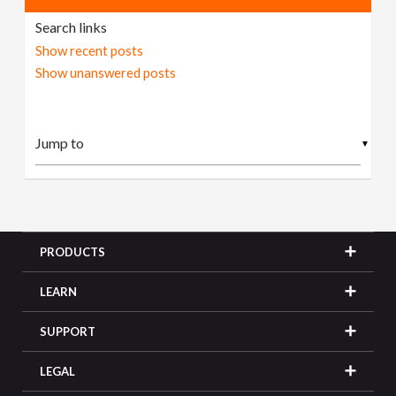
Search links
Show recent posts
Show unanswered posts
▼
PRODUCTS
LEARN
SUPPORT
LEGAL