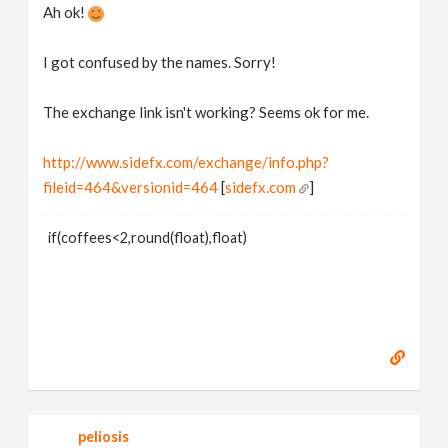
Ah ok!
I got confused by the names. Sorry!
The exchange link isn't working? Seems ok for me.
http://www.sidefx.com/exchange/info.php?
fileid=464&versionid=464
[
sidefx.com
]
if(coffees<2,round(float),float)
peliosis