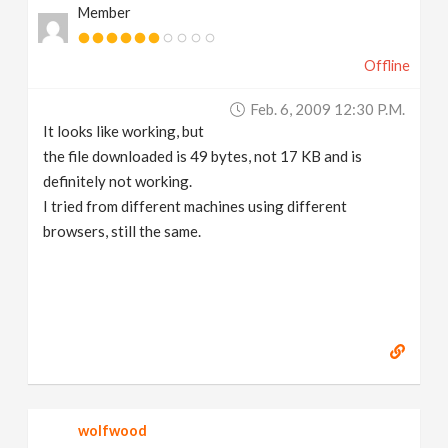
Member
Offline
Feb. 6, 2009 12:30 P.m.
It looks like working, but
the file downloaded is 49 bytes, not 17 KB and is
definitely not working.
I tried from different machines using different
browsers, still the same.
wolfwood