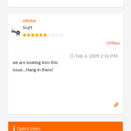
silvina
Staff
Offline
Feb. 6, 2009 2:16 P.m.
we are looking into this
issue…Hang in there!
Quick Links