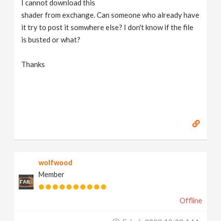
I cannot download this
v
shader from exchange. Can someone who already have
it try to post it somwhere else? I don't know if the file
i
is busted or what?
g
Thanks
a
t
i
wolfwood
o
Member
n
Offline