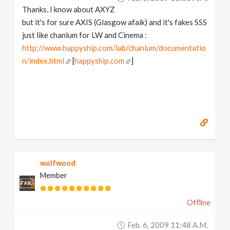
Thanks, I know about AXYZ
but it's for sure AXIS (Glasgow afaik) and it's fakes SSS
just like chanlum for LW and Cinema :
http://www.happyship.com/lab/chanlum/documentatio
n/index.html
[
happyship.com
]
wolfwood
Member
Offline
Feb. 6, 2009 11:48 A.m.