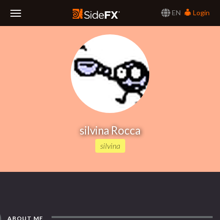
EN
Login
Toggle
Navigation
silvina Rocca
silvina
ABOUT ME