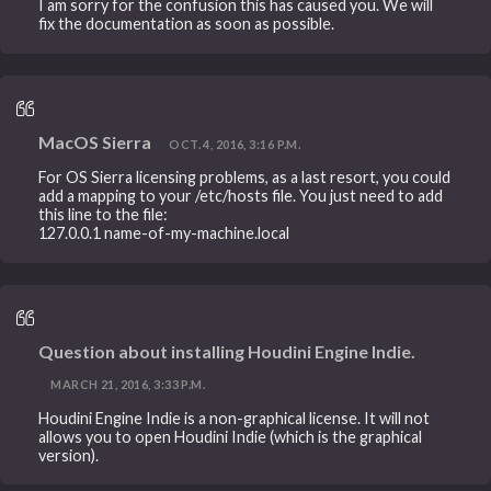
I am sorry for the confusion this has caused you. We will
fix the documentation as soon as possible.
MacOS Sierra
OCT. 4, 2016, 3:16 P.M.
For OS Sierra licensing problems, as a last resort, you could
add a mapping to your /etc/hosts file. You just need to add
this line to the file:
127.0.0.1 name-of-my-machine.local
Question about installing Houdini Engine Indie.
MARCH 21, 2016, 3:33 P.M.
Houdini Engine Indie is a non-graphical license. It will not
allows you to open Houdini Indie (which is the graphical
version).