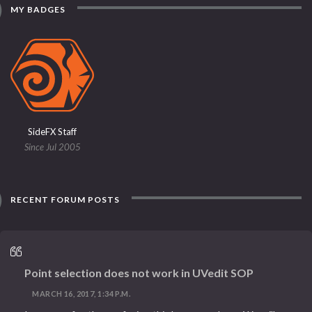
MY BADGES
SideFX Staff
Since Jul 2005
RECENT FORUM POSTS
Point selection does not work in UVedit SOP
MARCH 16, 2017, 1:34 P.M.