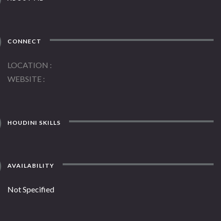
CONNECT
LOCATION
WEBSITE
HOUDINI SKILLS
AVAILABILITY
Not Specified