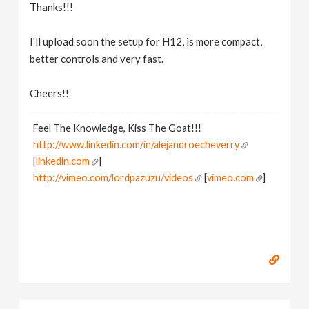
Thanks!!!
I'll upload soon the setup for H12, is more compact,
better controls and very fast.
Cheers!!
Feel The Knowledge, Kiss The Goat!!!
http://www.linkedin.com/in/alejandroecheverry
[
linkedin.com
]
http://vimeo.com/lordpazuzu/videos
[
vimeo.com
]