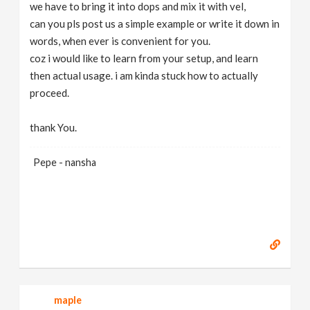
we have to bring it into dops and mix it with vel,
can you pls post us a simple example or write it down in
words, when ever is convenient for you.
coz i would like to learn from your setup, and learn
then actual usage. i am kinda stuck how to actually
proceed.
thank You.
Pepe - nansha
maple