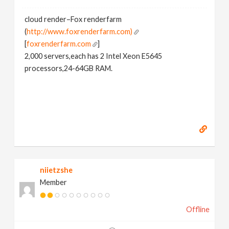
cloud render–Fox renderfarm
(
http://www.foxrenderfarm.com)
[
foxrenderfarm.com
]
2,000 servers,each has 2 Intel Xeon E5645
processors,24-64GB RAM.
niietzshe
Member
Offline