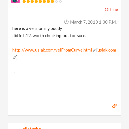
Offline
March 7, 2013 1:38 P.m.
here is a version my buddy
did in h12. worth checking out for sure.
http://www.usiak.com/velFromCurve.html
[
usiak.com
]
.
niietzshe