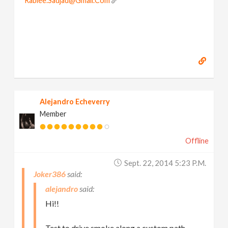
Rabiee.Sadjad@Gmail.Com
Alejandro Echeverry
Member
Offline
Sept. 22, 2014 5:23 P.m.
Joker386
alejandro
Hi!!
Test to drive smoke along a custom path.