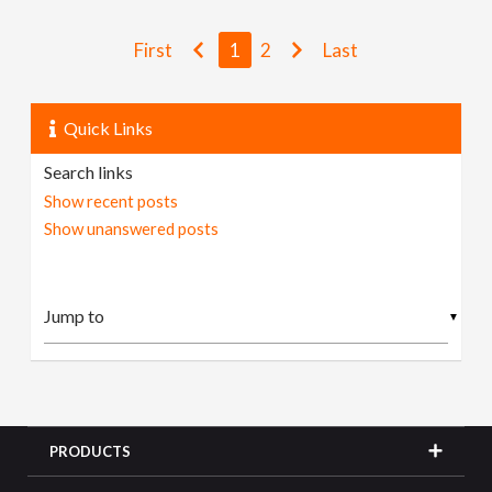
First
1
2
Last
Quick Links
Search links
Show recent posts
Show unanswered posts
▼
PRODUCTS