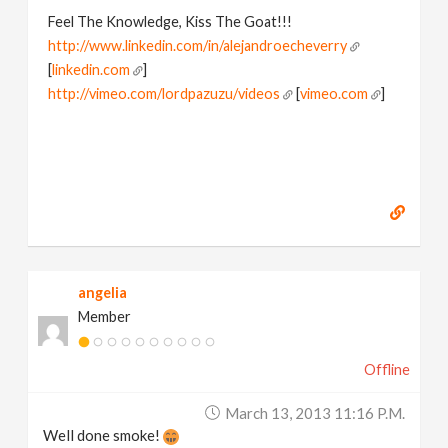
Feel The Knowledge, Kiss The Goat!!!
http://www.linkedin.com/in/alejandroecheverry
[
linkedin.com
]
http://vimeo.com/lordpazuzu/videos
[
vimeo.com
]
angelia
Member
Offline
March 13, 2013 11:16 P.m.
Well done smoke!