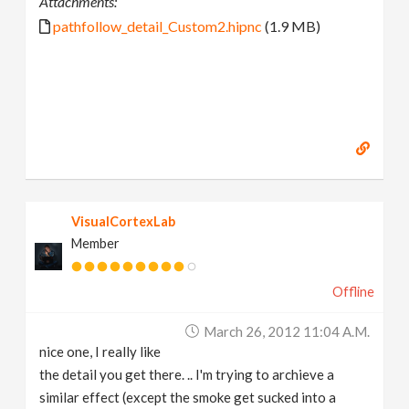
Attachments:
pathfollow_detail_Custom2.hipnc
(1.9 MB)
VisualCortexLab
Member
Offline
March 26, 2012 11:04 A.m.
nice one, I really like
the detail you get there. .. I'm trying to archieve a
similar effect (except the smoke get sucked into a