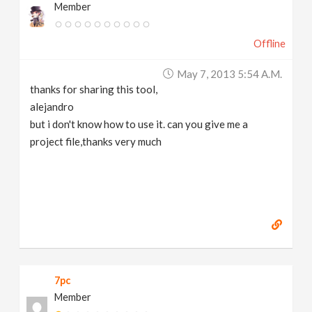
Member
Offline
May 7, 2013 5:54 A.m.
thanks for sharing this tool,
alejandro
but i don't know how to use it. can you give me a
project file,thanks very much
7pc
Member