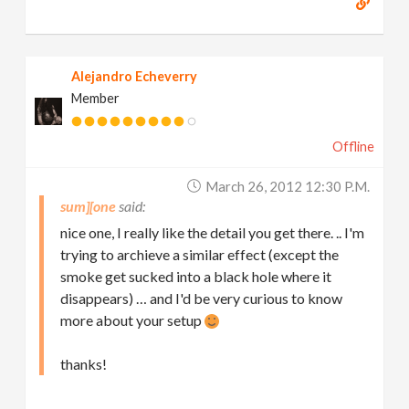
Alejandro Echeverry
Member
Offline
March 26, 2012 12:30 P.m.
sum][one
nice one, I really like the detail you get there. .. I'm
trying to archieve a similar effect (except the
smoke get sucked into a black hole where it
disappears) … and I'd be very curious to know
more about your setup
thanks!