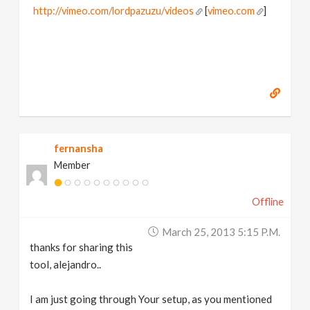
http://vimeo.com/lordpazuzu/videos
[
vimeo.com
]
fernansha
Member
Offline
March 25, 2013 5:15 P.m.
thanks for sharing this
tool, alejandro..
I am just going through Your setup, as you mentioned