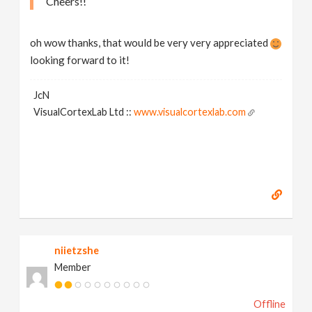
Cheers!!
oh wow thanks, that would be very very appreciated
looking forward to it!
JcN
VisualCortexLab Ltd ::
www.visualcortexlab.com
niietzshe
Member
Offline