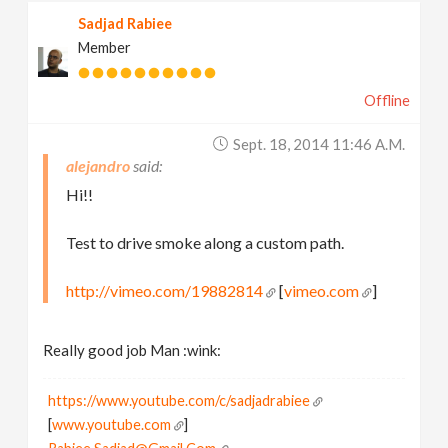
Sadjad Rabiee
Member
Offline
Sept. 18, 2014 11:46 A.m.
alejandro
Hi!!
Test to drive smoke along a custom path.
http://vimeo.com/19882814
[
vimeo.com
]
Really good job Man :wink:
https://www.youtube.com/c/sadjadrabiee
[
www.youtube.com
]