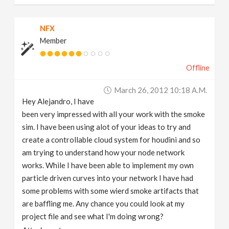
NFX
Member
Offline
March 26, 2012 10:18 A.m.
Hey Alejandro, I have
been very impressed with all your work with the smoke
sim. I have been using alot of your ideas to try and
create a controllable cloud system for houdini and so
am trying to understand how your node network
works. While I have been able to implement my own
particle driven curves into your network I have had
some problems with some wierd smoke artifacts that
are baffling me. Any chance you could look at my
project file and see what I'm doing wrong?