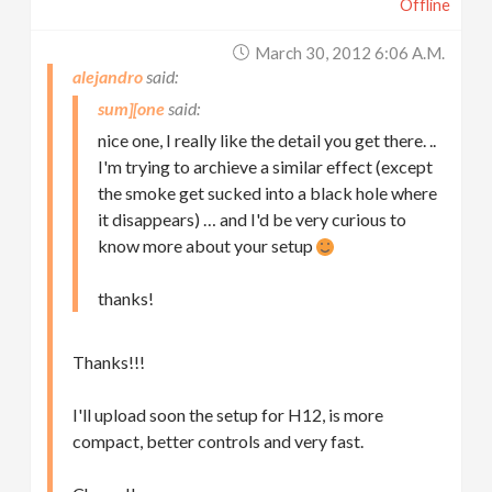
Offline
March 30, 2012 6:06 A.m.
alejandro
sum][one
nice one, I really like the detail you get there. ..
I'm trying to archieve a similar effect (except
the smoke get sucked into a black hole where
it disappears) … and I'd be very curious to
know more about your setup
thanks!
Thanks!!!
I'll upload soon the setup for H12, is more
compact, better controls and very fast.