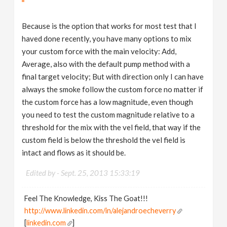
Because is the option that works for most test that I
haved done recently, you have many options to mix
your custom force with the main velocity: Add,
Average, also with the default pump method with a
final target velocity; But with direction only I can have
always the smoke follow the custom force no matter if
the custom force has a low magnitude, even though
you need to test the custom magnitude relative to a
threshold for the mix with the vel field, that way if the
custom field is below the threshold the vel field is
intact and flows as it should be.
Edited by -
Sept. 25, 2013 15:33:19
Feel The Knowledge, Kiss The Goat!!!
http://www.linkedin.com/in/alejandroecheverry
[
linkedin.com
]