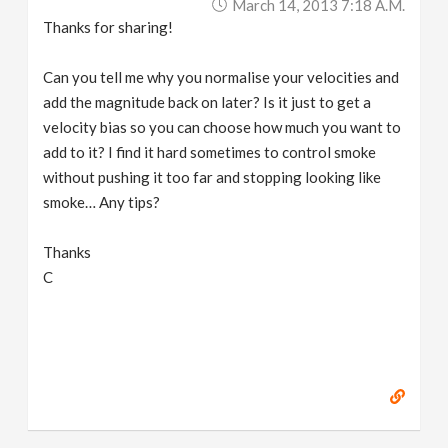
March 14, 2013 7:18 A.m.
Thanks for sharing!
Can you tell me why you normalise your velocities and
add the magnitude back on later? Is it just to get a
velocity bias so you can choose how much you want to
add to it? I find it hard sometimes to control smoke
without pushing it too far and stopping looking like
smoke… Any tips?
Thanks
C