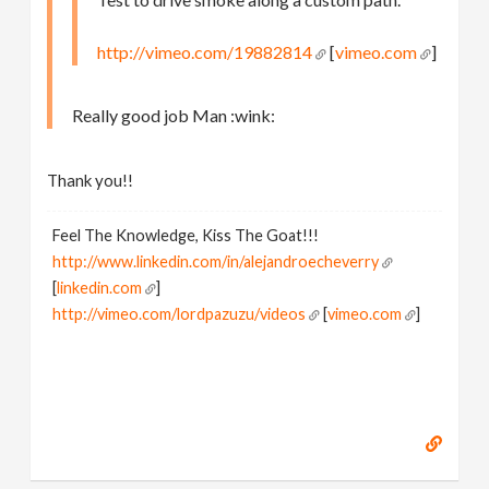
http://vimeo.com/19882814
[
vimeo.com
]
Really good job Man :wink:
Thank you!!
Feel The Knowledge, Kiss The Goat!!!
http://www.linkedin.com/in/alejandroecheverry
[
linkedin.com
]
http://vimeo.com/lordpazuzu/videos
[
vimeo.com
]