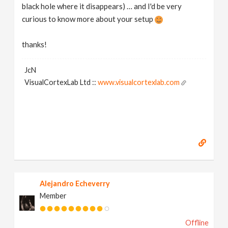
black hole where it disappears) … and I'd be very
curious to know more about your setup
thanks!
JcN
VisualCortexLab Ltd ::
www.visualcortexlab.com
Alejandro Echeverry
Member
Offline