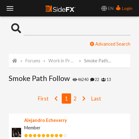
EN
Login
T
o
Advanced Search
g
Forums
Work in Progress
Smoke Path Follow
g
Smoke Path Follow
l
46240
22
13
e
First
1
2
Last
N
Alejandro Echeverry
Member
a