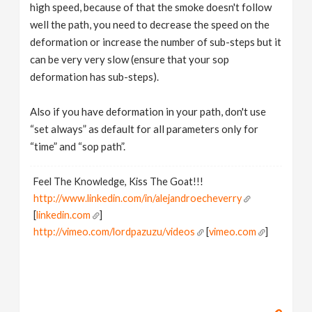
high speed, because of that the smoke doesn't follow
well the path, you need to decrease the speed on the
deformation or increase the number of sub-steps but it
can be very very slow (ensure that your sop
deformation has sub-steps).
Also if you have deformation in your path, don't use
“set always” as default for all parameters only for
“time” and “sop path”.
Feel The Knowledge, Kiss The Goat!!!
http://www.linkedin.com/in/alejandroecheverry
[
linkedin.com
]
http://vimeo.com/lordpazuzu/videos
[
vimeo.com
]