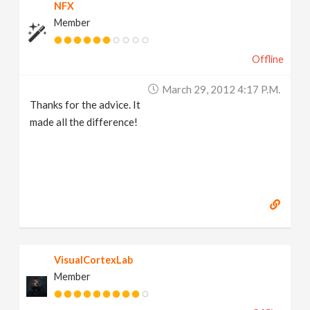
NFX
Member
Offline
March 29, 2012 4:17 P.m.
Thanks for the advice. It
made all the difference!
VisualCortexLab
Member