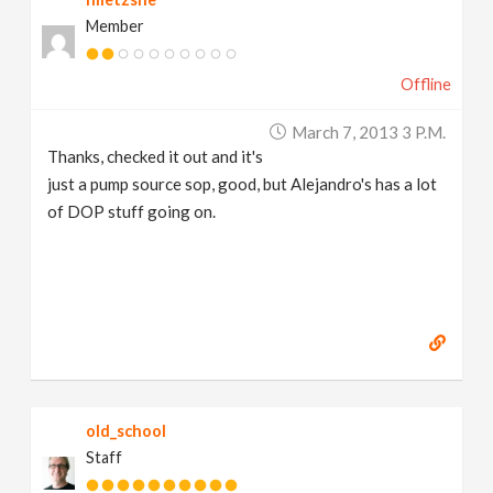
Member
Offline
March 7, 2013 3 P.m.
Thanks, checked it out and it's
just a pump source sop, good, but Alejandro's has a lot
of DOP stuff going on.
old_school
Staff