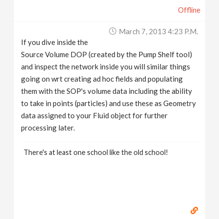
Offline
March 7, 2013 4:23 P.m.
If you dive inside the
Source Volume DOP (created by the Pump Shelf tool)
and inspect the network inside you will similar things
going on wrt creating ad hoc fields and populating
them with the SOP's volume data including the ability
to take in points (particles) and use these as Geometry
data assigned to your Fluid object for further
processing later.
There's at least one school like the old school!