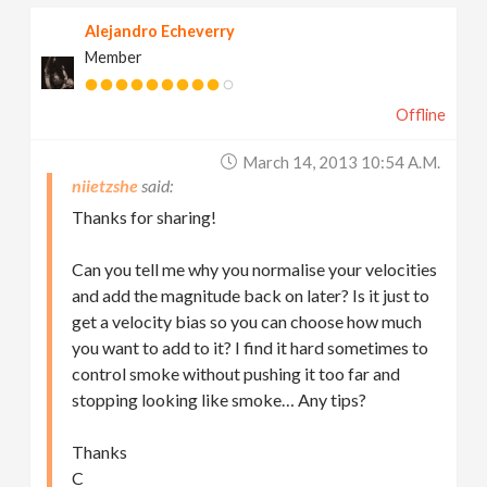
Alejandro Echeverry
Member
Offline
March 14, 2013 10:54 A.m.
niietzshe
Thanks for sharing!
Can you tell me why you normalise your velocities
and add the magnitude back on later? Is it just to
get a velocity bias so you can choose how much
you want to add to it? I find it hard sometimes to
control smoke without pushing it too far and
stopping looking like smoke… Any tips?
Thanks
C