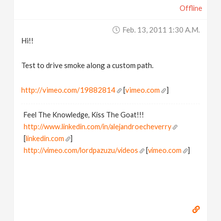
Offline
v
Feb. 13, 2011 1:30 A.m.
i
Hi!!
g
Test to drive smoke along a custom path.
a
http://vimeo.com/19882814
[
vimeo.com
]
Feel The Knowledge, Kiss The Goat!!!
t
http://www.linkedin.com/in/alejandroecheverry
[
linkedin.com
]
i
http://vimeo.com/lordpazuzu/videos
[
vimeo.com
]
o
n