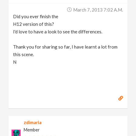
March 7, 2013 7:02 A.m.
Did you ever finish the
H12 version of this?
I'd love to have a look to see the differences.
Thank you for sharing so far, I have learnt a lot from
this scene.
N
zdimaria
Member