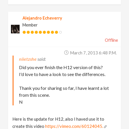
Alejandro Echeverry
Member
Offline
March 7, 2013 6:48 P.m.
niietzshe
Did you ever finish the H12 version of this?
I'd love to have a look to see the differences.
Thank you for sharing so far, I have learnt a lot
from this scene.
N
Here is the update for H12, also I haved use it to
create this video
https://vimeo.com/60124045.