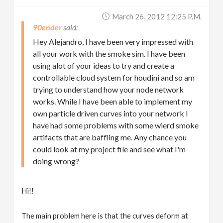
March 26, 2012 12:25 P.m.
90ender
Hey Alejandro, I have been very impressed with
all your work with the smoke sim. I have been
using alot of your ideas to try and create a
controllable cloud system for houdini and so am
trying to understand how your node network
works. While I have been able to implement my
own particle driven curves into your network I
have had some problems with some wierd smoke
artifacts that are baffling me. Any chance you
could look at my project file and see what I'm
doing wrong?
Hi!!
The main problem here is that the curves deform at