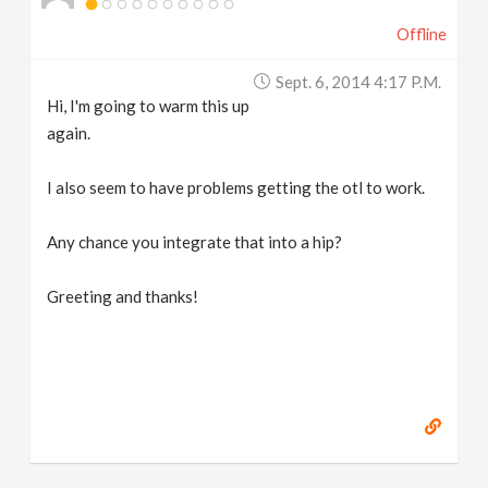
Offline
Sept. 6, 2014 4:17 P.m.
Hi, I'm going to warm this up
again.
I also seem to have problems getting the otl to work.
Any chance you integrate that into a hip?
Greeting and thanks!