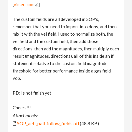
[
vimeo.com
]
The custom fields are all developed in SOP's,
remember that you need to import into dops, and then
mix it with the vel field, I used to normalize both, the
vel field and the custom field, then add those
directions, then add the magnitudes, then multiply each
result (magnitudes, directions), all of this inside an if
statement relative to the custom field magnitude
threshold for better performance inside a gas field
vop.
PD: Is not finish yet
Cheers!!!
Attachments:
SOP_aeb_pathfollow_fields.otl
(48.8 KB)