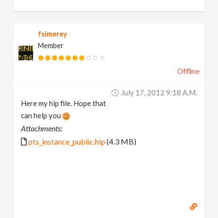
fsimerey
Member
Offline
July 17, 2012 9:18 A.m.
Here my hip file. Hope that
can help you
Attachments:
pts_instance_public.hip
(4.3 MB)