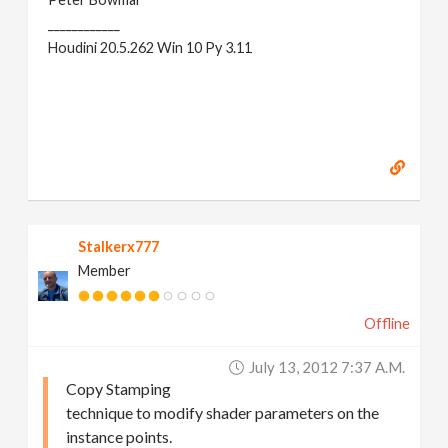
____________
Houdini 20.5.262 Win 10 Py 3.11
Stalkerx777
Member
Offline
July 13, 2012 7:37 A.m.
Copy Stamping
technique to modify shader parameters on the
instance points.