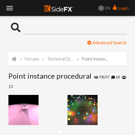
EN
Login
T
o
Advanced Search
g
Forums
Technical Discussion
Point instance procedural
g
Point instance procedural
l
74597
69
13
e
N
a