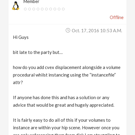
Member
Offline
Oct. 17, 2016 10:53 A.m.
Hi Guys
bit late to the party but…
how do you add cvex displacement alongside a volume
procedural whilst instancing using the “instancefile”
attr?
If anyone has done this and has a solution or any
advice that would be great and hugely appreciated.
It is fairly easy to do all of this if your volumes to
instance are within your hip scene. However once you
are only referencing them from disk I am struggling to