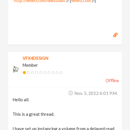
http://vimeo.com/vbkstudio
[
vimeo.com
]
VFX4DESIGN
Member
Offline
Nov. 5, 2012 6:01 P.m.
Hello all.
This is a great thread.
I have set up instancing a volume from a delayed read