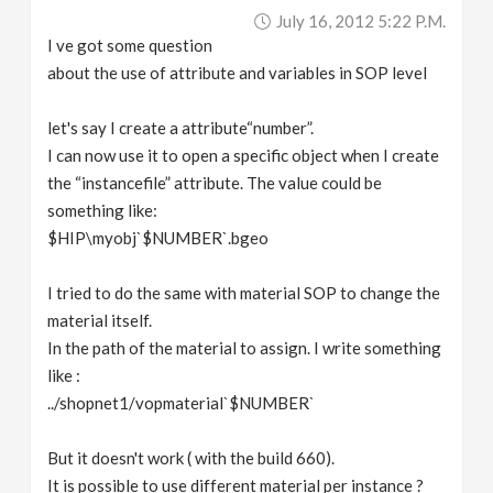
July 16, 2012 5:22 P.m.
I ve got some question
about the use of attribute and variables in SOP level
let's say I create a attribute“number”.
I can now use it to open a specific object when I create
the “instancefile” attribute. The value could be
something like:
$HIP\myobj`$NUMBER`.bgeo
I tried to do the same with material SOP to change the
material itself.
In the path of the material to assign. I write something
like :
../shopnet1/vopmaterial`$NUMBER`
But it doesn't work ( with the build 660).
It is possible to use different material per instance ?