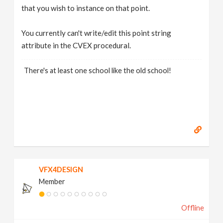
that you wish to instance on that point.
You currently can't write/edit this point string
attribute in the CVEX procedural.
There's at least one school like the old school!
VFX4DESIGN
Member
Offline