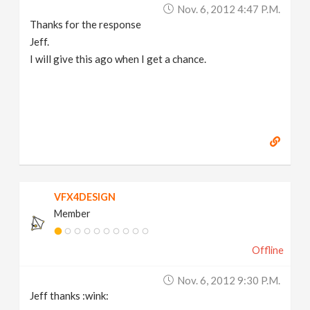
Nov. 6, 2012 4:47 P.m.
Thanks for the response
Jeff.
I will give this ago when I get a chance.
VFX4DESIGN
Member
Offline
Nov. 6, 2012 9:30 P.m.
Jeff thanks :wink: