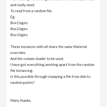
and really need
To read from a random file.
Eg.
Box1.bgeo
Box2.bgeo
Box3.bgeo
These instances with all share the same Material
overrides
And the volume shader to be used.
I have got everything working apart from the random
file instancing.
Is this possible through stamping a file from disk to
random points?
Many thanks.