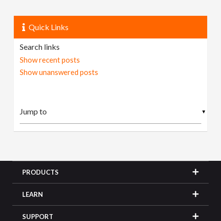
Quick Links
Search links
Show recent posts
Show unanswered posts
▼
PRODUCTS
LEARN
SUPPORT