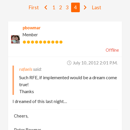
v
First
1
2
3
4
Last
i
pbowmar
Member
g
Offline
a
July 10, 2012 2:01 P.m.
t
rafaels
Such RFE, if implemented would be a dream come
i
true!
Thanks
o
I dreamed of this last night…
n
Cheers,
Peter Bowmar