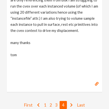
run the cvex over each instanced volume (of which I am
using 20 different variations hence using the
“instancefile” attr.) I am also trying to volume sample
each instance to pull in surface, rest etc primitives into
the cvex context to drive my displacement.
many thanks
tom
First
1
2
3
4
Last