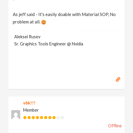
As jeff said - It's easily doable with Material SOP, No
problem at all.
Aleksei Rusev
Sr. Graphics Tools Engineer @ Nvidia
vbk!!!
Member
Offline