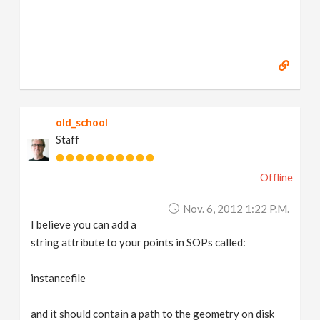
old_school
Staff
Offline
Nov. 6, 2012 1:22 P.m.
I believe you can add a
string attribute to your points in SOPs called:
instancefile
and it should contain a path to the geometry on disk