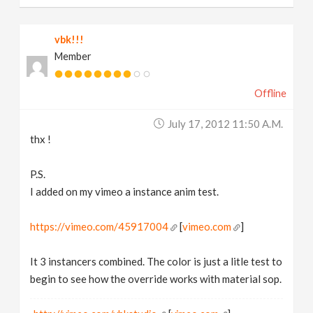
vbk!!!
Member
Offline
July 17, 2012 11:50 A.m.
thx !
P.S.
I added on my vimeo a instance anim test.
https://vimeo.com/45917004
[
vimeo.com
]
It 3 instancers combined. The color is just a litle test to
begin to see how the override works with material sop.