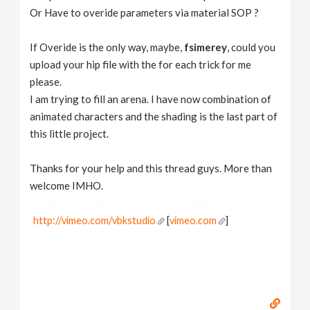
Or Have to overide parameters via material SOP ?
If Overide is the only way, maybe,
fsimerey
, could you
upload your hip file with the for each trick for me
please.
I am trying to fill an arena. I have now combination of
animated characters and the shading is the last part of
this little project.
Thanks for your help and this thread guys. More than
welcome IMHO.
http://vimeo.com/vbkstudio
[
vimeo.com
]