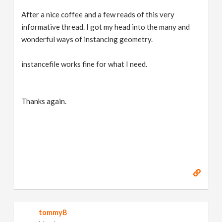
After a nice coffee and a few reads of this very
informative thread. I got my head into the many and
wonderful ways of instancing geometry.
instancefile works fine for what I need.
Thanks again.
tommyB