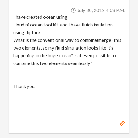
v
July 30, 2012 4:08 P.m.
I have created ocean using
i
Houdini ocean tool kit, and I have fluid simulation
using fliptank.
g
What is the conventional way to combine(merge) this
two elements, so my fluid simulation looks like it's
happening in the huge ocean? is it even possible to
a
combine this two elements seamlessly?
t
Thank you.
i
o
n