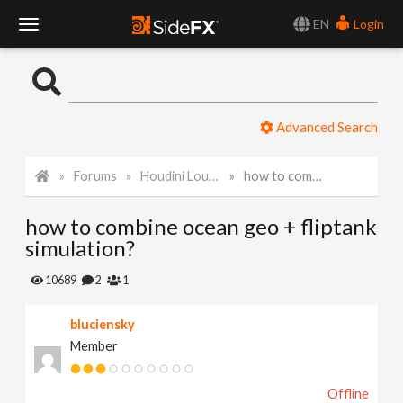
EN
Login
T
o
Advanced Search
g
Forums
Houdini Lounge
how to combine ocean geo + fliptank simulation?
g
how to combine ocean geo + fliptank
l
simulation?
e
10689
2
1
bluciensky
N
Member
a
Offline