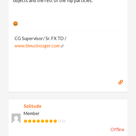
objects and the rest of the flip particles.
CG Supervisor/ Sr. FX TD /
www.timucinozger.com
Solitude
Member
Offline