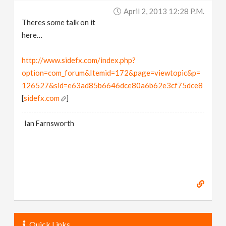
April 2, 2013 12:28 P.m.
Theres some talk on it
here…
http://www.sidefx.com/index.php?
option=com_forum&Itemid=172&page=viewtopic&p=
126527&sid=e63ad85b6646dce80a6b62e3cf75dce8
[
sidefx.com
]
Ian Farnsworth
Quick Links