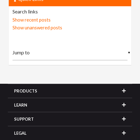
Search links
Show recent posts
Show unanswered posts
▼
PRODUCTS
LEARN
SUPPORT
LEGAL