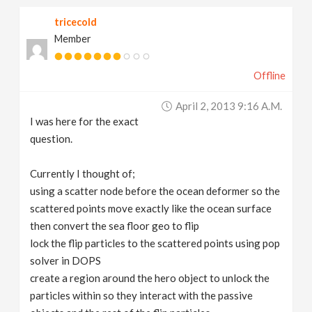
tricecold
Member
Offline
April 2, 2013 9:16 A.m.
I was here for the exact
question.
Currently I thought of;
using a scatter node before the ocean deformer so the
scattered points move exactly like the ocean surface
then convert the sea floor geo to flip
lock the flip particles to the scattered points using pop
solver in DOPS
create a region around the hero object to unlock the
particles within so they interact with the passive