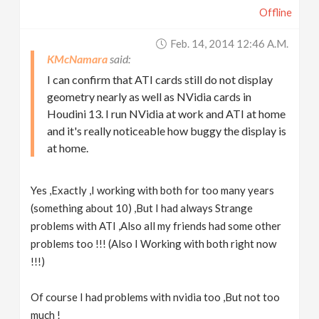
Offline
Feb. 14, 2014 12:46 A.m.
KMcNamara
I can confirm that ATI cards still do not display
geometry nearly as well as NVidia cards in
Houdini 13. I run NVidia at work and ATI at home
and it's really noticeable how buggy the display is
at home.
Yes ,Exactly ,I working with both for too many years
(something about 10) ,But I had always Strange
problems with ATI ,Also all my friends had some other
problems too !!! (Also I Working with both right now
!!!)
Of course I had problems with nvidia too ,But not too
much !