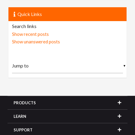
Quick Links
Search links
Show recent posts
Show unanswered posts
▼
PRODUCTS
LEARN
SUPPORT