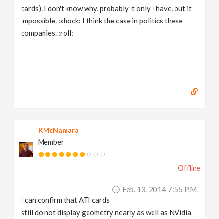
cards). I don't know why, probably it only I have, but it
impossible. :shock: I think the case in politics these
companies. :roll:
KMcNamara
Member
Offline
Feb. 13, 2014 7:55 P.m.
I can confirm that ATI cards
still do not display geometry nearly as well as NVidia