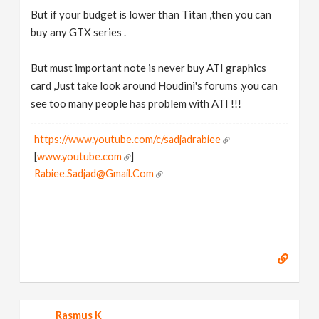
But if your budget is lower than Titan ,then you can
buy any GTX series .
But must important note is never buy ATI graphics
card ,Just take look around Houdini's forums ,you can
see too many people has problem with ATI !!!
https://www.youtube.com/c/sadjadrabiee
[
www.youtube.com
]
Rabiee.Sadjad@Gmail.Com
Rasmus K