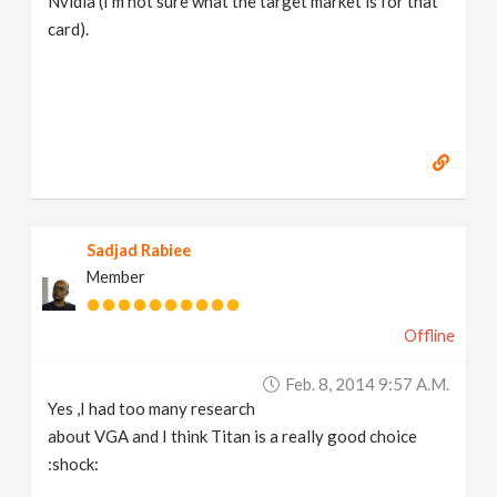
Nvidia (I'm not sure what the target market is for that
card).
Sadjad Rabiee
Member
Offline
Feb. 8, 2014 9:57 A.m.
Yes ,I had too many research
about VGA and I think Titan is a really good choice
:shock: