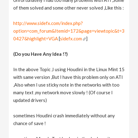
Unfortunately I had too many problems with ATI ,Some
of them solved and some other never solved ,Like this :
http://www.sidefx.com/index.php?
option=com_forum&Itemid=172&page=viewtopic&t=3
0427&highlight=VGA
[
sidefx.com
]
(Do you Have Any Idea !?)
In the above Topic ,I using Houdini in the Linux Mint 15
with same version ,But I have this problem only on ATI
,Also when I use sticky note in the networks with too
many text ,my network move slowly ! (Of course I
updated drivers)
sometimes Houdini crash immediately without any
chance of save !