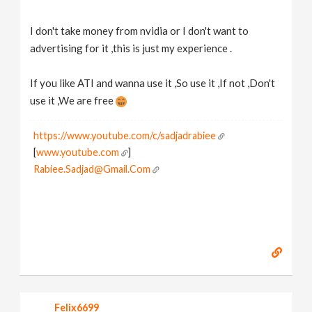
I don't take money from nvidia or I don't want to
advertising for it ,this is just my experience .
If you like ATI and wanna use it ,So use it ,If not ,Don't
use it ,We are free
https://www.youtube.com/c/sadjadrabiee
[
www.youtube.com
]
Rabiee.Sadjad@Gmail.Com
Felix6699