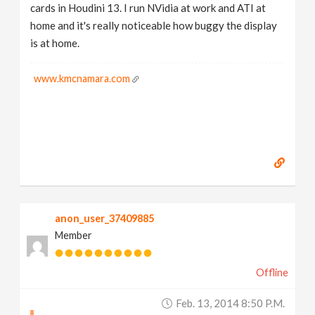
cards in Houdini 13. I run NVidia at work and ATI at
home and it's really noticeable how buggy the display
is at home.
www.kmcnamara.com
anon_user_37409885
Member
Offline
Feb. 13, 2014 8:50 P.m.