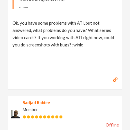
……..
Ok, you have some problems with ATI, but not
answered, what problems do you have? What series
video cards? If you working with ATI right now, could
you do screenshots with bugs? :wink:
Sadjad Rabiee
Member
Offline