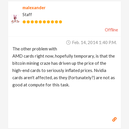
malexander
Staff
Offline
Feb. 14, 2014 1:40 P.m.
The other problem with
AMD cards right now, hopefully temporary, is that the
bitcoin mining craze has driven up the price of the
high-end cards to seriously inflated prices. Nvidia
cards aren't affected, as they (fortunately?) are not as
good at compute for this task.