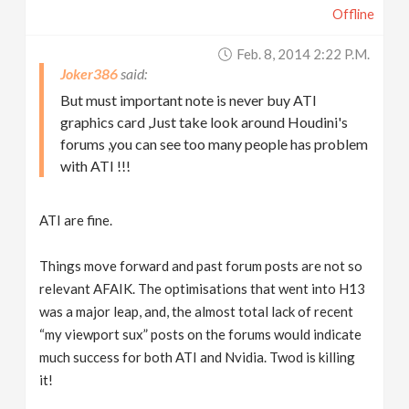
Offline
Feb. 8, 2014 2:22 P.m.
Joker386
But must important note is never buy ATI
graphics card ,Just take look around Houdini's
forums ,you can see too many people has problem
with ATI !!!
ATI are fine.
Things move forward and past forum posts are not so
relevant AFAIK. The optimisations that went into H13
was a major leap, and, the almost total lack of recent
“my viewport sux” posts on the forums would indicate
much success for both ATI and Nvidia. Twod is killing
it!