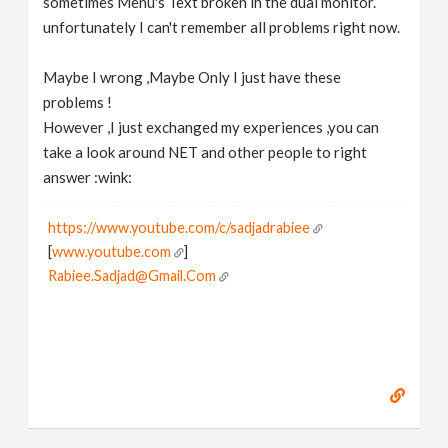
sometimes Menu's Text broken in the dual monitor.
unfortunately I can't remember all problems right now.
Maybe I wrong ,Maybe Only I just have these
problems !
However ,I just exchanged my experiences ,you can
take a look around NET and other people to right
answer :wink:
https://www.youtube.com/c/sadjadrabiee
[
www.youtube.com
]
Rabiee.Sadjad@Gmail.Com