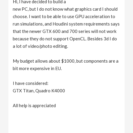
Hi, I have decided to build a
v
new PC, but I do not know what graphics card I should
choose. I want to be able to use GPU acceleration to
i
run simulations, and Houdini system requirements says
that the newer GTX 600 and 700 series will not work
g
because they do not support OpenCL. Besides 3d I do
a lot of video/photo editing.
a
My budget allows about $1000, but components are a
bit more expensive in EU.
t
I have considered:
i
GTX Titan, Quadro K4000
o
All help is appreciated
n