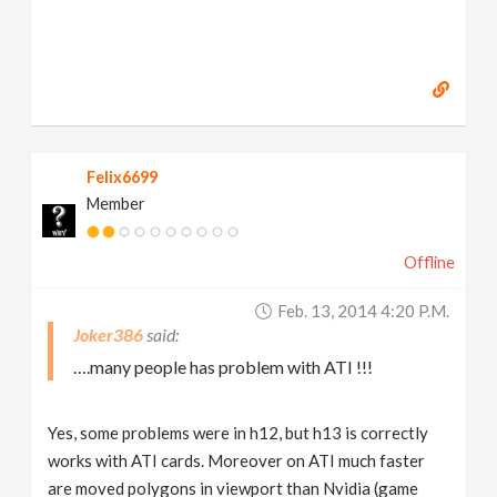
Felix6699
Member
Offline
Feb. 13, 2014 4:20 P.m.
Joker386
….many people has problem with ATI !!!
Yes, some problems were in h12, but h13 is correctly
works with ATI cards. Moreover on ATI much faster
are moved polygons in viewport than Nvidia (game