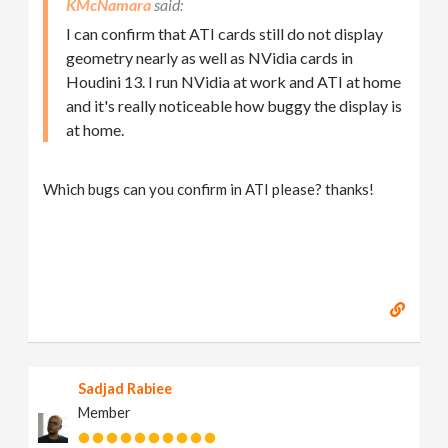
KMcNamara
I can confirm that ATI cards still do not display
geometry nearly as well as NVidia cards in
Houdini 13. I run NVidia at work and ATI at home
and it's really noticeable how buggy the display is
at home.
Which bugs can you confirm in ATI please? thanks!
Sadjad Rabiee
Member