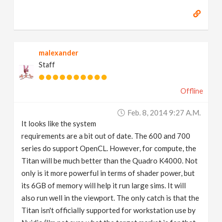
malexander
Staff
Offline
Feb. 8, 2014 9:27 A.m.
It looks like the system
requirements are a bit out of date. The 600 and 700
series do support OpenCL. However, for compute, the
Titan will be much better than the Quadro K4000. Not
only is it more powerful in terms of shader power, but
its 6GB of memory will help it run large sims. It will
also run well in the viewport. The only catch is that the
Titan isn't officially supported for workstation use by