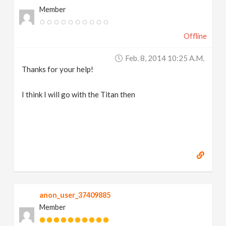
Member
Offline
Feb. 8, 2014 10:25 A.m.
Thanks for your help!
I think I will go with the Titan then
anon_user_37409885
Member