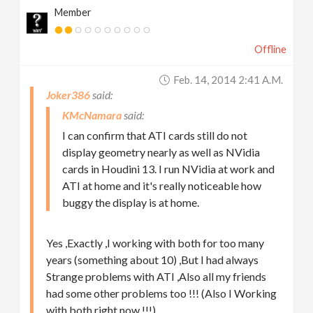
Member
Offline
Feb. 14, 2014 2:41 A.m.
Joker386
KMcNamara
I can confirm that ATI cards still do not
display geometry nearly as well as NVidia
cards in Houdini 13. I run NVidia at work and
ATI at home and it's really noticeable how
buggy the display is at home.
Yes ,Exactly ,I working with both for too many
years (something about 10) ,But I had always
Strange problems with ATI ,Also all my friends
had some other problems too !!! (Also I Working
with both right now !!!)