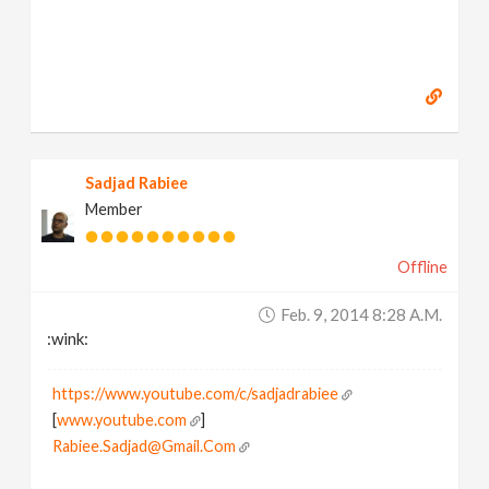
Sadjad Rabiee
Member
Offline
Feb. 9, 2014 8:28 A.m.
:wink:
https://www.youtube.com/c/sadjadrabiee
[
www.youtube.com
]
Rabiee.Sadjad@Gmail.Com