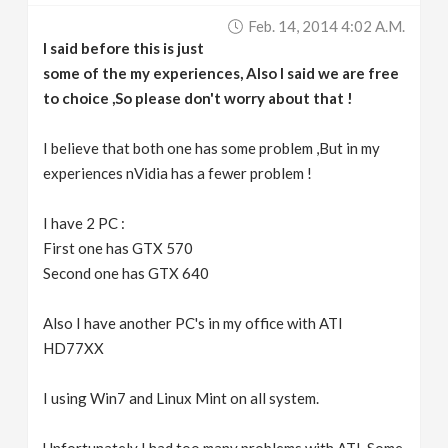
Feb. 14, 2014 4:02 A.m.
I said before this is just
some of the my experiences, Also I said we are free
to choice ,So please don't worry about that !
I believe that both one has some problem ,But in my
experiences nVidia has a fewer problem !
I have 2 PC :
First one has GTX 570
Second one has GTX 640
Also I have another PC's in my office with ATI
HD77XX
I using Win7 and Linux Mint on all system.