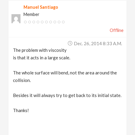
Manuel Santiago
Member
Offline
Dec. 26, 2014 8:33 A.m.
The problem with viscosity
is that it acts in a large scale.
The whole surface will bend, not the area around the
collision.
Besides it will always try to get back to its initial state.
Thanks!