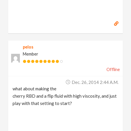
pelos
Member
Offline
Dec. 26, 2014 2:44 A.m.
what about making the
cherry RBD and a flip fluid with high viscosity, and just
play with that setting to start?