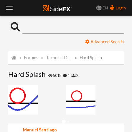
EN
Login
T
o
Advanced Search
g
Forums
Technical Discussion
Hard Splash
g
Hard Splash
l
5018
4
2
e
N
a
Manuel Santiago