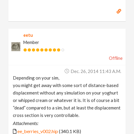
eetu
Member
Offline
Dec. 26, 2014 11:43 A.m.
Depending on your sim,
you might get away with some sort of distance-based
displacement without any simulation on your yoghurt
or whipped cream or whatever it is. It is of course a bit
“dead” compared to a sim, but at least the displacement
cross section is very controllable.
Attachments:
ee_berries_v002.hip
(340.1 KB)