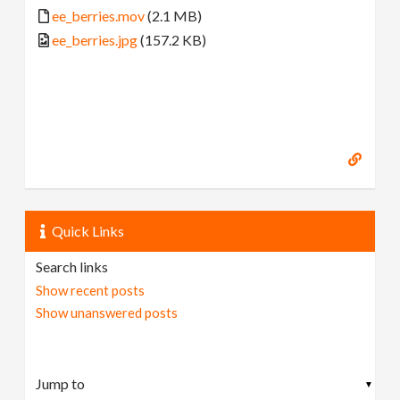
ee_berries.mov
(2.1 MB)
ee_berries.jpg
(157.2 KB)
Quick Links
Search links
Show recent posts
Show unanswered posts
▼