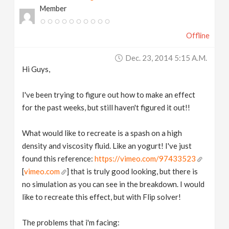
Member
v
Offline
i
Dec. 23, 2014 5:15 A.m.
g
Hi Guys,
a
I've been trying to figure out how to make an effect
for the past weeks, but still haven't figured it out!!
t
What would like to recreate is a spash on a high
density and viscosity fluid. Like an yogurt! I've just
i
found this reference:
https://vimeo.com/97433523
[
vimeo.com
] that is truly good looking, but there is
o
no simulation as you can see in the breakdown. I would
like to recreate this effect, but with Flip solver!
n
The problems that i'm facing: