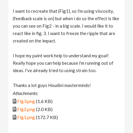
I want to recreate that (Fig1), so i'm using viscosity,
(feedback scale is on) but when i do so the effect is like
you can see on Fig2 - in a big scale. I would like it to
react like in fig. 3. I want to freeze the ripple that are
created on the impact.
I hope my paint work help to understand my goal!
Really hope you can help because i'm running out of
ideas. I've already tried to using strain too.
Thanks a lot guys Houdini masterminds!
Attachments:
Fig3.png
(1.6 KB)
Fig2.png
(2.0 KB)
Fig1.png
(172.7 KB)