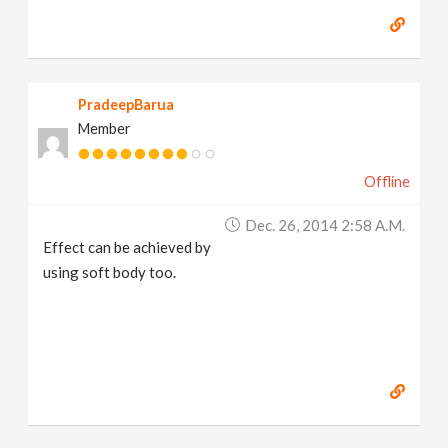
PradeepBarua
Member
Offline
Dec. 26, 2014 2:58 A.m.
Effect can be achieved by
using soft body too.