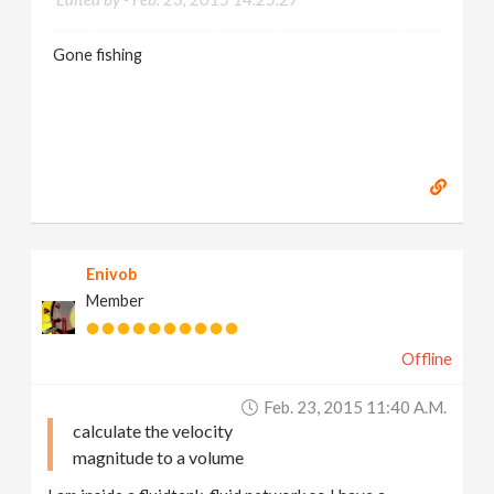
Gone fishing
Enivob
Member
Offline
Feb. 23, 2015 11:40 A.m.
calculate the velocity
magnitude to a volume