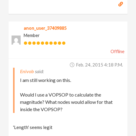
anon_user_37409885
Member
Offline
Feb. 24, 2015 4:18 P.m.
Enivob
I am still working on this.
Would I use a VOPSOP to calculate the
magnitude? What nodes would allow for that
inside the VOPSOP?
'Length' seems legit