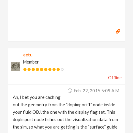
eetu
Member
Offline
Feb. 22, 2015 5:09 A.m.
Ah, I bet you are caching
out the geometry from the “dopimport1” node inside
your fluid OBJ, the one with the display flag set. This
dopimport node fishes out the visualization data from
the sim, so what you are getting is the “surface” guide