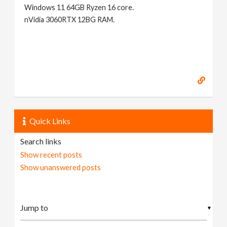
Windows 11 64GB Ryzen 16 core.
nVidia 3060RTX 12BG RAM.
Quick Links
Search links
Show recent posts
Show unanswered posts
▼