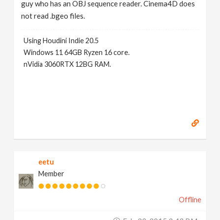
guy who has an OBJ sequence reader. Cinema4D does
not read .bgeo files.
Using Houdini Indie 20.5
Windows 11 64GB Ryzen 16 core.
nVidia 3060RTX 12BG RAM.
eetu
Member
Offline