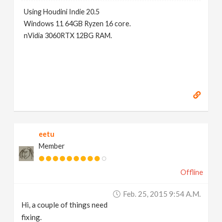
Using Houdini Indie 20.5
Windows 11 64GB Ryzen 16 core.
nVidia 3060RTX 12BG RAM.
eetu
Member
Offline
Feb. 25, 2015 9:54 A.m.
Hi, a couple of things need
fixing.