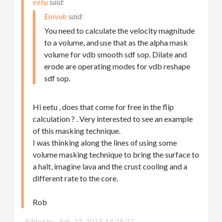
eetu
Enivob
You need to calculate the velocity magnitude
to a volume, and use that as the alpha mask
volume for vdb smooth sdf sop. Dilate and
erode are operating modes for vdb reshape
sdf sop.
Hi eetu , does that come for free in the flip
calculation ? . Very interested to see an example
of this masking technique.
I was thinking along the lines of using some
volume masking technique to bring the surface to
a halt, imagine lava and the crust cooling and a
different rate to the core.
Rob
Edited by -
Feb. 23, 2015 14:25:27