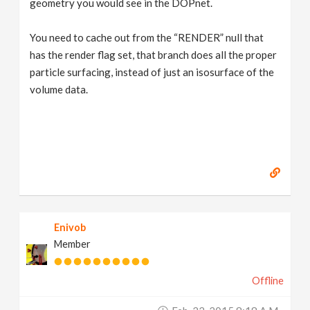
geometry you would see in the DOPnet.
You need to cache out from the “RENDER” null that
has the render flag set, that branch does all the proper
particle surfacing, instead of just an isosurface of the
volume data.
Enivob
Member
Offline