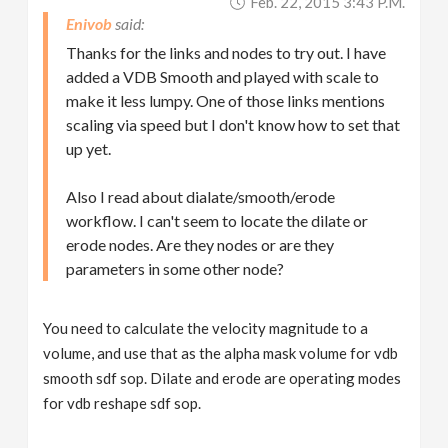
Feb. 22, 2015 3:43 P.m.
Enivob
Thanks for the links and nodes to try out. I have
added a VDB Smooth and played with scale to
make it less lumpy. One of those links mentions
scaling via speed but I don't know how to set that
up yet.
Also I read about dialate/smooth/erode
workflow. I can't seem to locate the dilate or
erode nodes. Are they nodes or are they
parameters in some other node?
You need to calculate the velocity magnitude to a
volume, and use that as the alpha mask volume for vdb
smooth sdf sop. Dilate and erode are operating modes
for vdb reshape sdf sop.