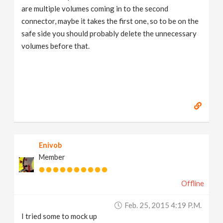
are multiple volumes coming in to the second
connector, maybe it takes the first one, so to be on the
safe side you should probably delete the unnecessary
volumes before that.
Enivob
Member
Offline
Feb. 25, 2015 4:19 P.m.
I tried some to mock up