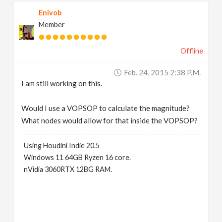
Enivob
Member
Offline
Feb. 24, 2015 2:38 P.m.
I am still working on this.
Would I use a VOPSOP to calculate the magnitude?
What nodes would allow for that inside the VOPSOP?
Using Houdini Indie 20.5
Windows 11 64GB Ryzen 16 core.
nVidia 3060RTX 12BG RAM.