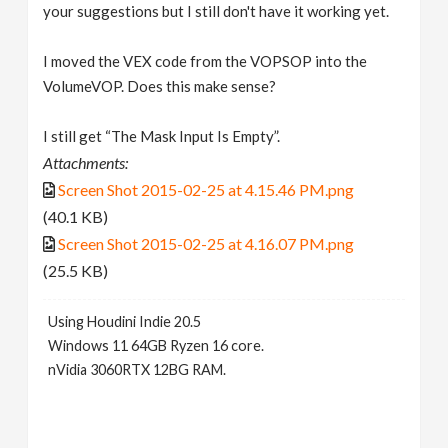
your suggestions but I still don't have it working yet.
I moved the VEX code from the VOPSOP into the
VolumeVOP. Does this make sense?
I still get “The Mask Input Is Empty”.
Attachments:
Screen Shot 2015-02-25 at 4.15.46 PM.png
(40.1 KB)
Screen Shot 2015-02-25 at 4.16.07 PM.png
(25.5 KB)
Using Houdini Indie 20.5
Windows 11 64GB Ryzen 16 core.
nVidia 3060RTX 12BG RAM.