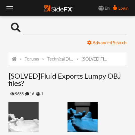
EN
Login
T
o
Advanced Search
g
Forums
Technical Discussion
[SOLVED]Fluid Exports Lumpy OBJ files?
g
[SOLVED]Fluid Exports Lumpy OBJ
l
files?
e
9688
16
1
N
a