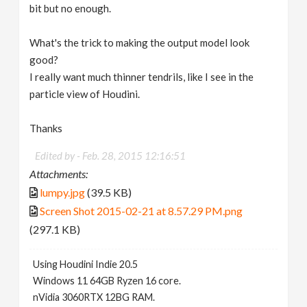
bit but no enough.
What's the trick to making the output model look
good?
I really want much thinner tendrils, like I see in the
particle view of Houdini.
Thanks
Edited by -
Feb. 28, 2015 12:16:51
Attachments:
lumpy.jpg
(39.5 KB)
Screen Shot 2015-02-21 at 8.57.29 PM.png
(297.1 KB)
Using Houdini Indie 20.5
Windows 11 64GB Ryzen 16 core.
nVidia 3060RTX 12BG RAM.