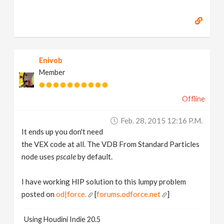
Enivob
Member
Offline
Feb. 28, 2015 12:16 P.m.
It ends up you don't need
the VEX code at all. The VDB From Standard Particles
node uses
pscale
by default.
I have working HIP solution to this lumpy problem
posted on
od|force.
[
forums.odforce.net
]
Using Houdini Indie 20.5