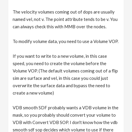
The velocity volumes coming out of dops are usually
named vel, not v. The point attribute tends to be v. You
can always check this with MMB over the nodes.
To modify volume data, you need to use a Volume VOP.
If you want to write to a new volume, in this case
speed, you need to create the volume before the
Volume VOP. (The default volumes coming out of a flip
sim are surface and vel, in this case you could just
overwrite the surface data and bypass the need to
create a new volume)
VDB smooth SDF probably wants a VDB volume in the
mask, so you probably should convert your volume to
VDB with Convert VDB SOP. I don't know how the vdb
smooth sdf sop decides which volume to use if there