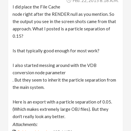
Feb. 22, 2015 8:18 A.m.
I did place the File Cache
node right after the RENDER null as you mention. So
the output you see in the screen shots came from that
approach. What I posted is a particle separation of
0.15?
Is that typically good enough for most work?
I also started messing around with the VDB
conversion node parameter
. But they seem to inherit the particle separation from
the main system.
Here is an export with a particle separation of 0.05.
(Which makes extremely large OBJ files). But they
don't really look any better.
Attachments: