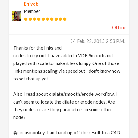
Enivob
Member
Offline
Feb. 22, 2015 2:53 P.m.
Thanks for the links and
nodes to try out. I have added a VDB Smooth and
played with scale to make it less lumpy. One of those
links mentions scaling via speed but I don't know how
to set that up yet.
Also I read about dialate/smooth/erode workflow. I
can't seem to locate the dilate or erode nodes. Are
they nodes or are they parameters in some other
node?
@circusmonkey: I am handing off the result to a C4D