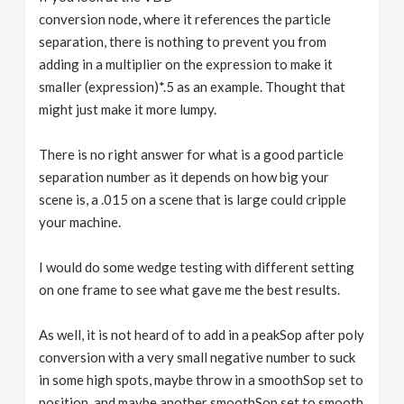
conversion node, where it references the particle
separation, there is nothing to prevent you from
adding in a multiplier on the expression to make it
smaller (expression)*.5 as an example. Thought that
might just make it more lumpy.
There is no right answer for what is a good particle
separation number as it depends on how big your
scene is, a .015 on a scene that is large could cripple
your machine.
I would do some wedge testing with different setting
on one frame to see what gave me the best results.
As well, it is not heard of to add in a peakSop after poly
conversion with a very small negative number to suck
in some high spots, maybe throw in a smoothSop set to
position, and maybe another smoothSop set to smooth