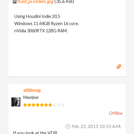
fluid_problem.jpg
(35.6 KB)
Using Houdini Indie 20.5
Windows 11 64GB Ryzen 16 core.
nVidia 3060RTX 12BG RAM.
sl0throp
Member
Offline
Feb. 22, 2015 10:53 A.m.
If you look at the VDB