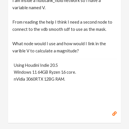
I am inside a fluidtank_fluid network so I have a
variable named V.
From reading the help I think I need a second node to
connect to the vdb smooth sdf to use as the mask.
What node would I use and how would I link in the
varible V to calculate a magnitude?
Using Houdini Indie 20.5
Windows 11 64GB Ryzen 16 core.
nVidia 3060RTX 12BG RAM.