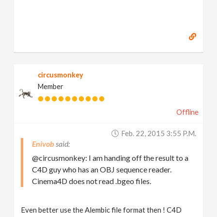
circusmonkey
Member
Offline
Feb. 22, 2015 3:55 P.m.
Enivob
@circusmonkey: I am handing off the result to a
C4D guy who has an OBJ sequence reader.
Cinema4D does not read .bgeo files.
Even better use the Alembic file format then ! C4D