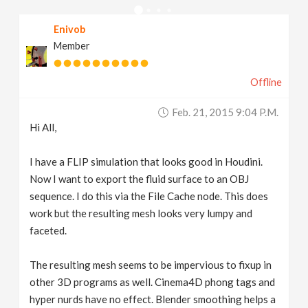
v
Enivob
Member
i
Offline
g
Feb. 21, 2015 9:04 P.m.
a
Hi All,
t
I have a FLIP simulation that looks good in Houdini.
Now I want to export the fluid surface to an OBJ
sequence. I do this via the File Cache node. This does
i
work but the resulting mesh looks very lumpy and
faceted.
o
The resulting mesh seems to be impervious to fixup in
n
other 3D programs as well. Cinema4D phong tags and
hyper nurds have no effect. Blender smoothing helps a