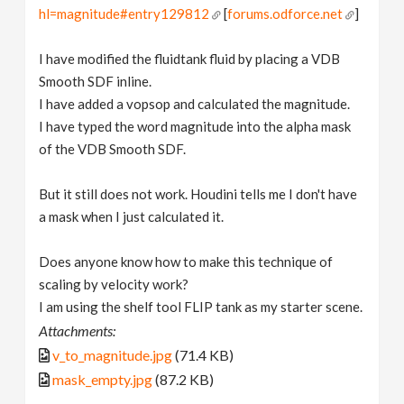
hl=magnitude#entry129812
[
forums.odforce.net
]
I have modified the fluidtank fluid by placing a VDB
Smooth SDF inline.
I have added a vopsop and calculated the magnitude.
I have typed the word magnitude into the alpha mask
of the VDB Smooth SDF.
But it still does not work. Houdini tells me I don't have
a mask when I just calculated it.
Does anyone know how to make this technique of
scaling by velocity work?
I am using the shelf tool FLIP tank as my starter scene.
Attachments:
v_to_magnitude.jpg
(71.4 KB)
mask_empty.jpg
(87.2 KB)