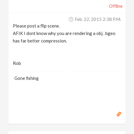
Offline
Feb. 22, 2015 2:38 P.m.
Please post a flip scene.
AFIK I dont know why you are rendering a obj . bgeo
has far better compression.
Rob
Gone fishing