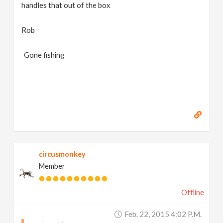
handles that out of the box
Rob
Gone fishing
circusmonkey
Member
Offline
Feb. 22, 2015 4:02 P.m.