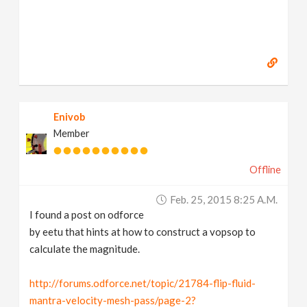
Enivob
Member
Offline
Feb. 25, 2015 8:25 A.m.
I found a post on odforce
by eetu that hints at how to construct a vopsop to
calculate the magnitude.
http://forums.odforce.net/topic/21784-flip-fluid-
mantra-velocity-mesh-pass/page-2?