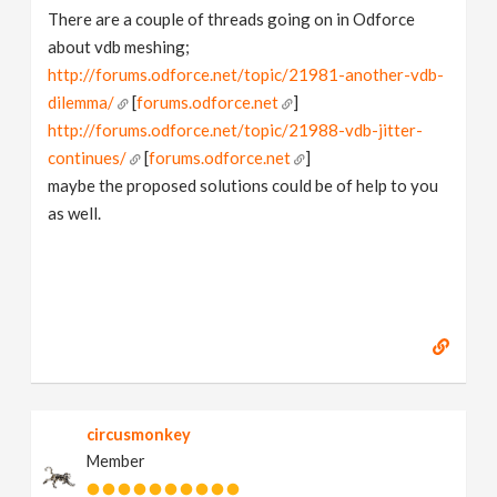
There are a couple of threads going on in Odforce
about vdb meshing;
http://forums.odforce.net/topic/21981-another-vdb-
dilemma/
[
forums.odforce.net
]
http://forums.odforce.net/topic/21988-vdb-jitter-
continues/
[
forums.odforce.net
]
maybe the proposed solutions could be of help to you
as well.
circusmonkey
Member