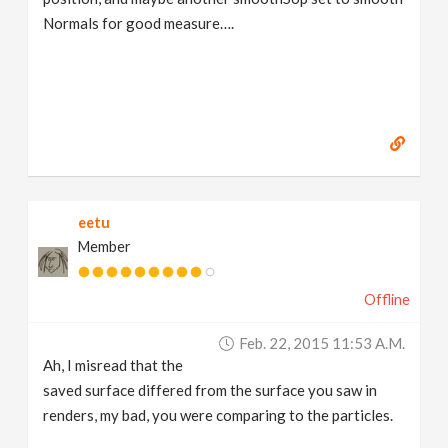
Normals for good measure….
eetu
Member
Offline
Feb. 22, 2015 11:53 A.m.
Ah, I misread that the
saved surface differed from the surface you saw in
renders, my bad, you were comparing to the particles.