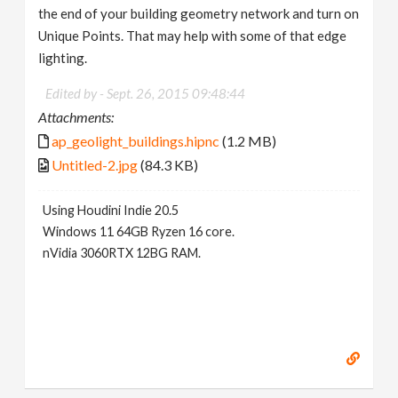
the end of your building geometry network and turn on
Unique Points. That may help with some of that edge
lighting.
Edited by -
Sept. 26, 2015 09:48:44
Attachments:
ap_geolight_buildings.hipnc
(1.2 MB)
Untitled-2.jpg
(84.3 KB)
Using Houdini Indie 20.5
Windows 11 64GB Ryzen 16 core.
nVidia 3060RTX 12BG RAM.