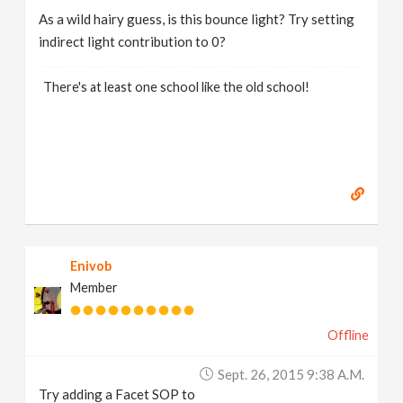
As a wild hairy guess, is this bounce light? Try setting
indirect light contribution to 0?
There's at least one school like the old school!
Enivob
Member
Offline
Sept. 26, 2015 9:38 A.m.
Try adding a Facet SOP to