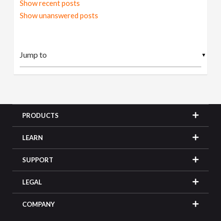
Show recent posts
Show unanswered posts
▼
PRODUCTS
LEARN
SUPPORT
LEGAL
COMPANY