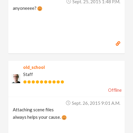
Sept. 25, 2015 1:48 P.m.
anyoneeee?
old_school
Staff
Offline
Sept. 26, 2015 9:01 A.m.
Attaching scene files
always helps your cause.