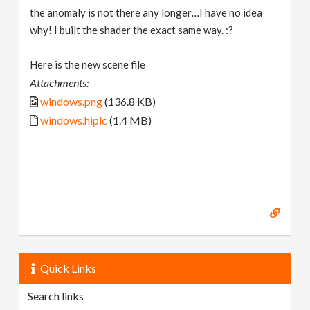
the anomaly is not there any longer…I have no idea
why! I built the shader the exact same way. :?
Here is the new scene file
Attachments:
windows.png
(136.8 KB)
windows.hiplc
(1.4 MB)
Quick Links
Search links