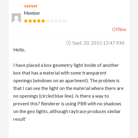
caesar
v
Member
i
Offline
g
Sept. 20, 2015 12:47 P.m.
Hello,
a
I have placed a box geometry light inside of another
t
box that has a material with some transparent
openings (windows on an apartment). The problem is
that I can see the light on the material where there are
i
no openings (circled blue line). Is there a way to
prevent this? Renderer is using PBR with no shadows
o
on the geo lights, although raytrace produces similar
result'
n