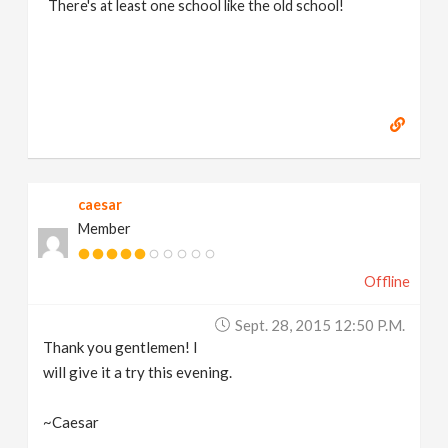
There's at least one school like the old school!
caesar
Member
Offline
Sept. 28, 2015 12:50 P.m.
Thank you gentlemen! I
will give it a try this evening.
~Caesar