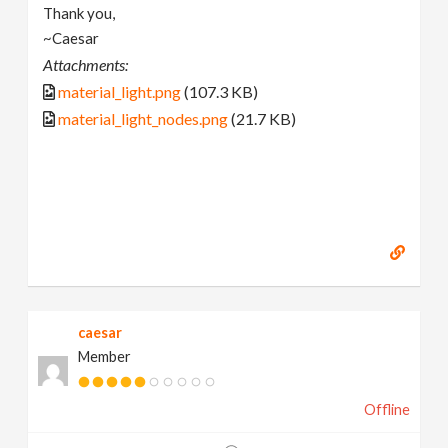
Thank you,
~Caesar
Attachments:
material_light.png
(107.3 KB)
material_light_nodes.png
(21.7 KB)
caesar
Member
Offline