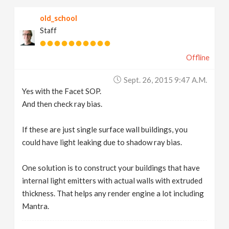
old_school
Staff
Offline
Sept. 26, 2015 9:47 A.m.
Yes with the Facet SOP.
And then check ray bias.
If these are just single surface wall buildings, you
could have light leaking due to shadow ray bias.
One solution is to construct your buildings that have
internal light emitters with actual walls with extruded
thickness. That helps any render engine a lot including
Mantra.