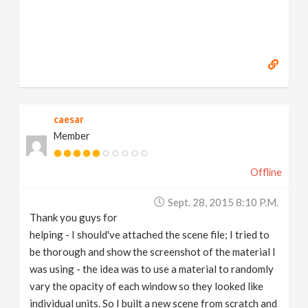
caesar
Member
Offline
Sept. 28, 2015 8:10 P.m.
Thank you guys for
helping - I should've attached the scene file; I tried to
be thorough and show the screenshot of the material I
was using - the idea was to use a material to randomly
vary the opacity of each window so they looked like
individual units. So I built a new scene from scratch and