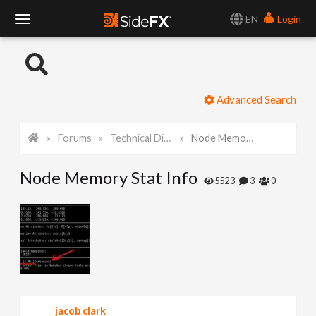
EN
Login
T
o
Advanced Search
g
Forums
Technical Discussion
Node Memory Stat Info
g
Node Memory Stat Info
l
5523
3
0
e
N
a
jacob clark