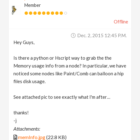
Member
v
Offline
i
Dec. 2, 2015 12:45 P.m.
g
Hey Guys,
a
Is there a python or Hscript way to grab the the
Memory usage info from a node? In particular, we have
t
noticed some nodes like Paint/Comb can balloon a hip
files disk usage.
i
See attached pic to see exactly what I'm after…
o
thanks!
-j
n
Attachments:
memInfo.jpg
(22.8 KB)