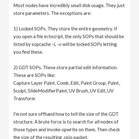
Most nodes have incredibly small disk usage. They just
store parameters. The exceptions are:
1) Locked SOPs. They store the entire geometry. If
you open a file in hscript, the only SOPs that should be
listed by sopcache -L -v will be locked SOPs letting
you find these.
2) GDT SOPs. These store partial edit information.
These are SOPs like:
Capture Layer Paint, Comb, Edit, Paint Group, Paint,
Sculpt, SlideModifierPaint, UV Brush, UV Edit, UV
Transform
I'm not sure offhand how to tell the size of the GDT
structure. A brute force is to search for all nodes of
those types and invoke opwrite on them. Then check
the size of the resulting .cpio packet.