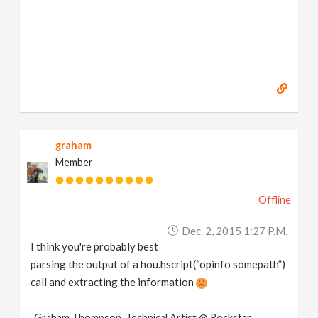
graham
Member
Offline
Dec. 2, 2015 1:27 P.m.
I think you're probably best
parsing the output of a hou.hscript(“opinfo somepath”)
call and extracting the information
Graham Thompson, Technical Artist @ Rockstar