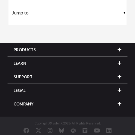
▼
PRODUCTS
LEARN
SUPPORT
LEGAL
COMPANY
Copyright © SideFX 2026. All Rights Reserved.