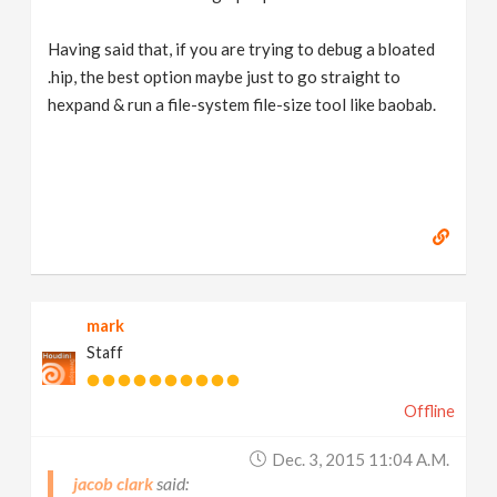
Having said that, if you are trying to debug a bloated
.hip, the best option maybe just to go straight to
hexpand & run a file-system file-size tool like baobab.
mark
Staff
Offline
Dec. 3, 2015 11:04 A.m.
jacob clark