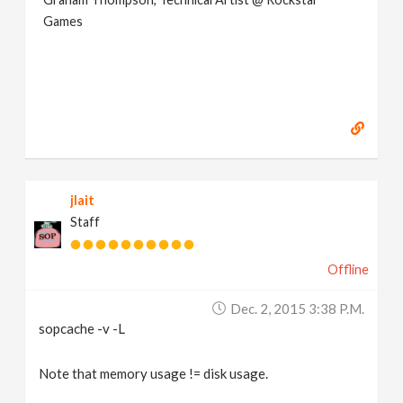
Games
jlait
Staff
Offline
Dec. 2, 2015 3:38 P.m.
sopcache -v -L
Note that memory usage != disk usage.