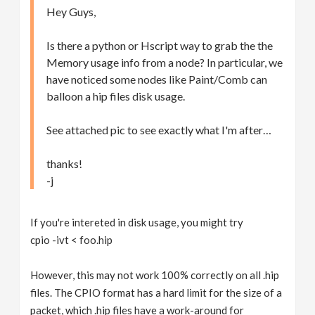
Hey Guys,
Is there a python or Hscript way to grab the the
Memory usage info from a node? In particular, we
have noticed some nodes like Paint/Comb can
balloon a hip files disk usage.
See attached pic to see exactly what I'm after…
thanks!
-j
If you're intereted in disk usage, you might try
cpio -ivt < foo.hip
However, this may not work 100% correctly on all .hip
files. The CPIO format has a hard limit for the size of a
packet, which .hip files have a work-around for