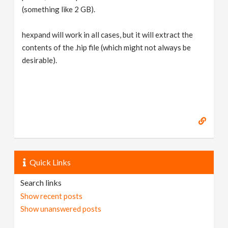
(something like 2 GB).
hexpand will work in all cases, but it will extract the
contents of the .hip file (which might not always be
desirable).
Quick Links
Search links
Show recent posts
Show unanswered posts