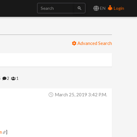
EN
Login
Advanced Search
5
2
1
March 25, 2019 3:42 P.m.
m
]