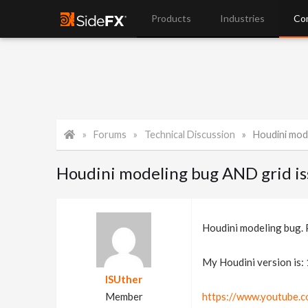
Products
Industries
Co
Forums
Technical Discussion
Houdini modeling b
Houdini modeling bug AND grid issu
Houdini modeling bug. P
My Houdini version is:
ISUther
Member
https://www.youtube