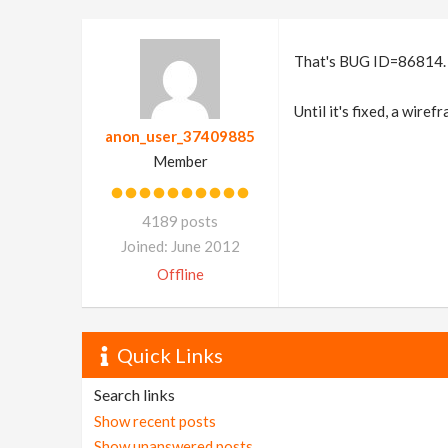
That's BUG ID=86814.
Until it's fixed, a wire
anon_user_37409885
Member
4189 posts
Joined: June 2012
Offline
Quick Links
Search links
Show recent posts
Show unanswered posts