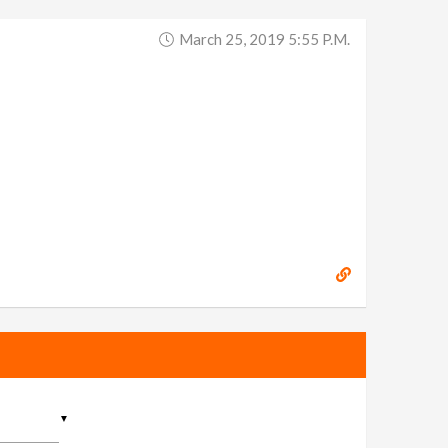
March 25, 2019 5:55 P.m.
▼