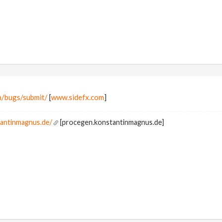
m/bugs/submit/
[
www.sidefx.com
]
tantinmagnus.de/
[procegen.konstantinmagnus.de]