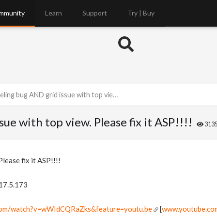
mmunity
Learn
Support
Try | Buy
ug AND grid issue with top view. Please fix it ASP!!!!
e with top view. Please fix it ASP!!!!
313
lease fix it ASP!!!!
 17.5.173
.com/watch?v=wWIdCQRaZks&feature=youtu.be
[
www.youtube.co