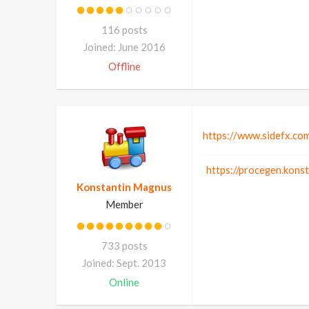
116 posts
Joined: June 2016
Offline
https://www.sidefx.co
https://procegen.kons
Konstantin Magnus
Member
733 posts
Joined: Sept. 2013
Online