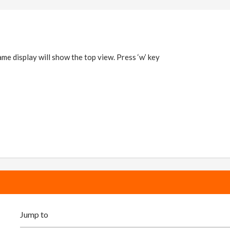
frame display will show the top view. Press ‘w’ key