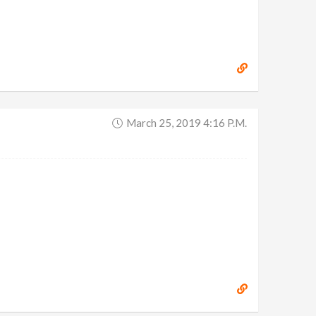
March 25, 2019 4:16 P.m.