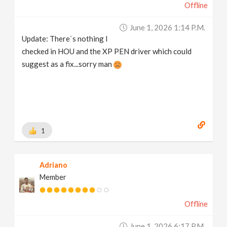
Offline
June 1, 2026 1:14 P.m.
Update: There`s nothing I
checked in HOU and the XP PEN driver which could
suggest as a fix...sorry man
1
Adriano
Member
Offline
June 1, 2026 6:17 P.m.