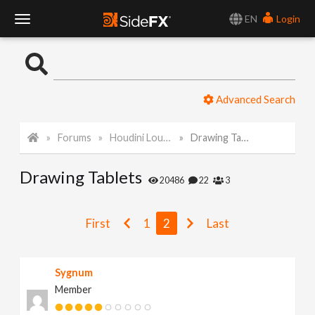
EN
Login
T
o
Advanced Search
g
Forums
Houdini Lounge
Drawing Tablets
g
Drawing Tablets
l
20486
22
3
e
First
1
2
Last
N
Sygnum
Member
a