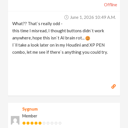
Offline
v
June 1, 2026 10:49 A.m.
i
What?? That`s really odd -
this time I misread, I thought buttons didn`t work
g
anywhere, hope this isn`t AI brain rot...
I`ll take a look later on in my Houdini and XP PEN
a
combo, let me see if there`s anything you could try.
t
i
o
Sygnum
n
Member