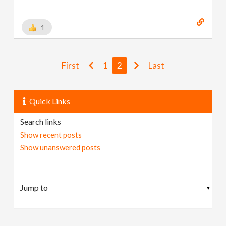
1
First
1
2
Last
Quick Links
Search links
Show recent posts
Show unanswered posts
▼