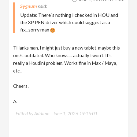
Sygnum
Update: There`s nothing I checked in HOU and
the XP PEN driver which could suggest as a
fix...sorry man
THanks man, I might just buy a new tablet, maybe this
one's outdated. Who knows.... actually i won't. It's
really a Houdini problem. Works fine in Max / Maya,
etc...
Cheers,
A.
Edited by Adriano -
June 1, 2026 19:15:01