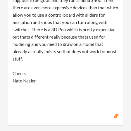
suppose to be good and they run around $500. Then
there are even more expensive devices than that which
allow you to use a control board with sliders for
animation and knobs that you can turn along with
switches. There is a 3D Pen which is pretty expensive
but thats different really because thats used for
modeling and you need to draw on a model that
already actually exists so that does not work for most
stuff.
Cheers,
Nate Nesler