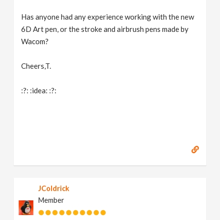
Has anyone had any experience working with the new
6D Art pen, or the stroke and airbrush pens made by
Wacom?
Cheers,T.
:?: :idea: :?:
JColdrick
Member