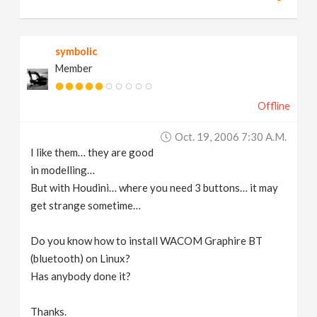
symbolic
Member
Offline
Oct. 19, 2006 7:30 A.m.
I like them… they are good
in modelling…
But with Houdini… where you need 3 buttons… it may
get strange sometime…
Do you know how to install WACOM Graphire BT
(bluetooth) on Linux?
Has anybody done it?
Thanks.