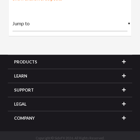
▼
PRODUCTS
LEARN
SUPPORT
LEGAL
COMPANY
Copyright © SideFX 2026. All Rights Reserved.