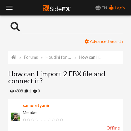
EN
Login
T
o
Advanced Search
g
Forums
Houdini for Realtime
How can I import 2 FBX file and connect it?
g
How can I import 2 FBX file and
l
connect it?
e
4808
1
0
samoretyanin
N
Member
a
Offline