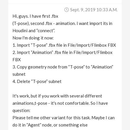
v
Sept. 9, 2019 10:33 A.m.
Hi, guys. I have first .fbx
i
(T-pose), second .fbx - animation. I want import its in
Houdini and “connect”.
g
Now I'm doing it now:
1. Import “T-pose” .fbx file in File/Import/Flimbox FBX
2. Import “Animation” .fbx file in File/Import/Flimbox
a
FBX
3. Copy geometry node from “T-pose” to “Animation”
t
subnet
4. Delete “T-pose” subnet
i
It's work, but if you work with several different
o
animations,t-pose - it's not comfortable. So I have
question:
n
Please tell me other variant for this task. Maybe I can
do it in “Agent” node, or something else