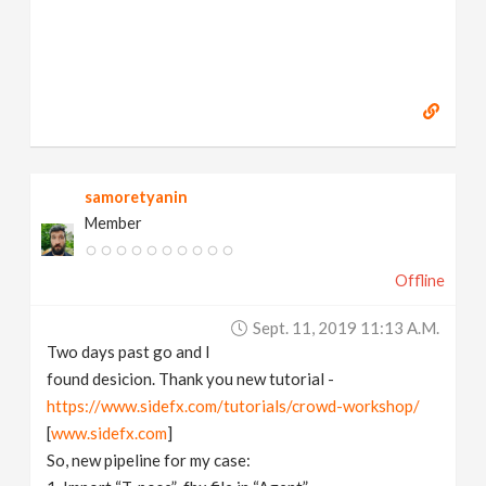
samoretyanin
Member
Offline
Sept. 11, 2019 11:13 A.m.
Two days past go and I
found desicion. Thank you new tutorial -
https://www.sidefx.com/tutorials/crowd-workshop/
[
www.sidefx.com
]
So, new pipeline for my case: