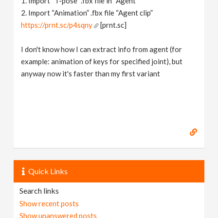
1. Import “T-pose” .fbx file in “Agent”
2. Import “Animation” .fbx file “Agent clip”
https://prnt.sc/p4sqny
[prnt.sc]
I don't know how I can extract info from agent (for
example: animation of keys for specified joint), but
anyway now it's faster than my first variant
Quick Links
Search links
Show recent posts
Show unanswered posts