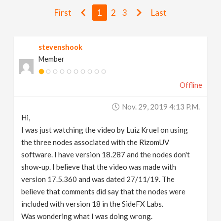
v
First
1
2
3
Last
i
stevenshook
Member
g
Offline
a
Nov. 29, 2019 4:13 P.m.
t
Hi,
I was just watching the video by Luiz Kruel on using
i
the three nodes associated with the RizomUV
software. I have version 18.287 and the nodes don't
show-up. I believe that the video was made with
o
version 17.5.360 and was dated 27/11/19. The
believe that comments did say that the nodes were
n
included with version 18 in the SideFX Labs.
Was wondering what I was doing wrong.