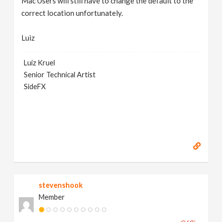
Mac Users will still have to change the default to the
correct location unfortunately.
Luiz
Luiz Kruel
Senior Technical Artist
SideFX
stevenshook
Member