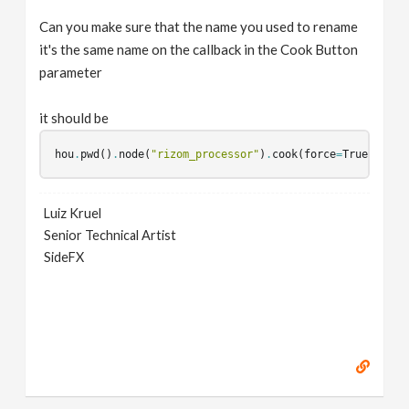
Can you make sure that the name you used to rename
it's the same name on the callback in the Cook Button
parameter
it should be
hou
.
pwd
()
.
node
(
"rizom_processor"
)
.
cook
(
force
=
True
);
hou
Luiz Kruel
Senior Technical Artist
SideFX