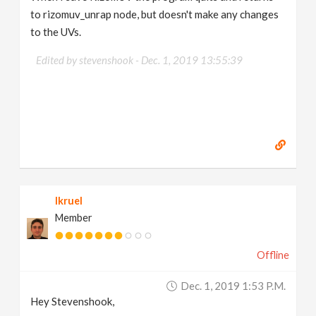
to rizomuv_unrap node, but doesn't make any changes
to the UVs.
Edited by stevenshook -
Dec. 1, 2019 13:55:39
lkruel
Member
Offline
Dec. 1, 2019 1:53 P.m.
Hey Stevenshook,