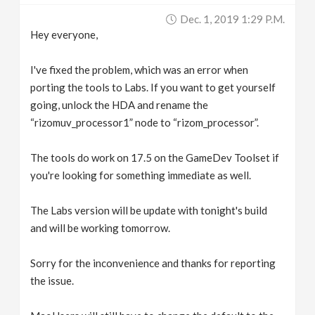
Dec. 1, 2019 1:29 P.m.
Hey everyone,
I've fixed the problem, which was an error when
porting the tools to Labs. If you want to get yourself
going, unlock the HDA and rename the
“rizomuv_processor1” node to “rizom_processor”.
The tools do work on 17.5 on the GameDev Toolset if
you're looking for something immediate as well.
The Labs version will be update with tonight's build
and will be working tomorrow.
Sorry for the inconvenience and thanks for reporting
the issue.