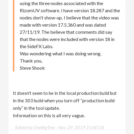
using the three nodes associated with the
RizomUV software. I have version 18.287 and the
nodes don't show-up. I believe that the video was
made with version 17.5.360 and was dated
27/11/19. The believe that comments did say
that the nodes were included with version 18 in
the SideFX Labs.
Was wondering what I was doing wrong.
Thank you,
Steve Shook
It doesn't seem to be in the local production build but
in the 303 build when you turn off “production build
only” in the tool update.
Information on this is all very vague.
Edited by OneBigTree -
Nov. 29, 2019 23:40:18