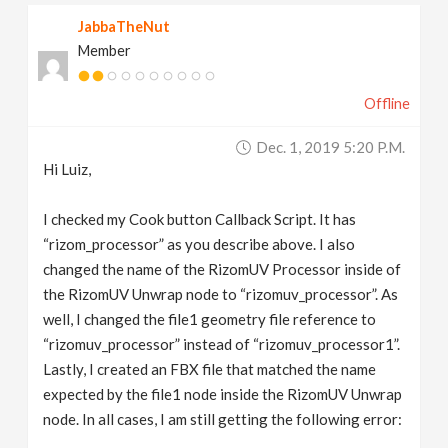
JabbaTheNut
Member
Offline
Dec. 1, 2019 5:20 P.m.
Hi Luiz,
I checked my Cook button Callback Script. It has
“rizom_processor” as you describe above. I also
changed the name of the RizomUV Processor inside of
the RizomUV Unwrap node to “rizomuv_processor”. As
well, I changed the file1 geometry file reference to
“rizomuv_processor” instead of “rizomuv_processor1”.
Lastly, I created an FBX file that matched the name
expected by the file1 node inside the RizomUV Unwrap
node. In all cases, I am still getting the following error: