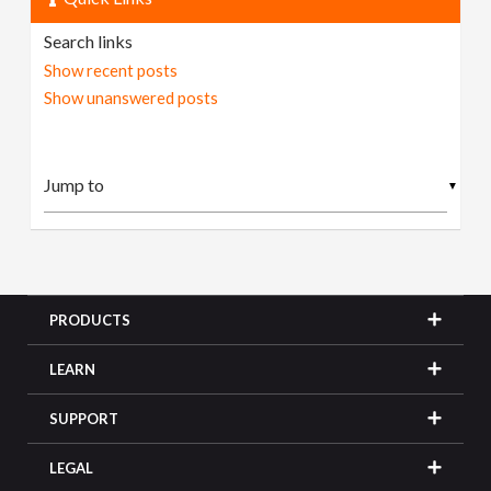
Search links
Show recent posts
Show unanswered posts
▼
PRODUCTS
LEARN
SUPPORT
LEGAL