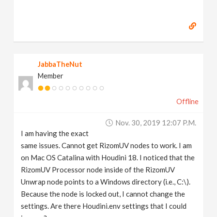
JabbaTheNut
Member
Offline
Nov. 30, 2019 12:07 P.m.
I am having the exact
same issues. Cannot get RizomUV nodes to work. I am
on Mac OS Catalina with Houdini 18. I noticed that the
RizomUV Processor node inside of the RizomUV
Unwrap node points to a Windows directory (i.e., C:\).
Because the node is locked out, I cannot change the
settings. Are there Houdini.env settings that I could