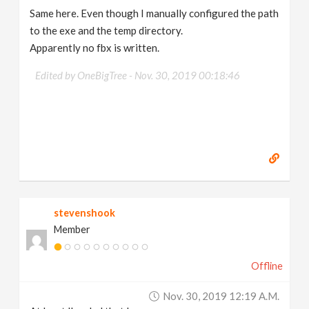
Same here. Even though I manually configured the path
to the exe and the temp directory.
Apparently no fbx is written.
Edited by OneBigTree -
Nov. 30, 2019 00:18:46
stevenshook
Member
Offline
Nov. 30, 2019 12:19 A.m.