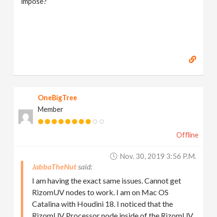
impose?
OneBigTree
Member
Offline
Nov. 30, 2019 3:56 P.m.
JabbaTheNut
I am having the exact same issues. Cannot get
RizomUV nodes to work. I am on Mac OS
Catalina with Houdini 18. I noticed that the
RizomUV Processor node inside of the RizomUV