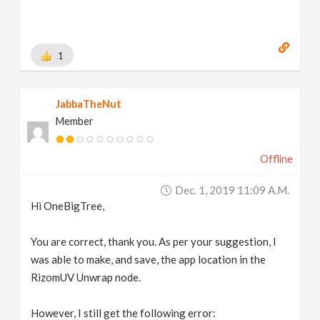
1
JabbaTheNut
Member
Offline
Dec. 1, 2019 11:09 A.m.
Hi OneBigTree,
You are correct, thank you. As per your suggestion, I
was able to make, and save, the app location in the
RizomUV Unwrap node.
However, I still get the following error: