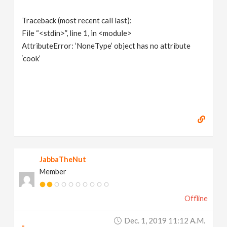
Traceback (most recent call last):
File “<stdin>”, line 1, in <module>
AttributeError: ‘NoneType’ object has no attribute
‘cook’
JabbaTheNut
Member
Offline
Dec. 1, 2019 11:12 A.m.