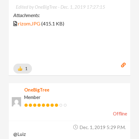
Edited by OneBigTree -
Dec. 1, 2019 17:27:15
Attachments:
rizom.JPG
(415.1 KB)
1
OneBigTree
Member
Offline
Dec. 1, 2019 5:29 P.m.
@Luiz