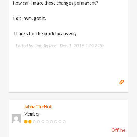
how can I make these changes permanent?
Edit: nvm, got it.
Thanks for the quick fix anyway.
Edited by OneBigTree -
Dec. 1, 2019 17:32:20
JabbaTheNut
Member
Offline