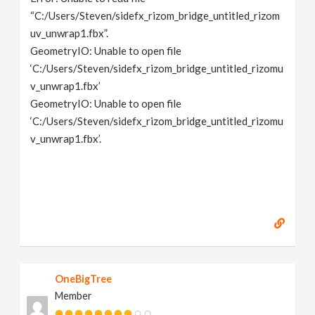
“C:/Users/Steven/sidefx_rizom_bridge_untitled_rizom
uv_unwrap1.fbx”.
GeometryIO: Unable to open file
‘C:/Users/Steven/sidefx_rizom_bridge_untitled_rizomu
v_unwrap1.fbx’
GeometryIO: Unable to open file
‘C:/Users/Steven/sidefx_rizom_bridge_untitled_rizomu
v_unwrap1.fbx’.
OneBigTree
Member