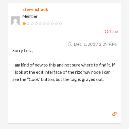
stevenshook
Member
Offline
Dec. 1, 2019 2:29 P.m.
Sorry Luiz,
I am kind of new to this and not sure where to find it. If
I look at the edit interface of the rizomuv node I can
see the “Cook” button, but the tag is grayed out.