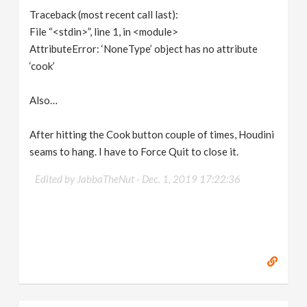
Traceback (most recent call last):
File “<stdin>”, line 1, in <module>
AttributeError: ‘NoneType’ object has no attribute
‘cook’
Also…
After hitting the Cook button couple of times, Houdini
seams to hang. I have to Force Quit to close it.
Edited by JabbaTheNut -
Dec. 1, 2019 17:22:36