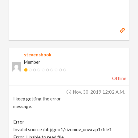
stevenshook
Member
Offline
Nov. 30, 2019 12:02 A.m.
I keep getting the error
message:
Error
Invalid source /obj/geo1/rizomuv_unwrap1/file1
Error: Unable to read file