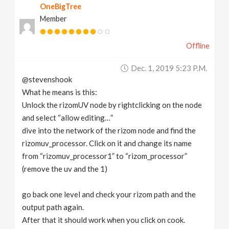
OneBigTree
Member
Offline
Dec. 1, 2019 5:23 P.m.
@stevenshook
What he means is this:
Unlock the rizomUV node by rightclicking on the node
and select “allow editing…”
dive into the network of the rizom node and find the
rizomuv_processor. Click on it and change its name
from “rizomuv_processor1” to “rizom_processor”
(remove the uv and the 1)
go back one level and check your rizom path and the
output path again.
After that it should work when you click on cook.