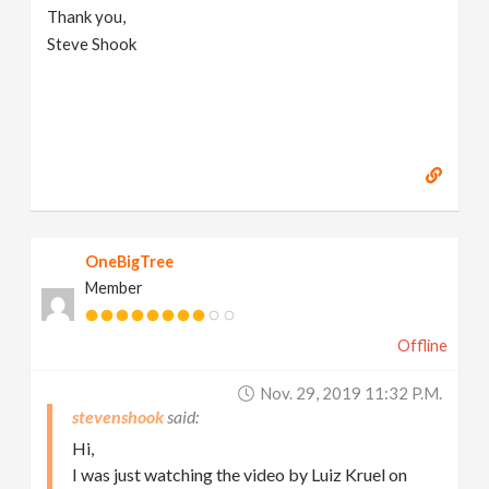
Thank you,
Steve Shook
OneBigTree
Member
Offline
Nov. 29, 2019 11:32 P.m.
stevenshook
Hi,
I was just watching the video by Luiz Kruel on