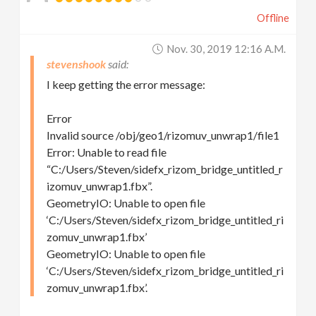
Offline
Nov. 30, 2019 12:16 A.m.
stevenshook
I keep getting the error message:
Error
Invalid source /obj/geo1/rizomuv_unwrap1/file1
Error: Unable to read file
“C:/Users/Steven/sidefx_rizom_bridge_untitled_r
izomuv_unwrap1.fbx”.
GeometryIO: Unable to open file
‘C:/Users/Steven/sidefx_rizom_bridge_untitled_ri
zomuv_unwrap1.fbx’
GeometryIO: Unable to open file
‘C:/Users/Steven/sidefx_rizom_bridge_untitled_ri
zomuv_unwrap1.fbx’.