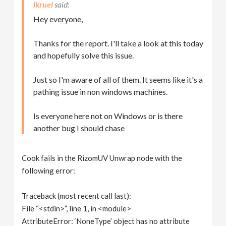
lkruel
Hey everyone,
Thanks for the report. I'll take a look at this today
and hopefully solve this issue.
Just so I'm aware of all of them. It seems like it's a
pathing issue in non windows machines.
Is everyone here not on Windows or is there
another bug I should chase
Cook fails in the RizomUV Unwrap node with the
following error:
Traceback (most recent call last):
File “<stdin>”, line 1, in <module>
AttributeError: ‘NoneType’ object has no attribute