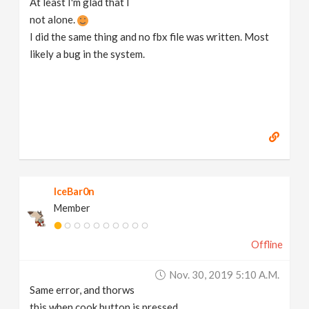
At least I'm glad that I
not alone.
I did the same thing and no fbx file was written. Most
likely a bug in the system.
IceBar0n
Member
Offline
Nov. 30, 2019 5:10 A.m.
Same error, and thorws
this when cook button is pressed.