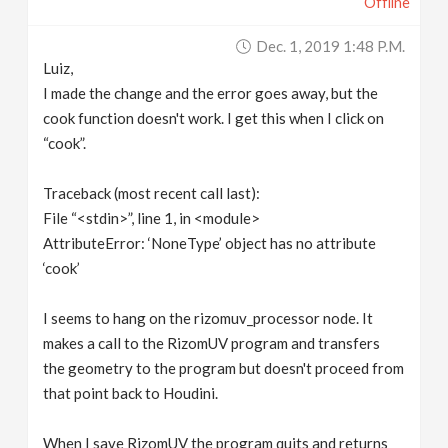
Offline
Dec. 1, 2019 1:48 P.m.
Luiz,
I made the change and the error goes away, but the
cook function doesn't work. I get this when I click on
“cook”.
Traceback (most recent call last):
File “<stdin>”, line 1, in <module>
AttributeError: ‘NoneType’ object has no attribute
‘cook’
I seems to hang on the rizomuv_processor node. It
makes a call to the RizomUV program and transfers
the geometry to the program but doesn't proceed from
that point back to Houdini.
When I save RizomUV the program quits and returns