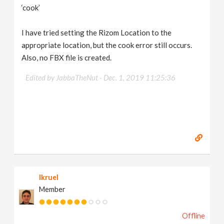
‘cook’
I have tried setting the Rizom Location to the
appropriate location, but the cook error still occurs.
Also, no FBX file is created.
Edited by JabbaTheNut -
Dec. 1, 2019 11:25:36
lkruel
Member
Offline