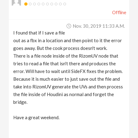
Offline
Nov. 30, 2019 11:33 A.m.
I found that if I save a file
out as a fbx in a location and then point to it the error
goes away. But the cook process doesn't work.
There is a file node inside of the RizomUV node that
tries to read a file that isn't there and produces the
error. Will have to wait until SideFX fixes the problem.
Because it is much easier to just save out the file and
take into RizomUV generate the UVs and then process
the file inside of Houdini as normal and forget the
bridge.
Have a great weekend.