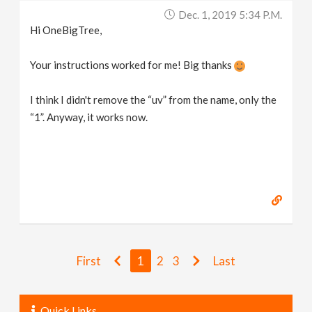
Dec. 1, 2019 5:34 P.m.
Hi OneBigTree,
Your instructions worked for me! Big thanks
I think I didn't remove the “uv” from the name, only the
“1”. Anyway, it works now.
First
1
2
3
Last
Quick Links