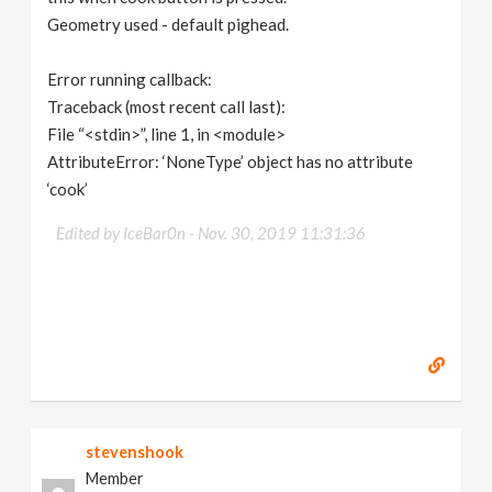
Geometry used - default pighead.
Error running callback:
Traceback (most recent call last):
File “<stdin>”, line 1, in <module>
AttributeError: ‘NoneType’ object has no attribute
‘cook’
Edited by IceBar0n -
Nov. 30, 2019 11:31:36
stevenshook
Member