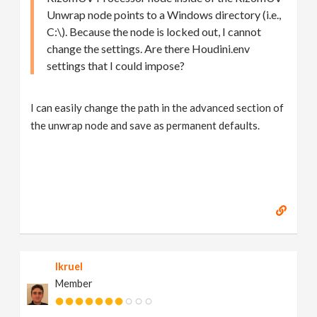
Unwrap node points to a Windows directory (i.e.,
C:\). Because the node is locked out, I cannot
change the settings. Are there Houdini.env
settings that I could impose?
I can easily change the path in the advanced section of
the unwrap node and save as permanent defaults.
lkruel
Member