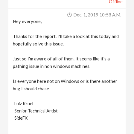
Offline
Dec. 1, 2019 10:58 A.m.
Hey everyone,
Thanks for the report. I'll take a look at this today and
hopefully solve this issue.
Just so I'm aware of all of them. It seems like it's a
pathing issue in non windows machines.
Is everyone here not on Windows or is there another
bug I should chase
Luiz Kruel
Senior Technical Artist
SideFX