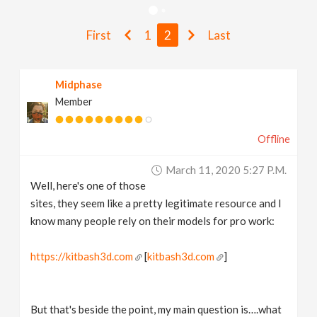
v
First
1
2
Last
i
Midphase
g
Member
a
Offline
t
March 11, 2020 5:27 P.m.
Well, here's one of those
i
sites, they seem like a pretty legitimate resource and I
know many people rely on their models for pro work:
o
https://kitbash3d.com
[
kitbash3d.com
]
n
But that's beside the point, my main question is….what