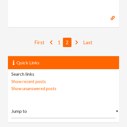
First
1
2
Last
Quick Links
Search links
Show recent posts
Show unanswered posts
▼