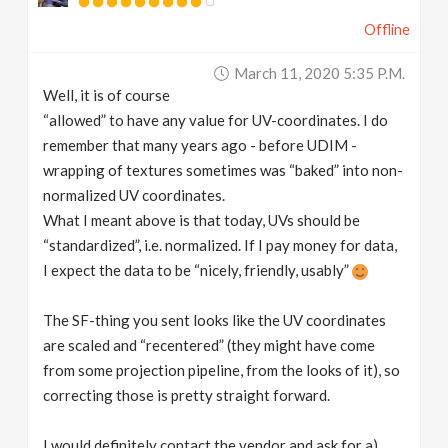
Offline
March 11, 2020 5:35 P.m.
Well, it is of course
“allowed” to have any value for UV-coordinates. I do
remember that many years ago - before UDIM -
wrapping of textures sometimes was “baked” into non-
normalized UV coordinates.
What I meant above is that today, UVs should be
“standardized”, i.e. normalized. If I pay money for data,
I expect the data to be “nicely, friendly, usably”
The SF-thing you sent looks like the UV coordinates
are scaled and “recentered” (they might have come
from some projection pipeline, from the looks of it), so
correcting those is pretty straight forward.
I would definitely contact the vendor and ask for a)