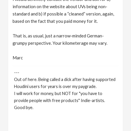
information on the website about UVs being non-
standard and b) if possible a “cleaned” version, again,
based on the fact that you paid money for it.
That is, as usual, just a narrow-minded German-
grumpy perspective. Your kilometerage may vary.
Marc
---
Out of here. Being called a dick after having supported
Houdini users for years is over my paygrade.
I will work for money, but NOT for "you have to
provide people with free products" Indie-artists.
Good bye.
https://www.marc-albrecht.de
[
www.marc-
albrecht.de
]