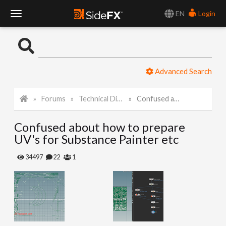
EN
Login
T
o
Advanced Search
g
Forums
Technical Discussion
Confused about how to prepare UV's for Substance Painter etc
g
Confused about how to prepare
l
UV's for Substance Painter etc
e
34497
22
1
N
a