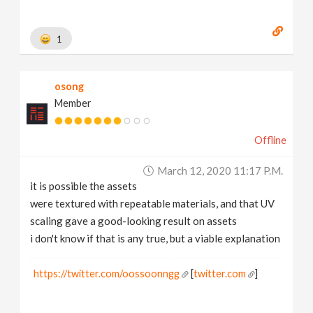
1
osong
Member
Offline
March 12, 2020 11:17 P.m.
it is possible the assets
were textured with repeatable materials, and that UV
scaling gave a good-looking result on assets
i don't know if that is any true, but a viable explanation
https://twitter.com/oossoonngg
[
twitter.com
]