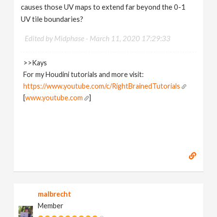
causes those UV maps to extend far beyond the 0-1
UV tile boundaries?
Edited by Midphase -
March 11, 2020 17:29:33
>>Kays
For my Houdini tutorials and more visit:
https://www.youtube.com/c/RightBrainedTutorials
[
www.youtube.com
]
malbrecht
Member