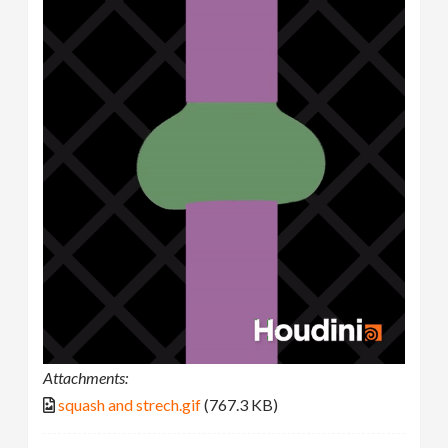
Attachments:
squash and strech.gif
(767.3 KB)