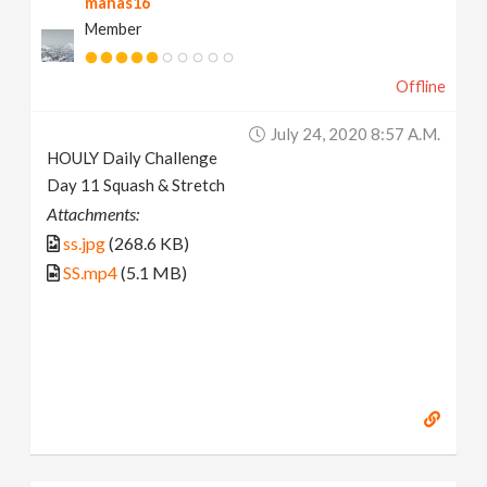
manas16
Member
Offline
July 24, 2020 8:57 A.m.
HOULY Daily Challenge
Day 11 Squash & Stretch
Attachments:
ss.jpg
(268.6 KB)
SS.mp4
(5.1 MB)