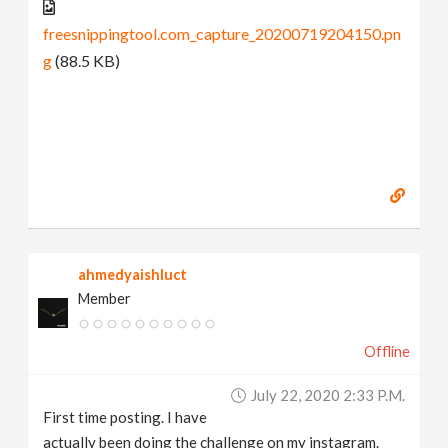
freesnippingtool.com_capture_20200719204150.pn
g
(88.5 KB)
ahmedyaishluct
Member
Offline
July 22, 2020 2:33 P.m.
First time posting. I have
actually been doing the challenge on my instagram.