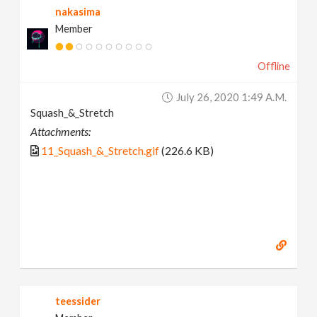
nakasima
Member
Offline
July 26, 2020 1:49 A.m.
Squash_&_Stretch
Attachments:
11_Squash_&_Stretch.gif
(226.6 KB)
teessider