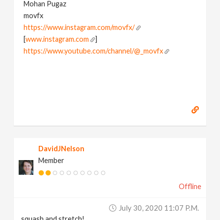
Mohan Pugaz
movfx
https://www.instagram.com/movfx/
[
www.instagram.com
]
https://www.youtube.com/channel/@_movfx
DavidJNelson
Member
Offline
July 30, 2020 11:07 P.m.
squash and stretch!