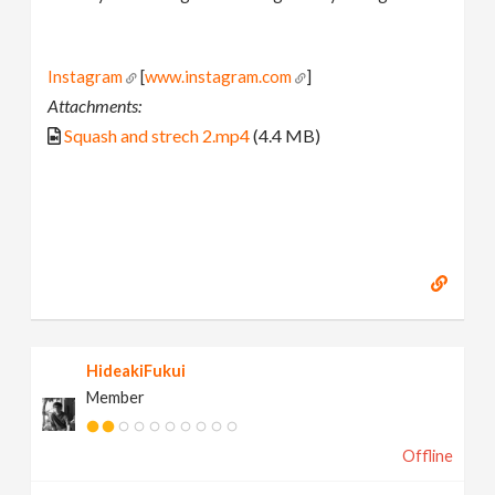
Instagram
[
www.instagram.com
]
Attachments:
Squash and strech 2.mp4
(4.4 MB)
HideakiFukui
Member
Offline