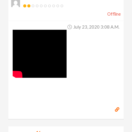
Offline
July 23, 2020 3:08 A.m.