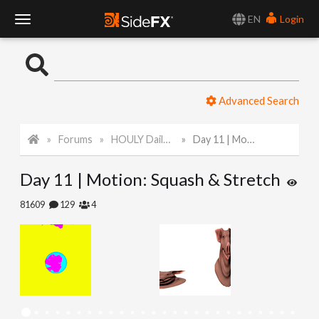
EN
Login
T
o
Advanced Search
g
Forums
HOULY Daily Challenge
Day 11 | Motion: Squash & Stretch
g
Day 11 | Motion: Squash & Stretch
l
81609
129
4
e
N
a