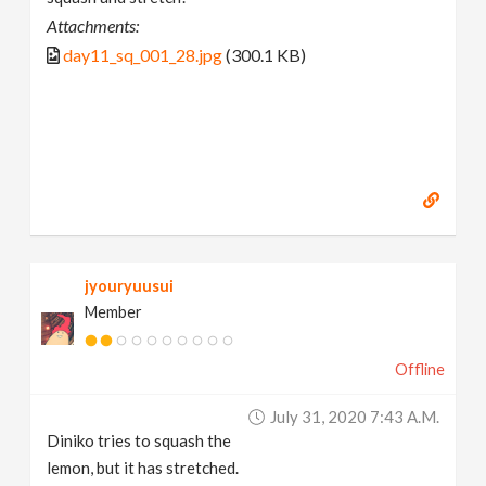
Attachments:
day11_sq_001_28.jpg
(300.1 KB)
jyouryuusui
Member
Offline
July 31, 2020 7:43 A.m.
Diniko tries to squash the
lemon, but it has stretched.