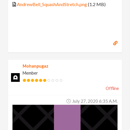
AndrewBell_SquashAndStretch.png
(1.2 MB)
Mohanpugaz
Member
Offline
July 27, 2020 6:35 A.m.