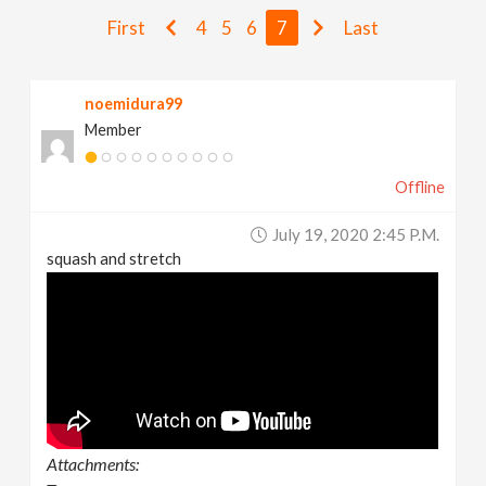
v
First
4
5
6
7
Last
i
noemidura99
Member
g
Offline
a
July 19, 2020 2:45 P.m.
t
squash and stretch
i
o
n
Attachments: