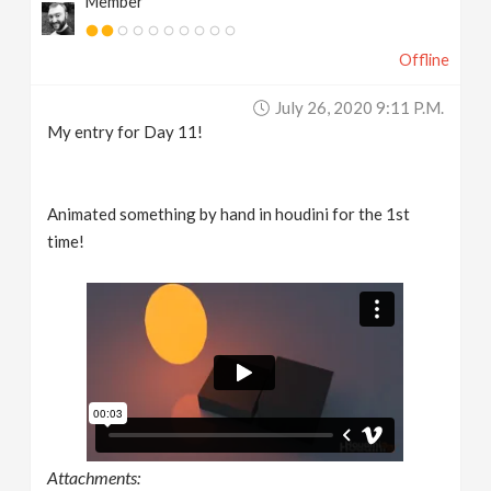
Member
Offline
July 26, 2020 9:11 P.m.
My entry for Day 11!
Animated something by hand in houdini for the 1st
time!
Attachments: