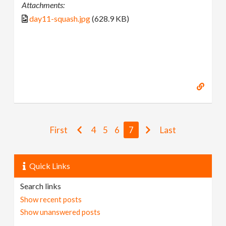
Attachments:
day11-squash.jpg
(628.9 KB)
First
4
5
6
7
Last
Quick Links
Search links
Show recent posts
Show unanswered posts