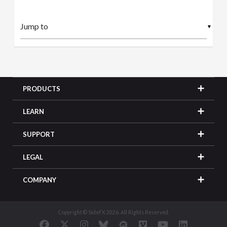
▼
PRODUCTS
LEARN
SUPPORT
LEGAL
COMPANY
Copyright © SideFX 2026. All Rights Reserved.