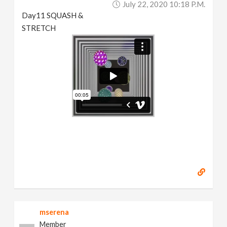
July 22, 2020 10:18 P.m.
Day11 SQUASH &
STRETCH
mserena
Member