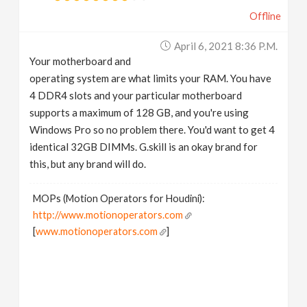
Offline
April 6, 2021 8:36 P.m.
Your motherboard and
operating system are what limits your RAM. You have
4 DDR4 slots and your particular motherboard
supports a maximum of 128 GB, and you're using
Windows Pro so no problem there. You'd want to get 4
identical 32GB DIMMs. G.skill is an okay brand for
this, but any brand will do.
MOPs (Motion Operators for Houdini):
http://www.motionoperators.com
[
www.motionoperators.com
]