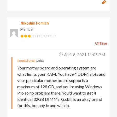
Nikodim Fomich
Member
Offline
April 6, 2021 11:05 P.m.
toadstorm
Your motherboard and operating system are
what limits your RAM. You have 4 DDR4 slots and
your particular motherboard supports a
maximum of 128 GB, and you're using Windows
Pro so no problem there. You'd want to get 4
identical 32GB DIMMs. G.skill is an okay brand
for this, but any brand will do.