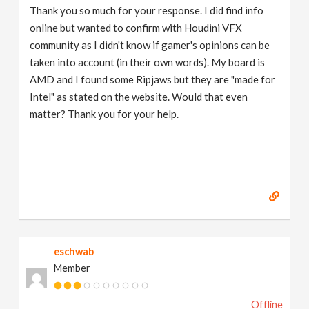
Thank you so much for your response. I did find info
online but wanted to confirm with Houdini VFX
community as I didn't know if gamer's opinions can be
taken into account (in their own words). My board is
AMD and I found some Ripjaws but they are "made for
Intel" as stated on the website. Would that even
matter? Thank you for your help.
eschwab
Member
Offline