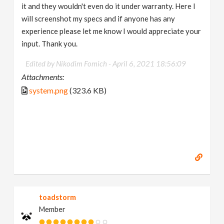
it and they wouldn't even do it under warranty. Here I
will screenshot my specs and if anyone has any
experience please let me know I would appreciate your
input. Thank you.
Edited by Nikodim Fomich -
April 6, 2021 18:56:09
Attachments:
system.png
(323.6 KB)
toadstorm
Member