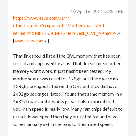
April 8, 2021 5:35 P.m.
https://www.asus.com/us/M
otherboards-Components/Motherboards/All-
series/PRIME-B550M-A/HelpDesk_QVL_Memory/
[
www.asus.com
]
That link should list all the QVL memory that has been
tested and approved by asus. That doesn’t mean other
memory won’t work, it just hasn’t been tested. My
motherboard was rated for 128gb but there were no
128gb packages listed on the QVL but they did have
2x32gb packages listed. I found that same memory in a
4x32gb pack and it works great. I also noticed that
your ram speed is really low. Many ram chips default to
a much lower speed than they are rated for and have
to be manually set in the bios to their rated speed.