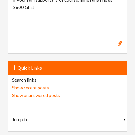
3600 Ghz!
Quick Links
Search links
Show recent posts
Show unanswered posts
▼