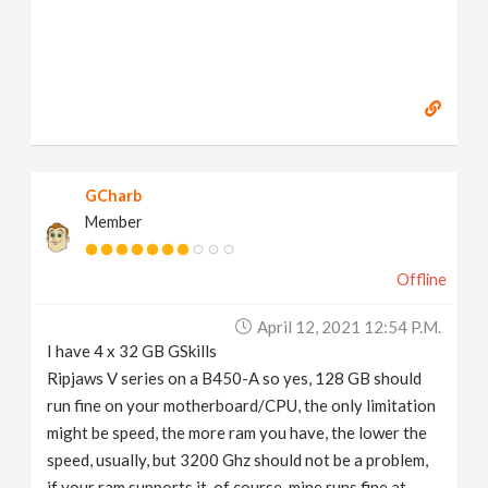
GCharb
Member
Offline
April 12, 2021 12:54 P.m.
I have 4 x 32 GB GSkills
Ripjaws V series on a B450-A so yes, 128 GB should
run fine on your motherboard/CPU, the only limitation
might be speed, the more ram you have, the lower the
speed, usually, but 3200 Ghz should not be a problem,
if your ram supports it, of course, mine runs fine at