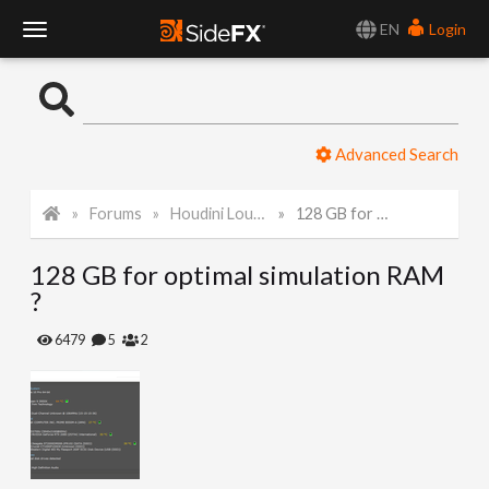
EN
Login
T
o
Advanced Search
g
Forums
Houdini Lounge
128 GB for optimal simulation RAM ?
g
128 GB for optimal simulation RAM
l
?
e
6479
5
2
N
a