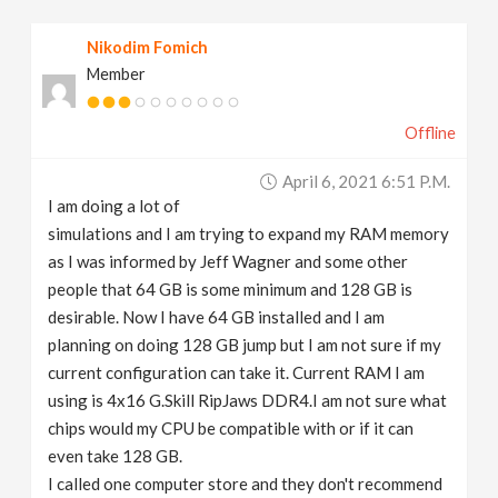
v
Nikodim Fomich
Member
i
Offline
g
April 6, 2021 6:51 P.m.
a
I am doing a lot of
simulations and I am trying to expand my RAM memory
t
as I was informed by Jeff Wagner and some other
people that 64 GB is some minimum and 128 GB is
desirable. Now I have 64 GB installed and I am
i
planning on doing 128 GB jump but I am not sure if my
current configuration can take it. Current RAM I am
o
using is 4x16 G.Skill RipJaws DDR4.I am not sure what
chips would my CPU be compatible with or if it can
n
even take 128 GB.
I called one computer store and they don't recommend