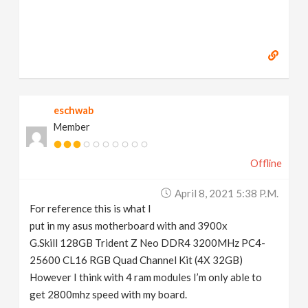
eschwab
Member
Offline
April 8, 2021 5:38 P.m.
For reference this is what I
put in my asus motherboard with and 3900x
G.Skill 128GB Trident Z Neo DDR4 3200MHz PC4-
25600 CL16 RGB Quad Channel Kit (4X 32GB)
However I think with 4 ram modules I’m only able to
get 2800mhz speed with my board.