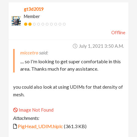
gt3d2019
Member
Offline
July 1, 2021 3:50 A.m.
miccetro
.... so I'm looking to get super comfortable in this
area. Thanks much for any assistance.
you could also look at using UDIMs for that density of
mesh.
Image Not Found
Attachments:
PigHead_UDIM.hiplc
(361.3 KB)