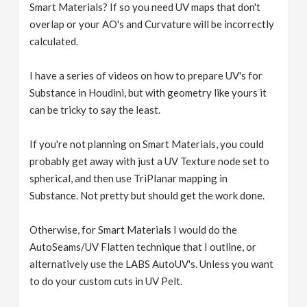
Smart Materials? If so you need UV maps that don't
overlap or your AO's and Curvature will be incorrectly
calculated.
I have a series of videos on how to prepare UV's for
Substance in Houdini, but with geometry like yours it
can be tricky to say the least.
If you're not planning on Smart Materials, you could
probably get away with just a UV Texture node set to
spherical, and then use TriPlanar mapping in
Substance. Not pretty but should get the work done.
Otherwise, for Smart Materials I would do the
AutoSeams/UV Flatten technique that I outline, or
alternatively use the LABS AutoUV's. Unless you want
to do your custom cuts in UV Pelt.