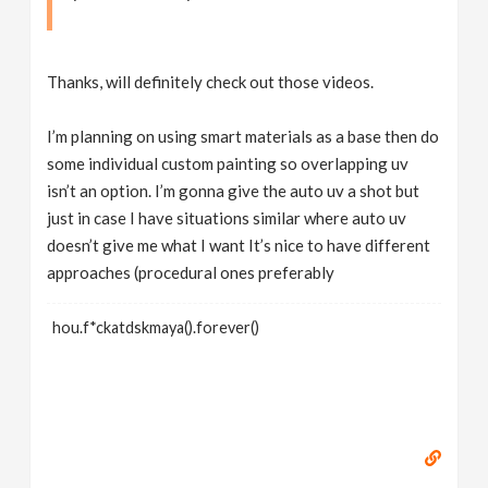
Thanks, will definitely check out those videos.
I’m planning on using smart materials as a base then do
some individual custom painting so overlapping uv
isn’t an option. I’m gonna give the auto uv a shot but
just in case I have situations similar where auto uv
doesn’t give me what I want It’s nice to have different
approaches (procedural ones preferably
hou.f*ckatdskmaya().forever()