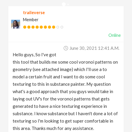
v
traileverse
Member
i
Online
g
June 30, 2021 12:41 A.m.
a
Hello guys, So I've got
this tool that builds me some cool voronoi patterns on
t
geometry (see attached image) which I'll use a to
model a certain fruit and I want to do some cool
texturing to this in substance painter. My question
i
what's a good approach that you guys would take in
laying out UV's for the voronoi patterns that gets
o
generated to have a nice texturing experience in
substance. I know substance but I haven't done a lot of
n
texturing so I'm looking to get super comfortable in
this area. Thanks much for any assistance.