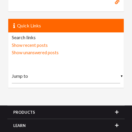
Quick Links
Search links
Show recent posts
Show unanswered posts
▼
PRODUCTS
LEARN