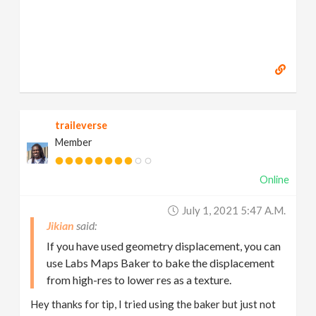
traileverse
Member
Online
July 1, 2021 5:47 A.m.
Jikian
If you have used geometry displacement, you can
use Labs Maps Baker to bake the displacement
from high-res to lower res as a texture.
Hey thanks for tip, I tried using the baker but just not