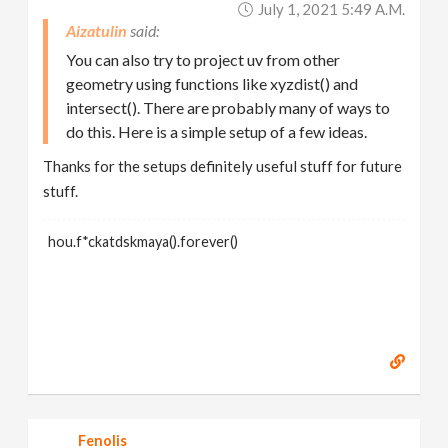
July 1, 2021 5:49 A.m.
Aizatulin
You can also try to project uv from other
geometry using functions like xyzdist() and
intersect(). There are probably many of ways to
do this. Here is a simple setup of a few ideas.
Thanks for the setups definitely useful stuff for future
stuff.
hou.f*ckatdskmaya().forever()
Fenolis