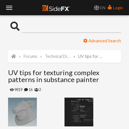
EN
Login
T
o
Advanced Search
g
Forums
Technical Discussion
UV tips for texturing complex patterns in substance painter
g
UV tips for texturing complex
l
patterns in substance painter
e
9819
16
2
N
a