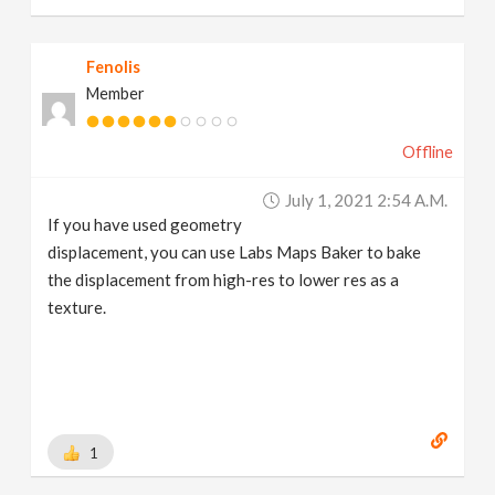
Fenolis
Member
Offline
July 1, 2021 2:54 A.m.
If you have used geometry
displacement, you can use Labs Maps Baker to bake
the displacement from high-res to lower res as a
texture.
1