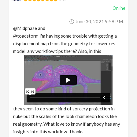
Online
June 30, 2021 9:58 P.m.
@Midphase and
@toadstorm I'm having some trouble with getting a
displacement map from the geometry for lower res
model, any workflow tips there? Also, in this
they seem to do some kind of sorcery projection in
nuke but the scales of the look chameleon looks like
real geometry. What love to know if anybody has any
insights into this workflow. Thanks