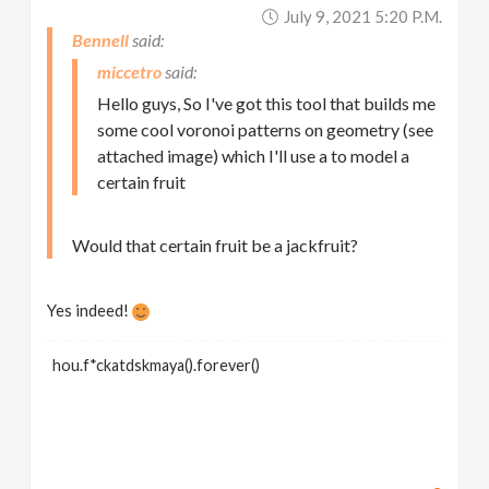
July 9, 2021 5:20 P.m.
Bennell
miccetro
Hello guys, So I've got this tool that builds me
some cool voronoi patterns on geometry (see
attached image) which I'll use a to model a
certain fruit
Would that certain fruit be a jackfruit?
Yes indeed!
hou.f*ckatdskmaya().forever()