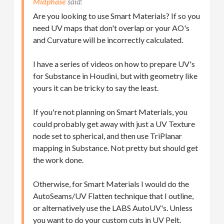
Midphase
Are you looking to use Smart Materials? If so you
need UV maps that don't overlap or your AO's
and Curvature will be incorrectly calculated.
I have a series of videos on how to prepare UV's
for Substance in Houdini, but with geometry like
yours it can be tricky to say the least.
If you're not planning on Smart Materials, you
could probably get away with just a UV Texture
node set to spherical, and then use TriPlanar
mapping in Substance. Not pretty but should get
the work done.
Otherwise, for Smart Materials I would do the
AutoSeams/UV Flatten technique that I outline,
or alternatively use the LABS AutoUV's. Unless
you want to do your custom cuts in UV Pelt.