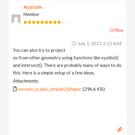
Aizatulin
Member
Offline
July 1, 2021 2:25 A.m.
You can also try to project
uv from other geometry using functions like xyzdist()
and intersect(). There are probably many of ways to do
this. Here is a simple setup of a few ideas.
Attachments:
voronoi_scales_simpleUV.hipnc
(296.6 KB)