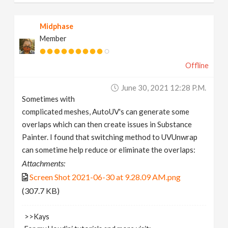
Midphase
Member
Offline
June 30, 2021 12:28 P.m.
Sometimes with
complicated meshes, AutoUV's can generate some
overlaps which can then create issues in Substance
Painter. I found that switching method to UVUnwrap
can sometime help reduce or eliminate the overlaps:
Attachments:
Screen Shot 2021-06-30 at 9.28.09 AM.png
(307.7 KB)
>>Kays