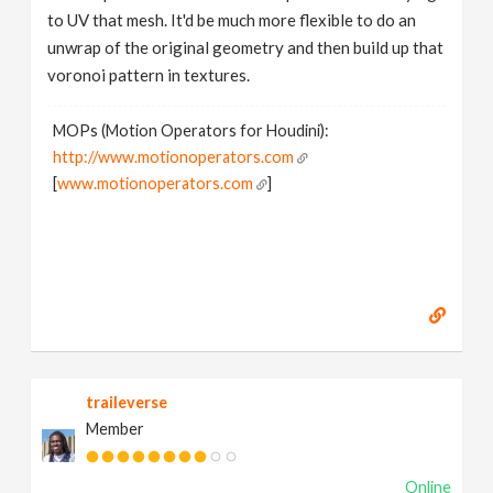
to UV that mesh. It'd be much more flexible to do an
unwrap of the original geometry and then build up that
voronoi pattern in textures.
MOPs (Motion Operators for Houdini):
http://www.motionoperators.com
[
www.motionoperators.com
]
traileverse
Member
Online