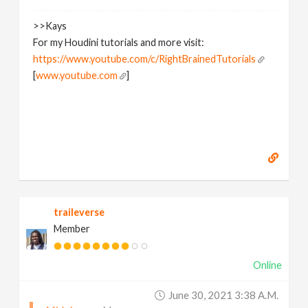
>>Kays
For my Houdini tutorials and more visit:
https://www.youtube.com/c/RightBrainedTutorials
[
www.youtube.com
]
traileverse
Member
Online
June 30, 2021 3:38 A.m.