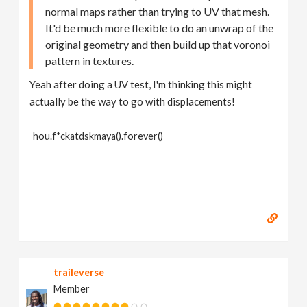
normal maps rather than trying to UV that mesh.
It'd be much more flexible to do an unwrap of the
original geometry and then build up that voronoi
pattern in textures.
Yeah after doing a UV test, I'm thinking this might
actually be the way to go with displacements!
hou.f*ckatdskmaya().forever()
traileverse
Member