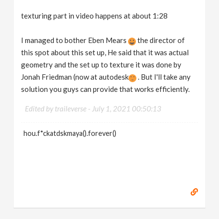
texturing part in video happens at about 1:28
I managed to bother Eben Mears
the director of
this spot about this set up, He said that it was actual
geometry and the set up to texture it was done by
Jonah Friedman (now at autodesk
. But I'll take any
solution you guys can provide that works efficiently.
Edited by traileverse -
July 1, 2021 00:50:13
hou.f*ckatdskmaya().forever()