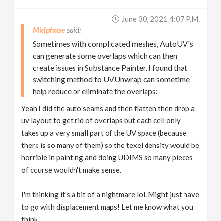
June 30, 2021 4:07 P.m.
Midphase
Sometimes with complicated meshes, AutoUV's
can generate some overlaps which can then
create issues in Substance Painter. I found that
switching method to UVUnwrap can sometime
help reduce or eliminate the overlaps:
Yeah I did the auto seams and then flatten then drop a
uv layout to get rid of overlaps but each cell only
takes up a very small part of the UV space (because
there is so many of them) so the texel density would be
horrible in painting and doing UDIMS so many pieces
of course wouldn't make sense.
I'm thinking it's a bit of a nightmare lol. Might just have
to go with displacement maps! Let me know what you
think.