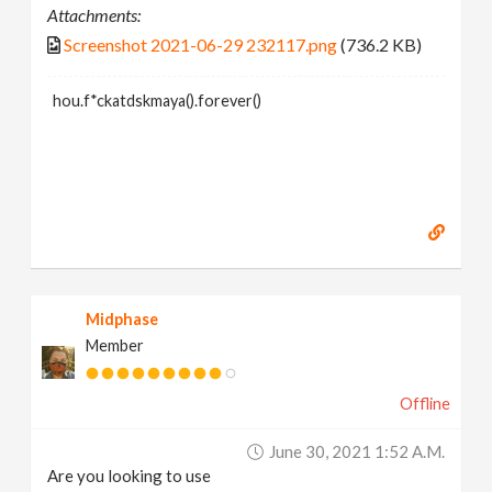
Attachments:
Screenshot 2021-06-29 232117.png
(736.2 KB)
hou.f*ckatdskmaya().forever()
Midphase
Member
Offline
June 30, 2021 1:52 A.m.
Are you looking to use