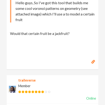
Hello guys, So I've got this tool that builds me
some cool voronoi patterns on geometry (see
attached image) which I'll use a to model a certain
fruit
Would that certain fruit be a jackfruit?
traileverse
Member
Online