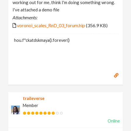
working out for me, think I'm doing something wrong.
I've attached a demo file
Attachments:
voronoi_scales_RnD_03_forum.hip
(356.9 KB)
hou.f*ckatdskmaya().forever()
traileverse
Member
Online