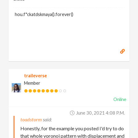
hou.f*ckatdskmaya().forever()
traileverse
Member
Online
June 30, 2021 4:08 P.m.
toadstorm
Honestly, for the example you posted I'd try to do
that whole voronoi pattern with displacement and