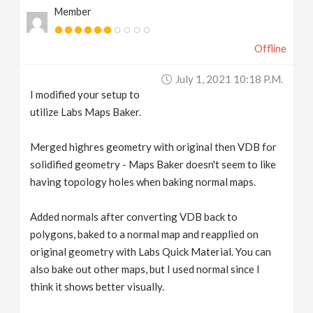
Member
Offline
July 1, 2021 10:18 P.m.
I modified your setup to
utilize Labs Maps Baker.
Merged highres geometry with original then VDB for
solidified geometry - Maps Baker doesn't seem to like
having topology holes when baking normal maps.
Added normals after converting VDB back to
polygons, baked to a normal map and reapplied on
original geometry with Labs Quick Material. You can
also bake out other maps, but I used normal since I
think it shows better visually.