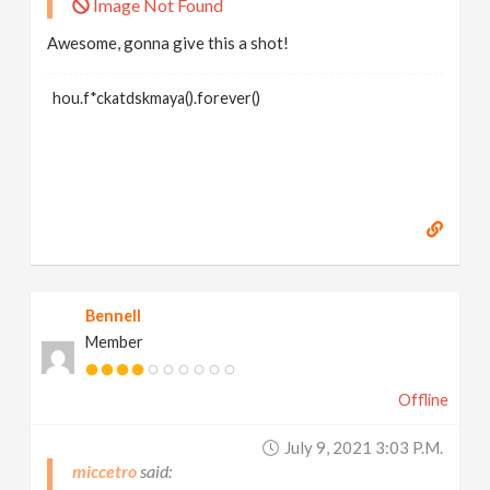
Image Not Found
Awesome, gonna give this a shot!
hou.f*ckatdskmaya().forever()
Bennell
Member
Offline
July 9, 2021 3:03 P.m.
miccetro