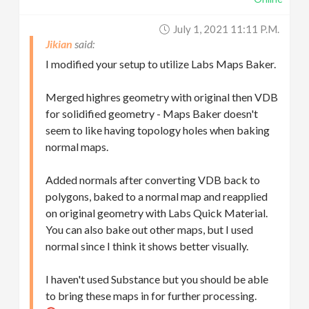
July 1, 2021 11:11 P.m.
Jikian
I modified your setup to utilize Labs Maps Baker.
Merged highres geometry with original then VDB
for solidified geometry - Maps Baker doesn't
seem to like having topology holes when baking
normal maps.
Added normals after converting VDB back to
polygons, baked to a normal map and reapplied
on original geometry with Labs Quick Material.
You can also bake out other maps, but I used
normal since I think it shows better visually.
I haven't used Substance but you should be able
to bring these maps in for further processing.