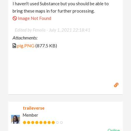
I haven't used Substance but you should be able to
bring these maps in for further processing.
Image Not Found
Edited by Fenolis -
July 1, 2021 22:18:41
Attachments:
pig.PNG
(877.5 KB)
traileverse
Member
Online