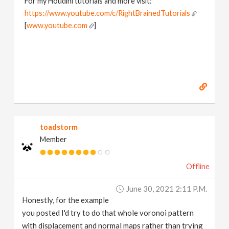
For my Houdini tutorials and more visit:
https://www.youtube.com/c/RightBrainedTutorials
[
www.youtube.com
]
toadstorm
Member
Offline
June 30, 2021 2:11 P.m.
Honestly, for the example
you posted I'd try to do that whole voronoi pattern
with displacement and normal maps rather than trying