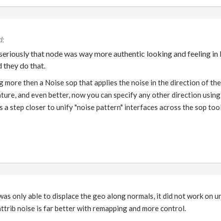
eriously that node was way more authentic looking and feeling in 
 they do that.
 more then a Noise sop that applies the noise in the direction of th
ature, and even better, now you can specify any other direction using
 a step closer to unify "noise pattern" interfaces across the sop tool
as only able to displace the geo along normals, it did not work on 
attrib noise is far better with remapping and more control.