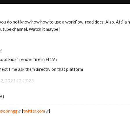
you do not know how how to use a workflow, read docs. Also, Attila h
outube channel. Watch it maybe?
ool kids" render fire in H19 ?
 next time ask them directly on that platform
12, 2021 12:17:23
B)
ossoonngg
[
twitter.com
]