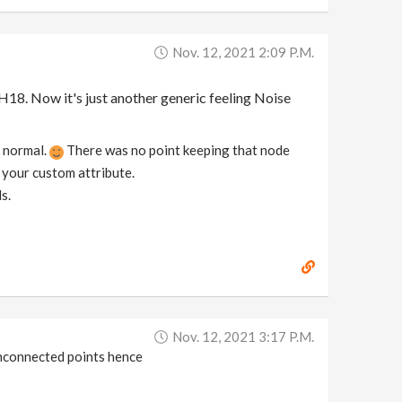
Nov. 12, 2021 2:09 P.m.
H18. Now it's just another generic feeling Noise
e normal.
There was no point keeping that node
 your custom attribute.
s.
Nov. 12, 2021 3:17 P.m.
unconnected points hence