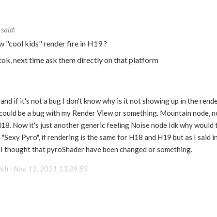
 "cool kids" render fire in H19 ?
ktok, next time ask them directly on that platform
nd if it's not a bug I don't know why is it not showing up in the render
 could be a bug with my Render View or something. Mountain node, n
H18. Now it's just another generic feeling Noise node Idk why would 
 "Sexy Pyro", if rendering is the same for H18 and H19 but as I said i
o I thought that pyroShader have been changed or something.
ich -
Nov. 12, 2021 13:39:53