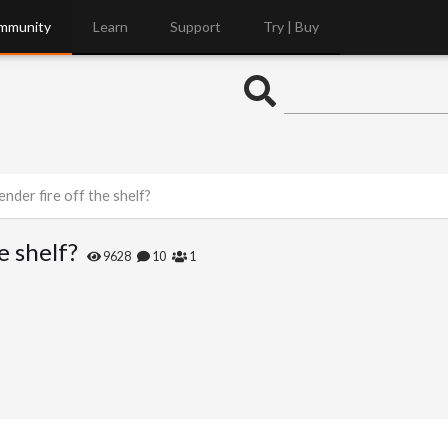
mmunity
Learn
Support
Try | Buy
ender fire off the shelf?
e shelf?
9628
10
1