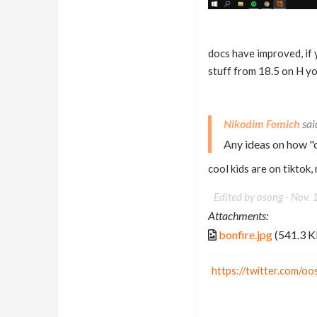
docs have improved, if 
stuff from 18.5 on H y
Nikodim Fomich
Any ideas on how "c
cool kids are on tiktok,
Edited by osong -
Nov. 
Attachments:
bonfire.jpg
(541.3 K
https://twitter.com/o