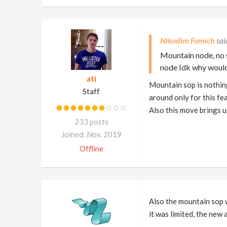
Nikodim Fomich
Mountain node, no s
node Idk why would
ati
Mountain sop is nothing
Staff
around only for this fe
Also this move brings us
233 posts
Joined: Nov. 2019
Offline
Also the mountain sop w
it was limited, the new 