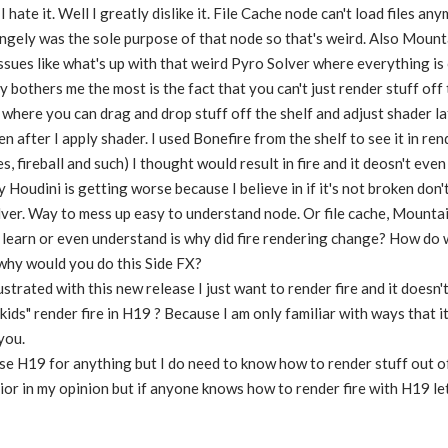
 hate it. Well I greatly dislike it. File Cache node can't load files an
angely was the sole purpose of that node so that's weird. Also Mounta
issues like what's up with that weird Pyro Solver where everything is 
y bothers me the most is the fact that you can't just render stuff of
 where you can drag and drop stuff off the shelf and adjust shader lat
en after I apply shader. I used Bonefire from the shelf to see it in re
s, fireball and such) I thought would result in fire and it deosn't eve
 Houdini is getting worse because I believe in if it's not broken don't
lver. Way to mess up easy to understand node. Or file cache, Mountai
t learn or even understand is why did fire rendering change? How do we
e why would you do this Side FX?
trated with this new release I just want to render fire and it doesn'
kids" render fire in H19 ? Because I am only familiar with ways that
you.
use H19 for anything but I do need to know how to render stuff out of it 
rior in my opinion but if anyone knows how to render fire with H19 l