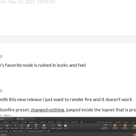
ich -
Nov. 11, 2021 18:02:54
s favorite node is ruined in looks and feel
ith this new release I just want to render fire and it doesn't work
e bonfire preset,
changed nothing
, jumped inside the lopnet that is p