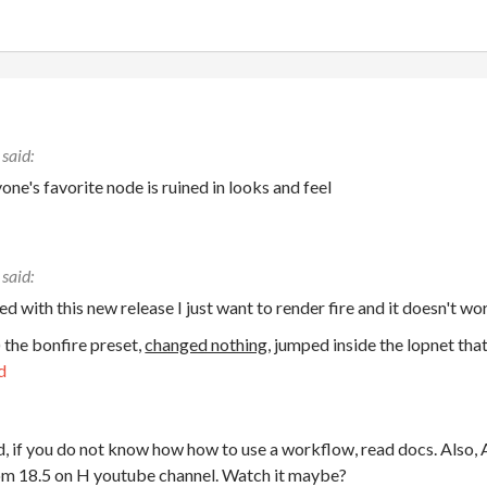
ne's favorite node is ruined in looks and feel
d with this new release I just want to render fire and it doesn't wo
) the bonfire preset,
changed nothing
, jumped inside the lopnet tha
d
 if you do not know how how to use a workflow, read docs. Also, At
rom 18.5 on H youtube channel. Watch it maybe?