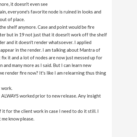
ymore, it doesn't even see
in, everyone's favorite node is ruined in looks and
out of place.
f the shelf anymore. Case and point would be fire
er but in 19 not just that it doesn't work off the shelf
nder and it doesn't render whatsoever. I applied
n appear in the render. I am talking about Mantra of
 fix it and a lot of nodes are now just messed up for
n and many more as I said. But I can learn new
 render fire now? It's like I am relearning thus thing
t work.
 it ALWAYS worked prior to new release. Any insight
for the client work in case I need to do it still. I
et me know please.