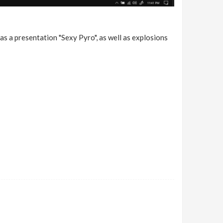
as a presentation "Sexy Pyro", as well as explosions