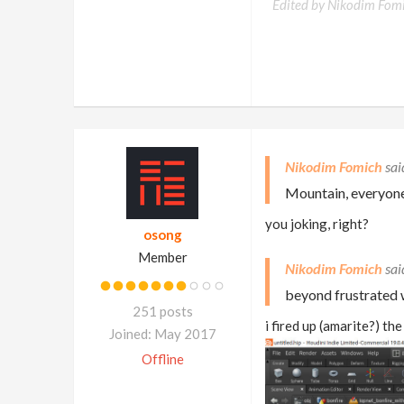
Edited by Nikodim Fom
Nikodim Fomich
Mountain, everyone'
you joking, right?
osong
Member
Nikodim Fomich
beyond frustrated w
251 posts
i fired up (amarite?) th
Joined: May 2017
Offline