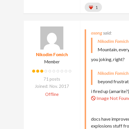
1
osong
Nikodim Fomich
Mountain, everyo
Nikodim Fomich
you joking, right?
Member
Nikodim Fomich
71 posts
beyond frustrate
Joined: Nov. 2017
i fired up (amarite?
Offline
Image Not Foun
docs have improved,
explosions stuff f