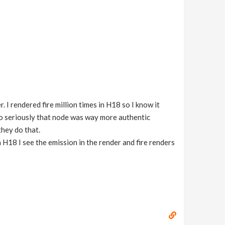
. I rendered fire million times in H18 so I know it
o seriously that node was way more authentic
they do that.
n H18 I see the emission in the render and fire renders