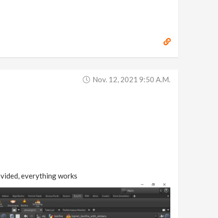
Nov. 12, 2021 9:50 A.m.
rovided, everything works