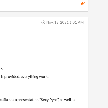
Nov. 12, 2021 1:01 P.m.
rk
t is provided, everything works
tila has a presentation "Sexy Pyro", as well as