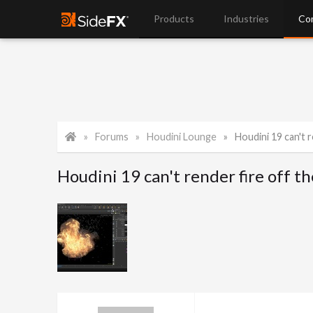
Products
Industries
Co
Forums
Houdini Lounge
Houdini 19 can't r
Houdini 19 can't render fire off th