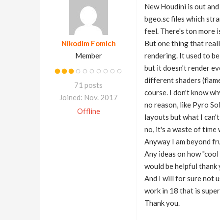
New Houdini is out and I
bgeo.sc files which str
feel. There's ton more 
Nikodim Fomich
But one thing that reall
Member
rendering. It used to be
but it doesn't render ev
different shaders (flame
71 posts
course. I don't know why
Joined: Nov. 2017
no reason, like Pyro So
Offline
layouts but what I can'
no, it's a waste of tim
Anyway I am beyond frus
Any ideas on how "cool 
would be helpful thank 
And I will for sure not 
work in 18 that is supe
Thank you.