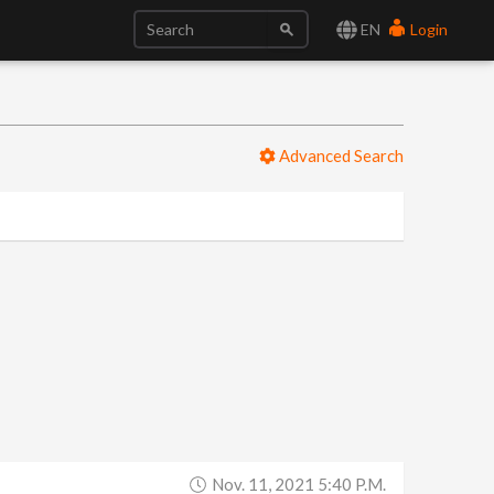
EN
Login
Advanced Search
Nov. 11, 2021 5:40 P.m.