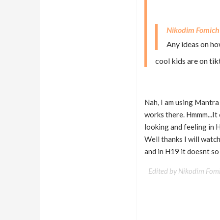
Nikodim Fomich
Any ideas on how
cool kids are on ti
Nah, I am using Mantra a
works there. Hmmm...It
looking and feeling in 
Well thanks I will watch
and in H19 it doesnt s
Edited by Nikodim Fom