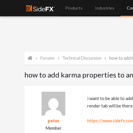
Products
Industries
Co
Forums
Technical Discussion
how to add k
how to add karma properties to an
i want to be able to ad
render tab will be ther
pelos
https://www.sidefx.co
Member