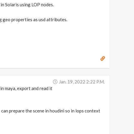
 in Solaris using LOP nodes.
 geo properties as usd attributes.
Jan. 19, 2022 2:22 P.m.
 in maya, export and read it
 can prepare the scene in houdini so in lops context