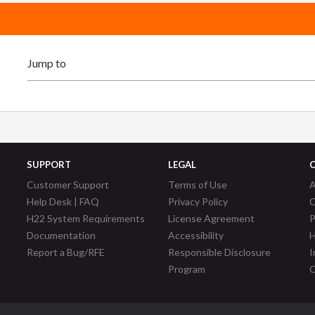
SUPPORT
LEGAL
Customer Support
Terms of Use
A
Help Desk | FAQ
Privacy Policy
C
H22 System Requirements
License Agreement
P
Documentation
Accessibility
H
Report a Bug/RFE
Responsible Disclosure
I
Program
C