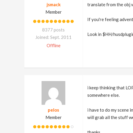
jsmack
translate from the obj 
Member
If you're feeling adven
8377 posts
Look in $HH/husdplugin
Joined: Sept. 2011
Offline
i keep thinking that LOP
somewhere else.
pelos
i have to do my scene i
Member
will grab all the stuff w
thanks.