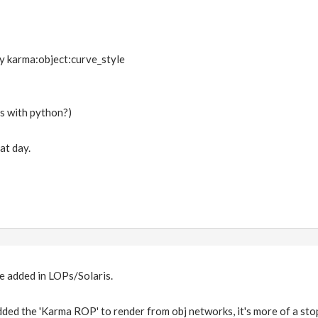
y karma:object:curve_style
is with python?)
at day.
e added in LOPs/Solaris.
ed the 'Karma ROP' to render from obj networks, it's more of a sto