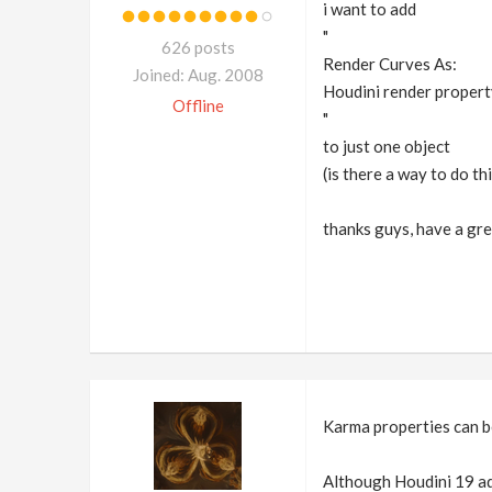
i want to add
"
626 posts
Render Curves As:
Joined: Aug. 2008
Houdini render propert
Offline
"
to just one object
(is there a way to do th
thanks guys, have a gre
Karma properties can b
Although Houdini 19 add