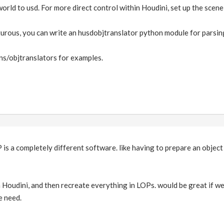
world to usd. For more direct control within Houdini, set up the scene
turous, you can write an husdobjtranslator python module for parsing
s/objtranslators for examples.
 is a completely different software. like having to prepare an object
n Houdini, and then recreate everything in LOPs. would be great if we
e need.