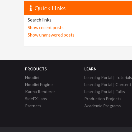
Quick Links
Search links
Show recent posts
Show unanswered posts
PRODUCTS
LEARN
Houdini
Learning Portal | Tutorials
Houdini Engine
Learning Portal | Content
Karma Renderer
Learning Portal | Talks
SideFX Labs
Production Projects
Partners
Academic Programs