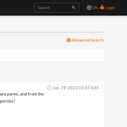
EN
Login
Advanced Search
Jan. 19, 2022 10:47 A.m.
pare parms, and from the
operties?