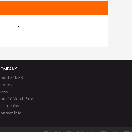
▼
COMPANY
bout SideFX
areers
ress
oudini Merch Store
nternships
ontact Info