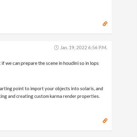
Jan. 19, 2022 6:56 P.m.
if we can prepare the scene in houdini so in lops
arting point to import your objects into solaris, and
nking and creating custom karma render properties.