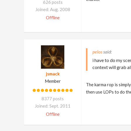
626 posts
Joined: Aug. 2008
Offline
pelos
i have to do my sce
context will grab al
jsmack
Member
The karma rop is simply
then use LOPs to do the
8377 posts
Joined: Sept. 2011
Offline