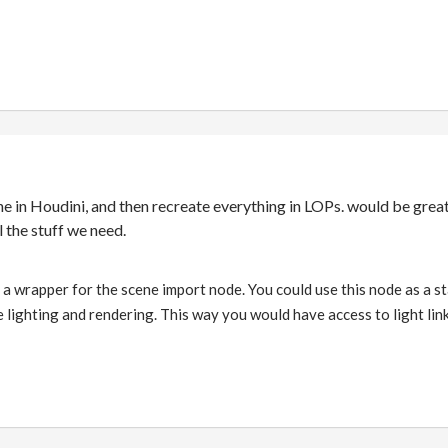
ne in Houdini, and then recreate everything in LOPs. would be great 
l the stuff we need.
 a wrapper for the scene import node. You could use this node as a st
 lighting and rendering. This way you would have access to light li