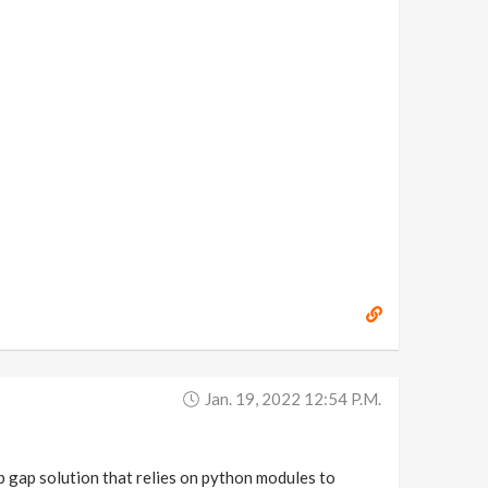
Jan. 19, 2022 12:54 P.m.
p gap solution that relies on python modules to