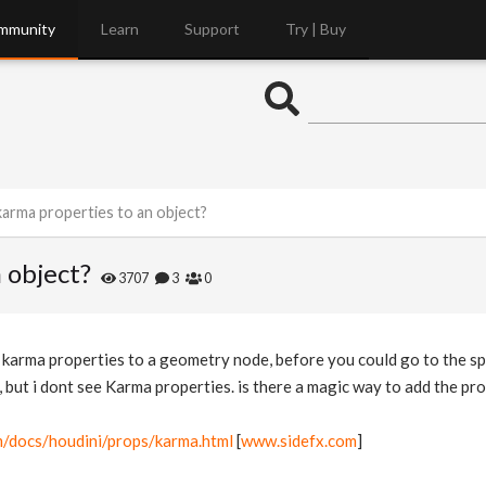
mmunity
Learn
Support
Try | Buy
arma properties to an object?
 object?
3707
3
0
d karma properties to a geometry node, before you could go to the s
e, but i dont see Karma properties. is there a magic way to add the pr
m/docs/houdini/props/karma.html
[
www.sidefx.com
]