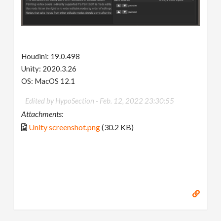
Houdini: 19.0.498
Unity: 2020.3.26
OS: MacOS 12.1
Edited by HypoSection -
Feb. 12, 2022 23:30:55
Attachments:
Unity screenshot.png
(30.2 KB)