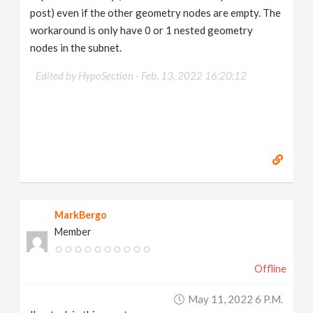
post) even if the other geometry nodes are empty. The
workaround is only have 0 or 1 nested geometry
nodes in the subnet.
Edited by HypoSection -
Feb. 13, 2022 16:20:12
MarkBergo
Member
Offline
May 11, 2022 6 P.m.