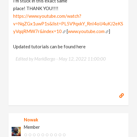
I'm stuck in this exact same
place! THANK YOU!!!!
https://www.youtube.com/watch?
v=NqZGx1uwP1s&list=PL5V9qxkY_RnI4olJ4uKJ2eKS
yVqqRMW7r&index=10
[
www.youtube.com
]
Updated tutorials can be found here
Edited by MarkBergo -
May 12, 2022 11:00:00
Nowak
Member