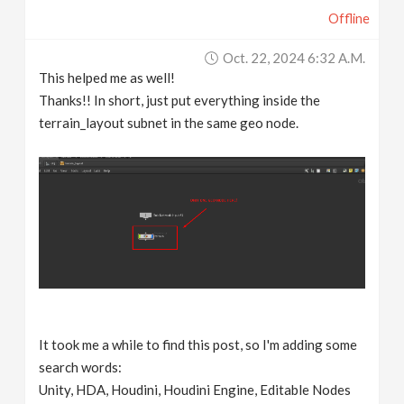
Offline
Oct. 22, 2024 6:32 A.m.
This helped me as well!
Thanks!! In short, just put everything inside the
terrain_layout subnet in the same geo node.
It took me a while to find this post, so I'm adding some
search words:
Unity, HDA, Houdini, Houdini Engine, Editable Nodes