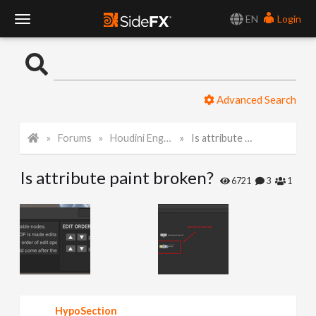
EN
Login
T
o
Advanced Search
g
Forums
Houdini Engine for Unity
Is attribute paint broken?
g
Is attribute paint broken?
l
6721
3
1
e
N
a
HypoSection