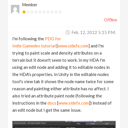
Member
v
Offline
i
Feb. 12, 2022 5:15 P.m.
g
I'm following the
PDG for
Indie Gamedev tutorial
[
www.sidefx.com
] and I'm
a
trying to paint scale and density attributes on a
terrain but it doesn't seem to work. In my HDA I'm
t
using an edit node and adding it to editable nodes in
the HDA's properties. In Unity in the editable nodes
tool's view tab it shows the node name twice for some
i
reason and painting either attribute has no affect. I
also tried an attribute paint node (following the
o
instructions in the
docs
[
www.sidefx.com
]) instead of
an edit node but I get the same issue.
n