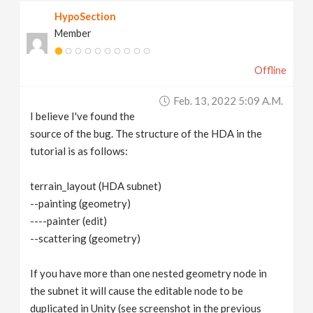
HypoSection
Member
Offline
Feb. 13, 2022 5:09 A.m.
I believe I've found the
source of the bug. The structure of the HDA in the
tutorial is as follows:
terrain_layout (HDA subnet)
--painting (geometry)
----painter (edit)
--scattering (geometry)
If you have more than one nested geometry node in
the subnet it will cause the editable node to be
duplicated in Unity (see screenshot in the previous