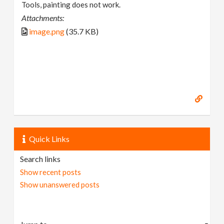
Tools, painting does not work.
Attachments:
image.png
(35.7 KB)
Quick Links
Search links
Show recent posts
Show unanswered posts