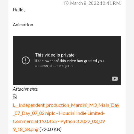
March 8, 2022 10:41 P.m.
Hello,
Animation
Attachments:
L__Independent_production_Mardini_M3_Main_Day
_07_Day_07_02.hiplc - Houdini Indie Limited-
Commercial 19.0.455 - Python 3 2022_03_09
9_18_38.png
(720.0 KB)