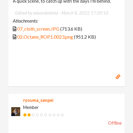
A quick scene, to catch up with the days I'm behind.
Edited by eduardobieta -
March 8, 2022 17:39:10
Attachments:
07_cloth_screen.JPG
(713.6 KB)
02.Octane_ROP1.0023.png
(951.2 KB)
ryouma_sanpei
Member
Offline