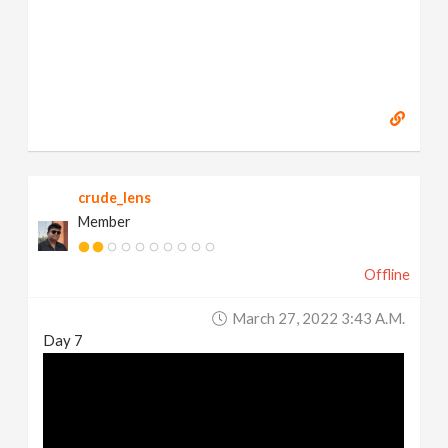
crude_lens
Member
Offline
March 27, 2022 3:43 A.m.
Day 7