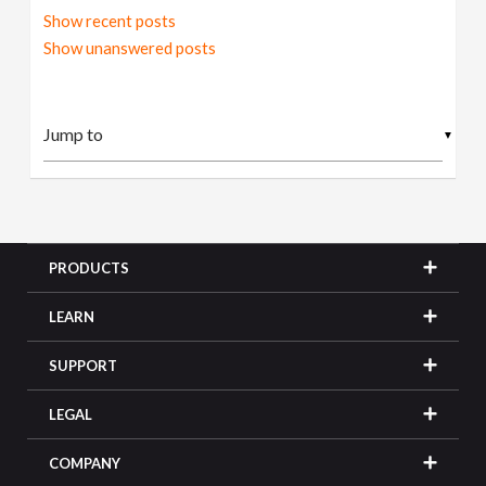
Show recent posts
Show unanswered posts
▼
PRODUCTS
LEARN
SUPPORT
LEGAL
COMPANY