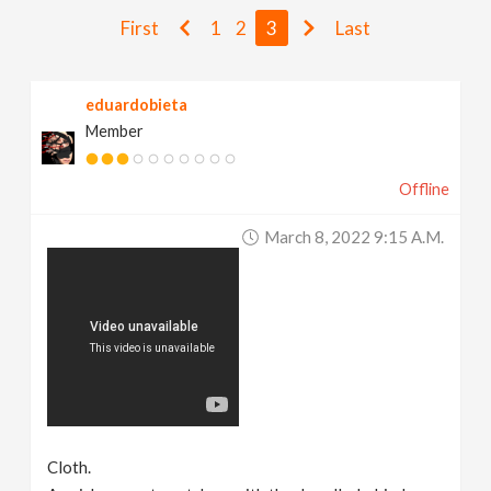
v
First
1
2
3
Last
i
eduardobieta
Member
g
Offline
a
March 8, 2022 9:15 A.m.
t
i
o
n
Cloth.