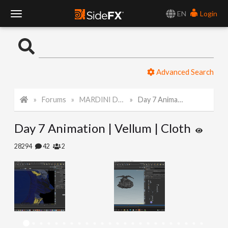
EN
Login
T
o
Advanced Search
g
Forums
MARDINI Daily Art Challenge 2022
Day 7 Animation | Vellum | Cloth
g
Day 7 Animation | Vellum | Cloth
l
28294
42
2
e
N
a