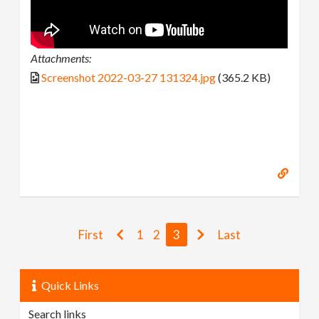
Attachments:
Screenshot 2022-03-27 131324.jpg
(365.2 KB)
First
1
2
3
Last
Quick Links
Search links