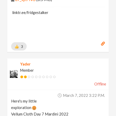
linktr.ee/fridgestalker
3
Yader
Member
Offline
March 7, 2022 3:22 P.m.
Here's my little
exploration
Vellum Cloth Day 7 Mardini 2022