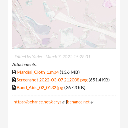
Edited by Yader -
March 7, 2022 15:28:31
Attachments:
Mardini_Cloth_1.mp4
(13.6 MB)
Screenshot 2022-03-07 212008.png
(651.4 KB)
Band_Aids_02_0132.jpg
(367.3 KB)
https://behance.net/derya
[
behance.net
]