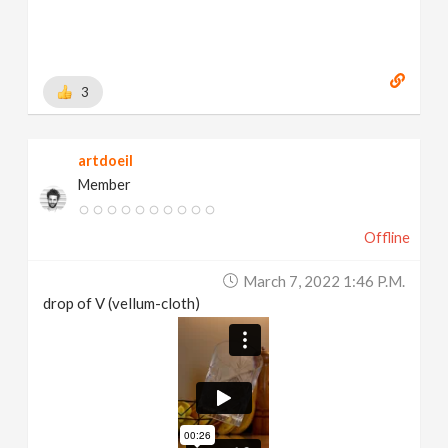
3
artdoeil
Member
Offline
March 7, 2022 1:46 P.m.
drop of V (vellum-cloth)