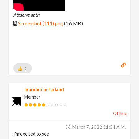
Attachments:
Screenshot (111).png
(1.6 MB)
2
brandonmcfarland
Member
Offline
March 7, 2022 11:34 A.m.
I'm excited to see