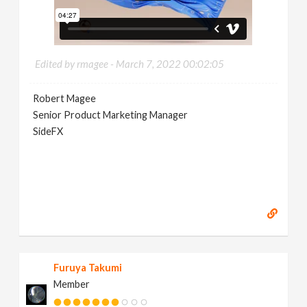
Edited by rmagee -
March 7, 2022 00:02:05
Robert Magee
Senior Product Marketing Manager
SideFX
Furuya Takumi
Member