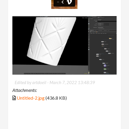
Edited by artdoeil -
March 7, 2022 13:48:39
Attachments:
Untitled-2.jpg
(436.8 KB)