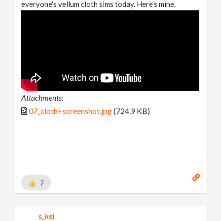
everyone's vellum cloth sims today. Here's mine.
Attachments:
07_cloth+screenshot.jpg
(724.9 KB)
7
s_kei