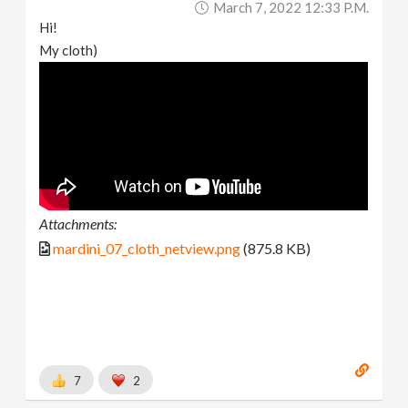
March 7, 2022 12:33 P.m.
Hi!
My cloth)
Attachments:
mardini_07_cloth_netview.png
(875.8 KB)
7
2