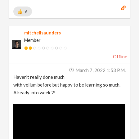
6
mitchellsaunders
Member
Offline
March 7, 2022 1:53 P.m.
Haven't really done much
with vellum before but happy to be learning so much.
Already into week 2!