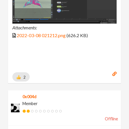
Attachments:
2022-03-08 021212.png
(626.2 KB)
2
0x004d
Member
Offline