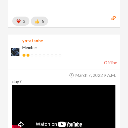
3
5
yotatanbe
Member
Offline
March 7, 2022 9 A.m.
day7