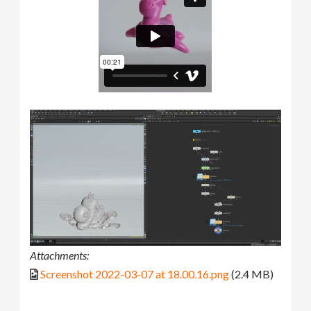
Attachments:
Screenshot 2022-03-07 at 18.00.16.png
(2.4 MB)