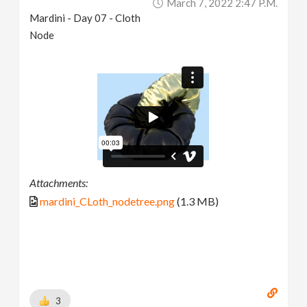
March 7, 2022 2:47 P.m.
Mardini - Day 07 - Cloth
Node
Attachments:
mardini_CLoth_nodetree.png
(1.3 MB)
3