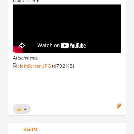
Day 7 - Cloth
Attachments:
clothScreen.JPG
(673.2 KB)
4
KentM