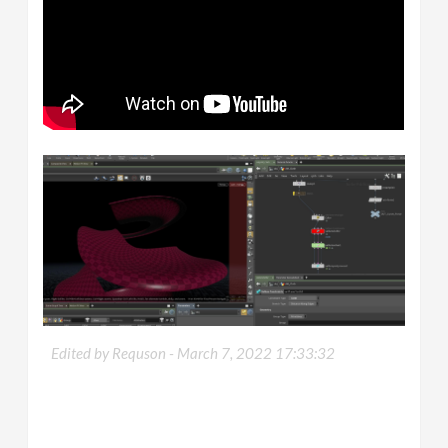
Edited by Requson -
March 7, 2022 17:33:32