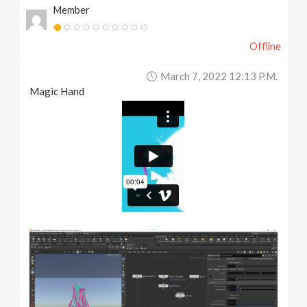
Member
Offline
March 7, 2022 12:13 P.m.
Magic Hand