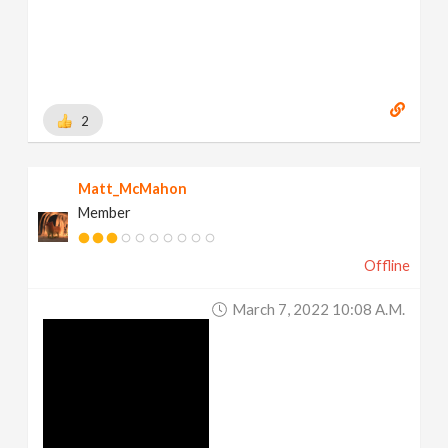
2
Matt_McMahon
Member
Offline
March 7, 2022 10:08 A.m.