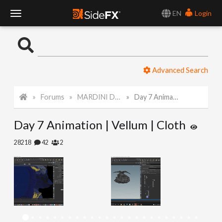
EN
Login
T
o
Advanced Search
g
Forums
MARDINI Daily Art Challenge 2022
Day 7 Animation | Vellum | Cloth
g
Day 7 Animation | Vellum | Cloth
l
28218
42
2
e
N
a