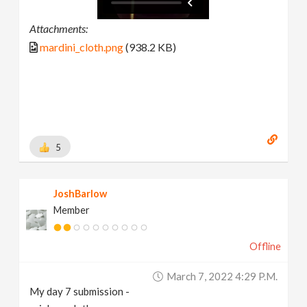
Attachments:
mardini_cloth.png
(938.2 KB)
5
JoshBarlow
Member
Offline
March 7, 2022 4:29 P.m.
My day 7 submission -