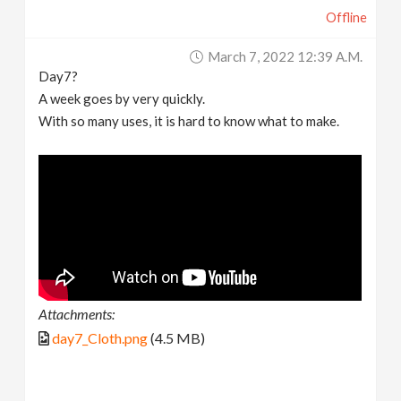
Offline
March 7, 2022 12:39 A.m.
Day7?
A week goes by very quickly.
With so many uses, it is hard to know what to make.
Attachments:
day7_Cloth.png
(4.5 MB)