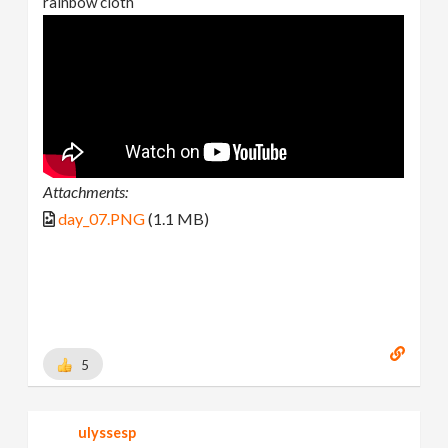
rainbow cloth
Attachments:
day_07.PNG
(1.1 MB)
5
ulyssesp