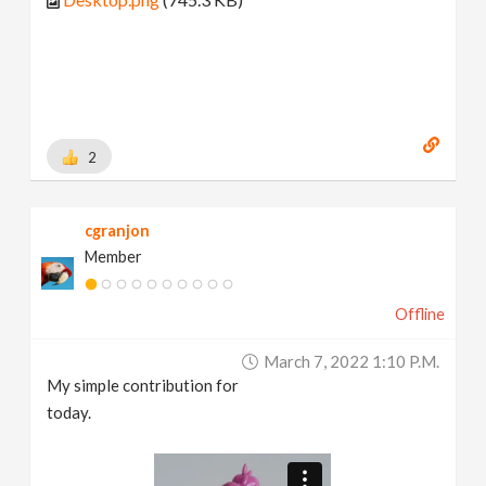
2
cgranjon
Member
Offline
March 7, 2022 1:10 P.m.
My simple contribution for
today.