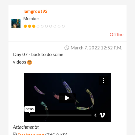
Iamgroot93
Member
Offline
March 7, 2022 12:52 P.m.
Day 07 - back to do some
videos
Attachments:
Desktop.png
(745.3 KB)