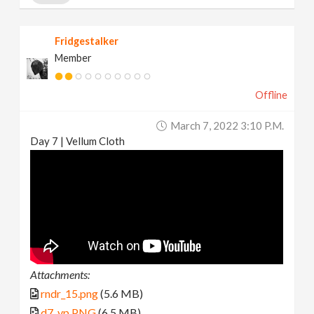
Fridgestalker
Member
Offline
March 7, 2022 3:10 P.m.
Day 7 | Vellum Cloth
Attachments:
rndr_15.png
(5.6 MB)
d7_vp.PNG
(6.5 MB)