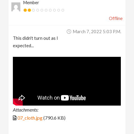
Member
Offline
March 7, 2022 5:03 P.m.
This didn't turn out as I
expected...
Attachments:
07_cloth.jpg
(790.6 KB)