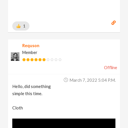
1
Requson
Member
Offline
March 7, 2022 5:04 P.m.
Hello, did something
simple this time.
Cloth