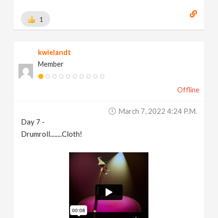
1
kwielandt
Member
Offline
March 7, 2022 4:24 P.m.
Day 7 -
Drumroll........Cloth!