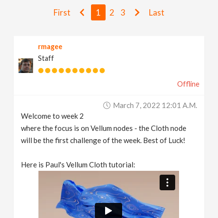
v
First
1
2
3
Last
i
rmagee
Staff
g
Offline
a
March 7, 2022 12:01 A.m.
t
Welcome to week 2
where the focus is on Vellum nodes - the Cloth node
i
will be the first challenge of the week. Best of Luck!
Here is Paul's Vellum Cloth tutorial:
o
n