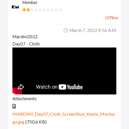
Member
Offline
March 7, 2022 9:56 A.m.
Mardini2022
Day07 - Cloth
Attachments:
MARDINI_Day07_Cloth_ScreenShot_Kenta_Morina
ga.jpg
(750.6 KB)