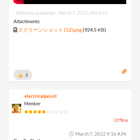
Edited by yotatanbe -
March 7, 2022 09:04:15
Attachments:
スクリーンショット (12).png
(924.5 KB)
3
electricalpencil
Member
Offline
March 7, 2022 9:16 A.m.