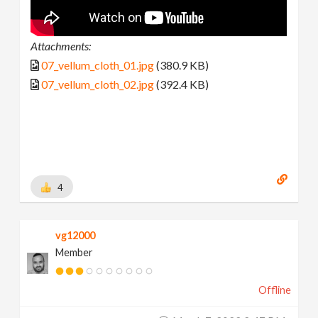
Attachments:
07_vellum_cloth_01.jpg
(380.9 KB)
07_vellum_cloth_02.jpg
(392.4 KB)
4
vg12000
Member
Offline