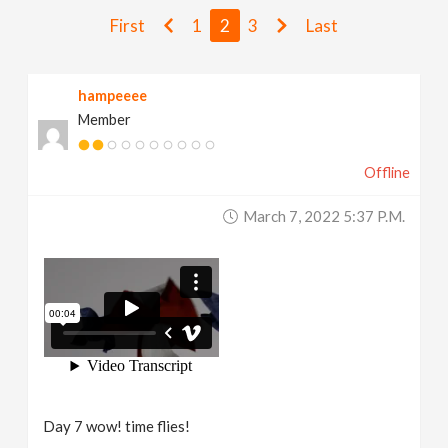
v
First
1
2
3
Last
i
hampeeee
Member
g
Offline
a
March 7, 2022 5:37 P.m.
t
i
o
n
Day 7 wow! time flies!