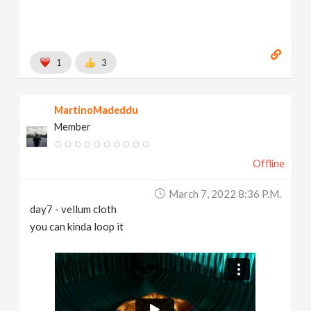
1
3
MartinoMadeddu
Member
Offline
March 7, 2022 8:36 P.m.
day7 - vellum cloth
you can kinda loop it