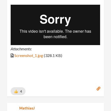
Attachments:
Screenshot_1.jpg
(328.1 KB)
4
MathiasJ