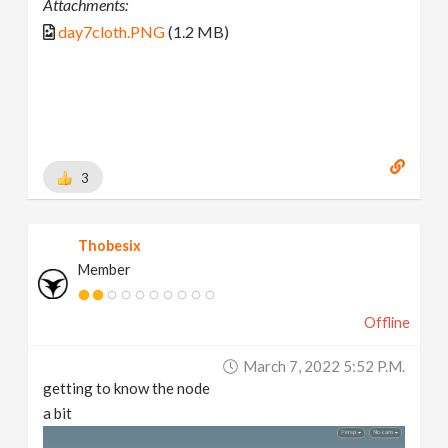
Attachments:
day7cloth.PNG
(1.2 MB)
3
Thobesix
Member
Offline
March 7, 2022 5:52 P.m.
getting to know the node
a bit