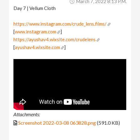
March 7, 2022 8:13 P.m.
Day 7 | Vellum Cloth
https://www.instagram.com/crude_lens.films/
[
www.instagram.com
]
https://ayushav4.wixsite.com/crudelens
[
ayushav4.wixsite.com
]
Attachments:
Screenshot 2022-03-08 063828.png
(591.0 KB)