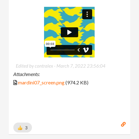
Edited by contralex -
March 7, 2022 23:56:04
Attachments:
mardini07_screen.png
(974.2 KB)
3