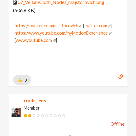
07_VellumCloth_Nodes_majstorovich.png
(506.8 KB)
https://twitter.com/majstorovich
[
twitter.com
]
https://www.youtube.com/myMotionExperience
[
www.youtube.com
]
3
crude_lens
Member
Offline