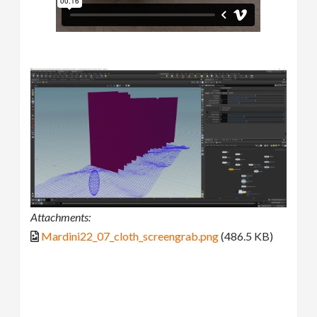
Attachments:
Mardini22_07_cloth_screengrab.png
(486.5 KB)