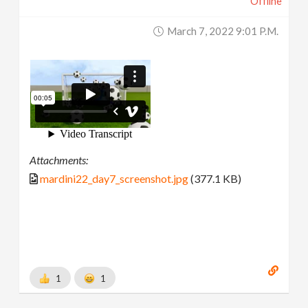
Offline
March 7, 2022 9:01 P.m.
Attachments:
mardini22_day7_screenshot.jpg
(377.1 KB)
1
1