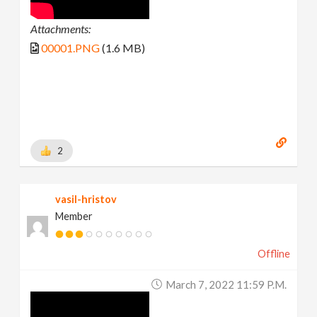
Attachments:
00001.PNG
(1.6 MB)
2
vasil-hristov
Member
Offline
March 7, 2022 11:59 P.m.