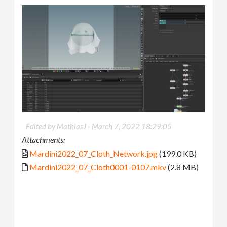
Edited by MathiasJ -
March 7, 2022 18:29:05
Attachments:
Mardini2022_07_Cloth_Network.jpg
(199.0 KB)
Mardini2022_07_Cloth0001-0107.mkv
(2.8 MB)