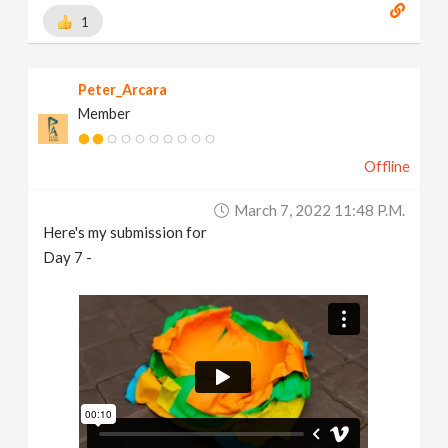
1
Peter_Arcara
Member
Offline
March 7, 2022 11:48 P.m.
Here's my submission for
Day 7 -