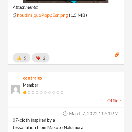
Attachments:
houdini_quoPbppEsn.png
(1.5 MB)
5
2
contralex
Member
Offline
March 7, 2022 11:53 P.m.
07-cloth inspired by a
tessallation from Makoto Nakamura