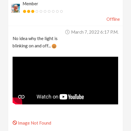
Member
Offline
March 7, 2022 6:17 P.m.
No idea why the light is
blinking on and off...
Image Not Found