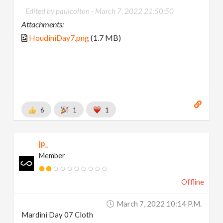
Edited by paulcolton -
March 7, 2022 21:50:50
Attachments:
HoudiniDay7.png
(1.7 MB)
6
1
1
jp_
Member
Offline
March 7, 2022 10:14 P.m.
Mardini Day 07 Cloth