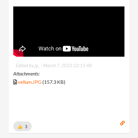
Edited by jp_ -
March 7, 2022 22:15:48
Attachments:
vellum.JPG
(157.3 KB)
3