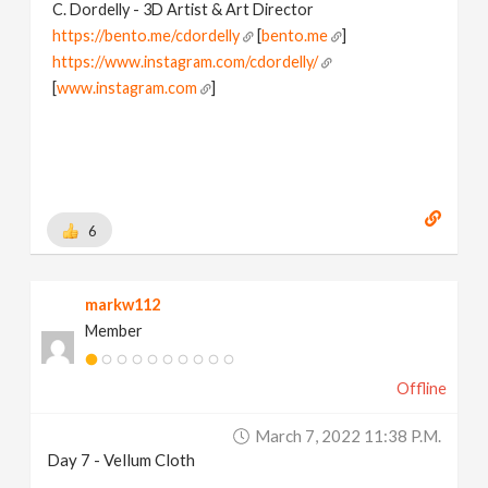
C. Dordelly - 3D Artist & Art Director
https://bento.me/cdordelly
[
bento.me
]
https://www.instagram.com/cdordelly/
[
www.instagram.com
]
6
markw112
Member
Offline
March 7, 2022 11:38 P.m.
Day 7 - Vellum Cloth