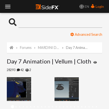
EN
Login
T
o
Advanced Search
g
Forums
MARDINI Daily Art Challenge 2022
Day 7 Animation | Vellum | Cloth
g
Day 7 Animation | Vellum | Cloth
l
28293
42
2
e
N
a