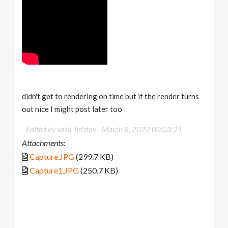
didn't get to rendering on time but if the render turns
out nice I might post later too
Edited by vasil-hristov -
March 8, 2022 00:03:21
Attachments:
Capture.JPG
(299.7 KB)
Capture1.JPG
(250.7 KB)