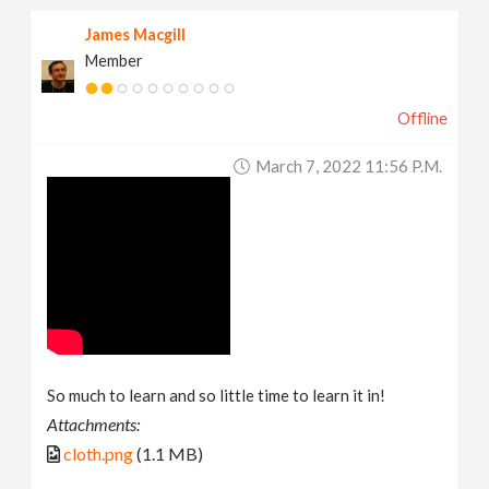
James Macgill
Member
Offline
March 7, 2022 11:56 P.m.
So much to learn and so little time to learn it in!
Attachments:
cloth.png
(1.1 MB)