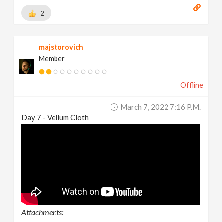
2
majstorovich
Member
Offline
March 7, 2022 7:16 P.m.
Day 7 - Vellum Cloth
Attachments: