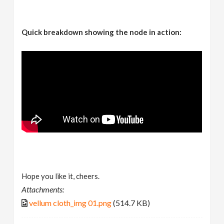
Quick breakdown showing the node in action:
Hope you like it, cheers.
Attachments:
vellum cloth_img 01.png
(514.7 KB)