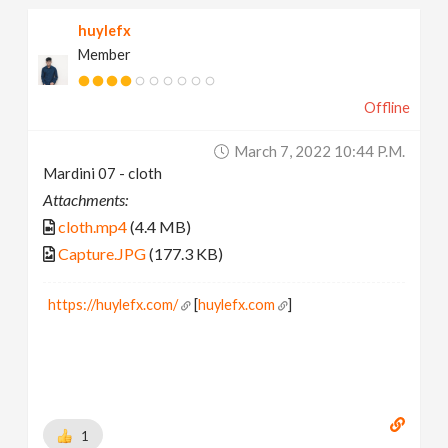
huylefx
Member
Offline
March 7, 2022 10:44 P.m.
Mardini 07 - cloth
Attachments:
cloth.mp4
(4.4 MB)
Capture.JPG
(177.3 KB)
https://huylefx.com/
[
huylefx.com
]
1