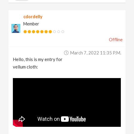
cdordelly
Member
Offline
March 7, 2022 11:35 P.m.
Hello, this is my entry for
vellum cloth: