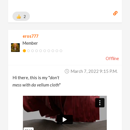
2
eros777
Member
Offline
March 7, 2022 9:15 P.m.
Hi there, this is my "
don't
mess with da vellum cloth
"