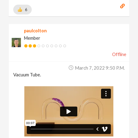
6
paulcolton
Member
Offline
March 7, 2022 9:50 P.m.
Vacuum Tube.