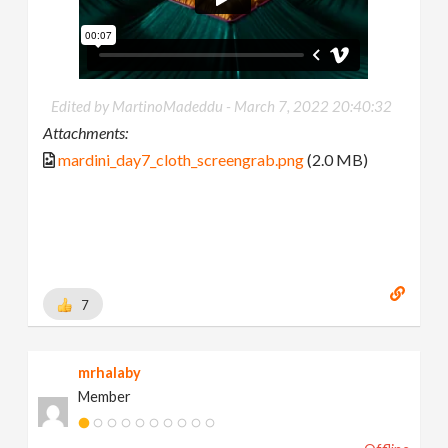
Edited by MartinoMadeddu -
March 7, 2022 20:40:32
Attachments:
mardini_day7_cloth_screengrab.png
(2.0 MB)
7
mrhalaby
Member