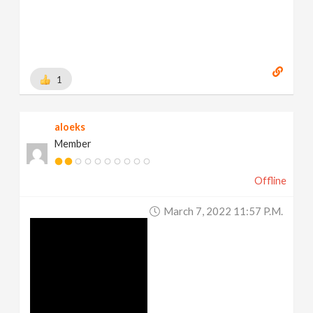
1
aloeks
Member
Offline
March 7, 2022 11:57 P.m.