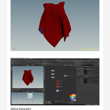
Attachments: