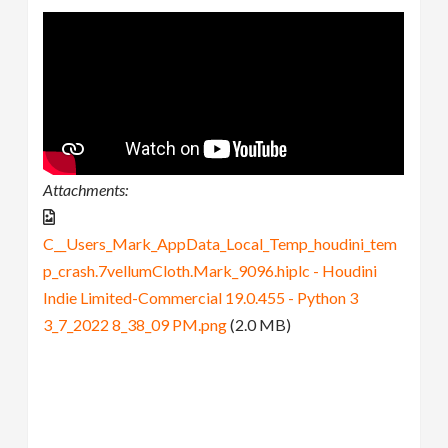
Attachments:
C__Users_Mark_AppData_Local_Temp_houdini_tem
p_crash.7vellumCloth.Mark_9096.hiplc - Houdini
Indie Limited-Commercial 19.0.455 - Python 3
3_7_2022 8_38_09 PM.png
(2.0 MB)