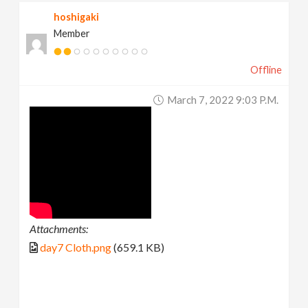
hoshigaki
Member
Offline
March 7, 2022 9:03 P.m.
Attachments:
day7 Cloth.png
(659.1 KB)