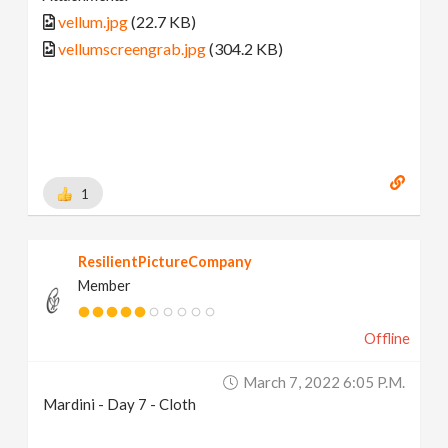
vellum.jpg
(22.7 KB)
vellumscreengrab.jpg
(304.2 KB)
1
ResilientPictureCompany
Member
Offline
March 7, 2022 6:05 P.m.
Mardini - Day 7 - Cloth