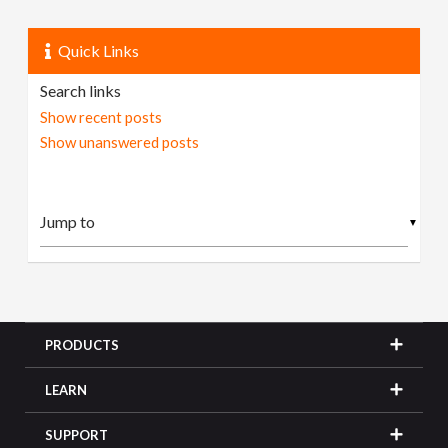
Quick Links
Search links
Show recent posts
Show unanswered posts
▼
PRODUCTS
LEARN
SUPPORT