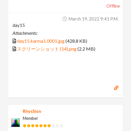
Offline
March 19, 2022 9:41 P.m.
day15
Attachments:
day15.karma1.0001.jpg
(428.8 KB)
スクリーンショット (14).png
(2.2 MB)
RhysSion
Member