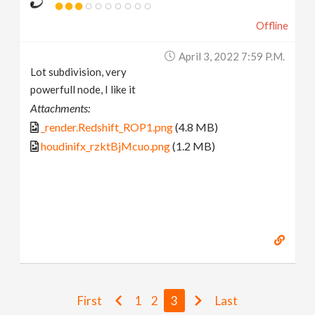
Offline
April 3, 2022 7:59 P.m.
Lot subdivision, very
powerfull node, I like it
Attachments:
_render.Redshift_ROP1.png
(4.8 MB)
houdinifx_rzktBjMcuo.png
(1.2 MB)
First
1
2
3
Last