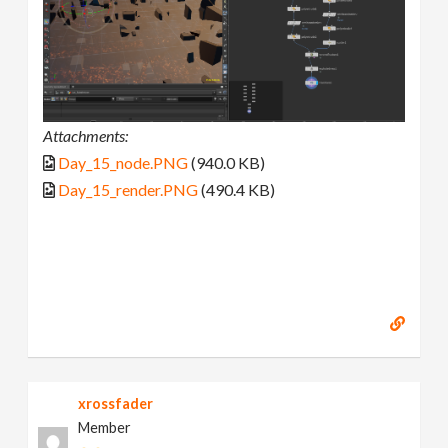
Attachments:
Day_15_node.PNG
(940.0 KB)
Day_15_render.PNG
(490.4 KB)
xrossfader
Member