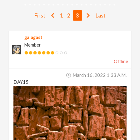
v
First
1
2
3
Last
i
galagast
g
Member
a
Offline
t
March 16, 2022 1:33 A.m.
DAY15
i
o
n