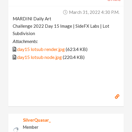
March 31, 2022 4:30 P.m.
MARDINI Daily Art
Challenge 2022 Day 15 Image | SideFX Labs | Lot
Subdivision
Attachments:
day15 lotsub render.jpg
(623.4 KB)
day15 lotsub node.jpg
(220.4 KB)
SilverQuasar_
Member