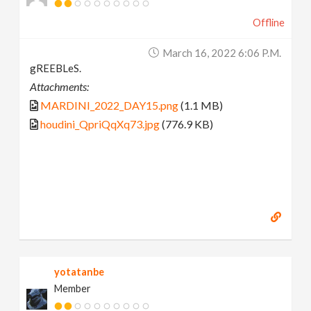
Offline
March 16, 2022 6:06 P.m.
gREEBLeS.
Attachments:
MARDINI_2022_DAY15.png
(1.1 MB)
houdini_QpriQqXq73.jpg
(776.9 KB)
yotatanbe
Member