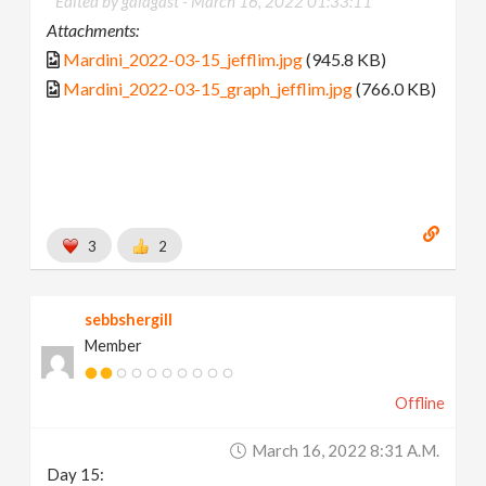
Edited by galagast -
March 16, 2022 01:33:11
Attachments:
Mardini_2022-03-15_jefflim.jpg
(945.8 KB)
Mardini_2022-03-15_graph_jefflim.jpg
(766.0 KB)
3
2
sebbshergill
Member
Offline
March 16, 2022 8:31 A.m.
Day 15: