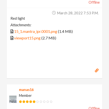
Offline
March 28, 2022 7:53 P.m.
Red light
Attachments:
15_1.mantra_ipr.0001.png
(1.4 MB)
viewport15.png
(2.7 MB)
manas16
Member
Offline