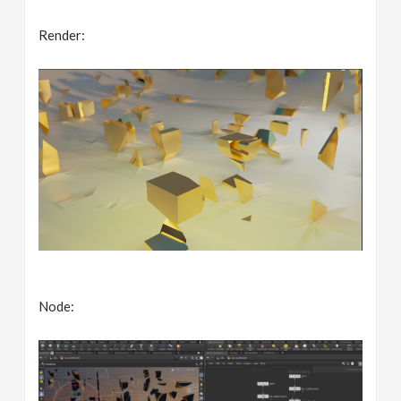
Render:
Node: