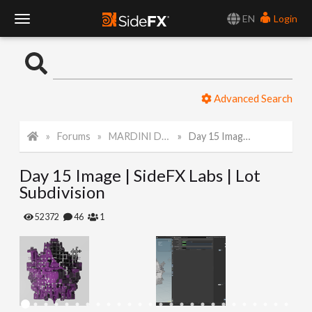
EN
Login
T
o
Advanced Search
g
Forums
MARDINI Daily Art Challenge 2022
Day 15 Image | SideFX Labs | Lot Subdivision
g
Day 15 Image | SideFX Labs | Lot
l
Subdivision
e
52372
46
1
N
a