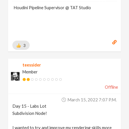
Houdini Pipeline Supervisor @ TAT Studio
3
teessider
Member
Offline
March 15, 2022 7:07 P.m.
Day 15 - Labs Lot
Subdivision Node!
I wanted to try and improve my rendering skills more