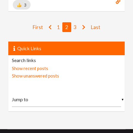
3
First
1
2
3
Last
Quick Links
Search links
Show recent posts
Show unanswered posts
▼