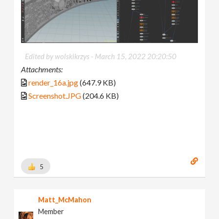
Edited by wolskikrzys -
March 15, 2022 20:20:50
Attachments:
render_16a.jpg
(647.9 KB)
Screenshot.JPG
(204.6 KB)
5
Matt_McMahon
Member