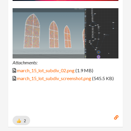
Attachments:
march_15_lot_subdiv_02.png
(1.9 MB)
march_15_lot_subdiv_screenshot.png
(545.5 KB)
2