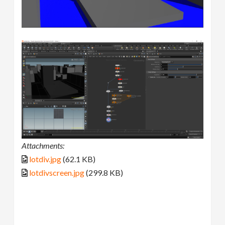
Attachments:
lotdiv.jpg
(62.1 KB)
lotdivscreen.jpg
(299.8 KB)