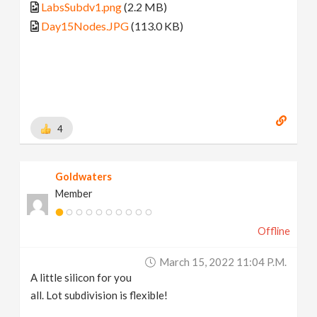
LabsSubdv1.png
(2.2 MB)
Day15Nodes.JPG
(113.0 KB)
4
Goldwaters
Member
Offline
March 15, 2022 11:04 P.m.
A little silicon for you
all. Lot subdivision is flexible!