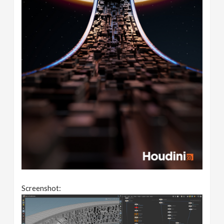
Screenshot: