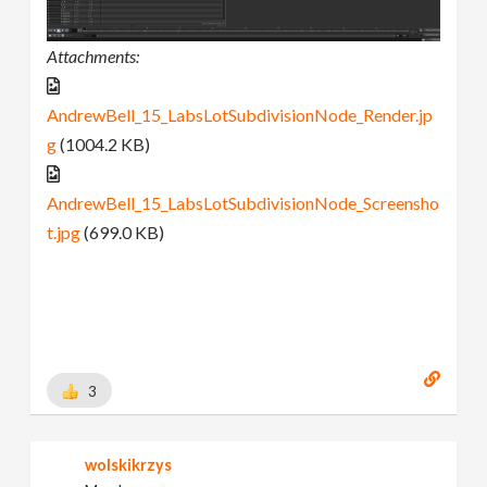
Attachments:
AndrewBell_15_LabsLotSubdivisionNode_Render.jp
g
(1004.2 KB)
AndrewBell_15_LabsLotSubdivisionNode_Screensho
t.jpg
(699.0 KB)
3
wolskikrzys