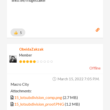
linktr.ee/fridgestalker
5
ObeidaZakzak
Member
Offline
March 15, 2022 7:05 P.m.
Macro City
Attachments:
15_lotsubdivision_comp.png
(2.7 MB)
15_lotsubdivision_proof.PNG
(1.2 MB)