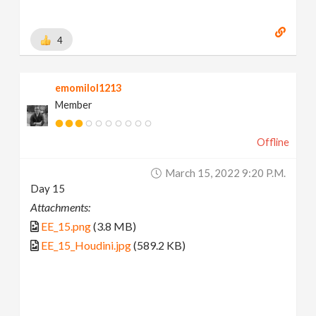
4
emomilol1213
Member
Offline
March 15, 2022 9:20 P.m.
Day 15
Attachments:
EE_15.png
(3.8 MB)
EE_15_Houdini.jpg
(589.2 KB)