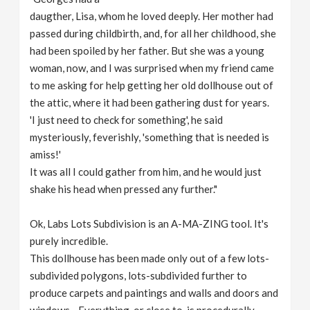
daugther, Lisa, whom he loved deeply. Her mother had
passed during childbirth, and, for all her childhood, she
had been spoiled by her father. But she was a young
woman, now, and I was surprised when my friend came
to me asking for help getting her old dollhouse out of
the attic, where it had been gathering dust for years.
'I just need to check for something', he said
mysteriously, feverishly, 'something that is needed is
amiss!'
It was all I could gather from him, and he would just
shake his head when pressed any further."
Ok, Labs Lots Subdivision is an A-MA-ZING tool. It's
purely incredible.
This dollhouse has been made only out of a few lots-
subdivided polygons, lots-subdivided further to
produce carpets and paintings and walls and doors and
windows... Everything, or close to, is procedurally