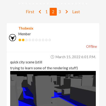
v
First
1
2
3
Last
i
Thobesix
g
Member
a
Offline
t
March 15, 2022 6:01 P.m.
quick city scene (still
i
trying to learn some of the rendering stuff)
o
n