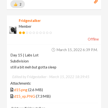
2
Fridgestalker
Member
Offline
March 15, 2022 6:39 P.m.
Day 15 | Labs Lot
Subdivision
still a bit meh but gotta sleep
Edited by Fridgestalker -
March 15, 2022 18:39:45
Attachments:
d15.png
(2.6 MB)
d15_vp.PNG
(7.3 MB)