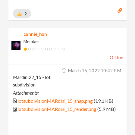
2
connie_hxn
Member
Offline
March 15, 2022 10:42 P.m.
Mardini22_15 - lot
subdivision
Attachments:
lotsubdivisionMARdini_15_snap.png
(19.1 KB)
lotsubdivisionMARdini_15_render.png
(5.9 MB)