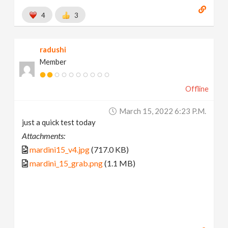
4
3
radushi
Member
Offline
March 15, 2022 6:23 P.m.
just a quick test today
Attachments:
mardini15_v4.jpg
(717.0 KB)
mardini_15_grab.png
(1.1 MB)