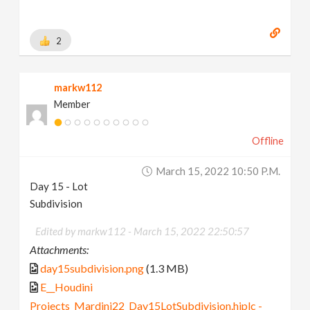
2
markw112
Member
Offline
March 15, 2022 10:50 P.m.
Day 15 - Lot
Subdivision
Edited by markw112 -
March 15, 2022 22:50:57
Attachments:
day15subdivision.png
(1.3 MB)
E__Houdini
Projects_Mardini22_Day15LotSubdivision.hiplc -