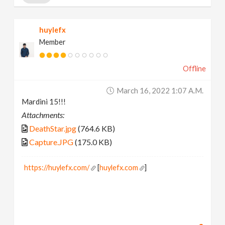
huylefx
Member
Offline
March 16, 2022 1:07 A.m.
Mardini 15!!!
Attachments:
DeathStar.jpg
(764.6 KB)
Capture.JPG
(175.0 KB)
https://huylefx.com/
[
huylefx.com
]