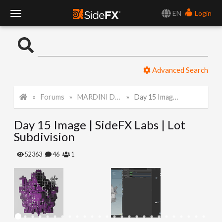
EN
Login
T
o
Advanced Search
g
Forums
MARDINI Daily Art Challenge 2022
Day 15 Image | SideFX Labs | Lot Subdivision
g
Day 15 Image | SideFX Labs | Lot
l
Subdivision
e
52363
46
1
N
a