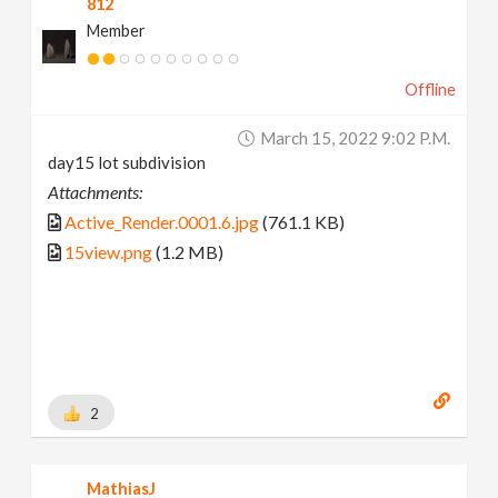
812
Member
Offline
March 15, 2022 9:02 P.m.
day15 lot subdivision
Attachments:
Active_Render.0001.6.jpg
(761.1 KB)
15view.png
(1.2 MB)
2
MathiasJ