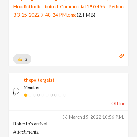
Houdini Indie Limited-Commercial 19.0.455 - Python
3 3_15_2022 7_48_24 PM.png
(2.1 MB)
3
thepoltergeist
Member
Offline
March 15, 2022 10:56 P.m.
Roberto's arrival
Attachments: