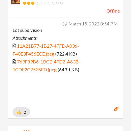
Offline
March 15, 2022 8:54 P.m.
Lot subdivision
Attachments:
11A21B77-1B27-4FFE-A036-
F40E3F456ECE.jpeg
(722.4 KB)
769F89B6-1BCE-4FD2-A63B-
1CDE2C7535ED.jpeg
(643.1 KB)
2