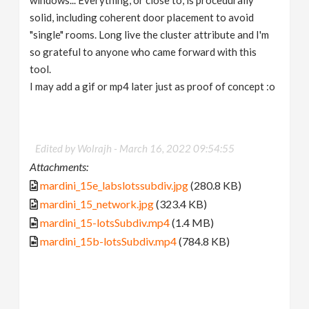
solid, including coherent door placement to avoid
"single" rooms. Long live the cluster attribute and I'm
so grateful to anyone who came forward with this
tool.
I may add a gif or mp4 later just as proof of concept :o
Edited by Wolrajh -
March 16, 2022 09:54:55
Attachments:
mardini_15e_labslotssubdiv.jpg
(280.8 KB)
mardini_15_network.jpg
(323.4 KB)
mardini_15-lotsSubdiv.mp4
(1.4 MB)
mardini_15b-lotsSubdiv.mp4
(784.8 KB)