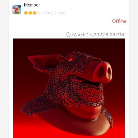
Member
Offline
March 15, 2022 9:08 P.m.