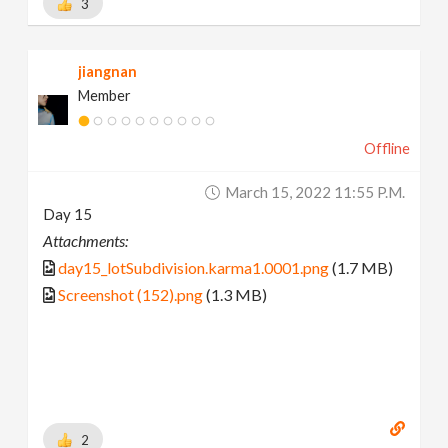
3
jiangnan
Member
Offline
March 15, 2022 11:55 P.m.
Day 15
Attachments:
day15_lotSubdivision.karma1.0001.png
(1.7 MB)
Screenshot (152).png
(1.3 MB)
2