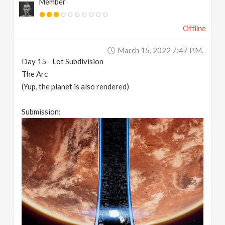
Member
Offline
March 15, 2022 7:47 P.m.
Day 15 - Lot Subdivision
The Arc
(Yup, the planet is also rendered)
Submission: