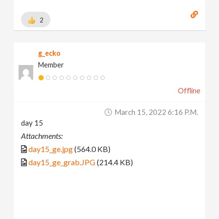
2
g_ecko
Member
Offline
March 15, 2022 6:16 P.m.
day 15
Attachments:
day15_ge.jpg
(564.0 KB)
day15_ge_grab.JPG
(214.4 KB)