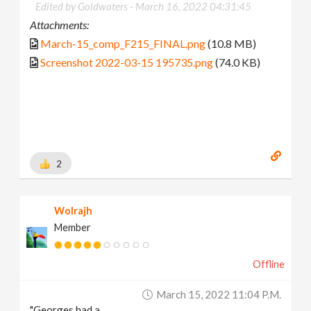
Edited by Goldwaters -
March 16, 2022 04:31:45
Attachments:
March-15_comp_F215_FINAL.png
(10.8 MB)
Screenshot 2022-03-15 195735.png
(74.0 KB)
2
Wolrajh
Member
Offline
March 15, 2022 11:04 P.m.
"Georges had a