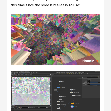
this time since the node is real easy to use!