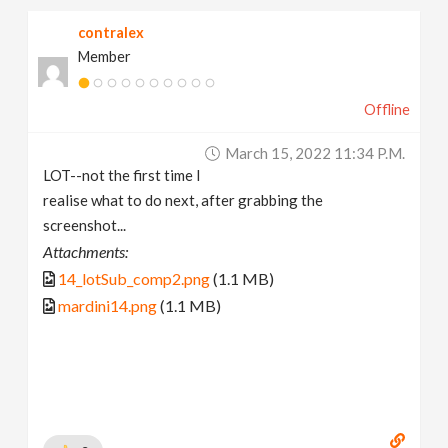
contralex
Member
Offline
March 15, 2022 11:34 P.m.
LOT--not the first time I
realise what to do next, after grabbing the
screenshot...
Attachments:
14_lotSub_comp2.png
(1.1 MB)
mardini14.png
(1.1 MB)