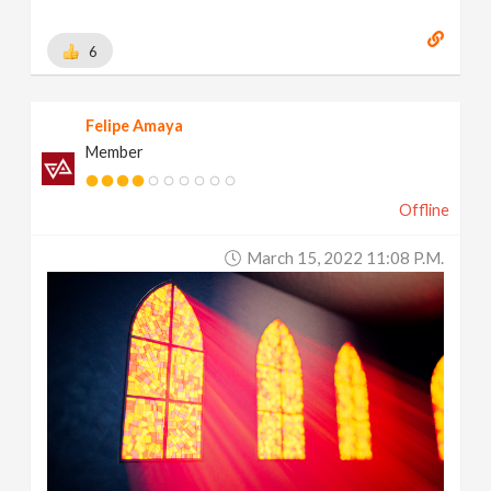
6
Felipe Amaya
Member
Offline
March 15, 2022 11:08 P.m.