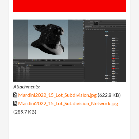
Attachments:
Mardini2022_15_Lot_Subdivision.jpg
(622.8 KB)
Mardini2022_15_Lot_Subdivision_Network.jpg
(289.7 KB)