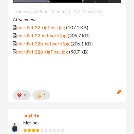
Edited by Wolrajh -
March 23, 2022 06:37:18
Attachments:
mardini_22_rigPose.jpg
(107.1 KB)
mardini_22_network.jpg
(205.7 KB)
mardini_22b_network.jpg
(206.1 KB)
mardini_22b_rigPose.jpg
(90.7 KB)
4
1
huylefx
Member