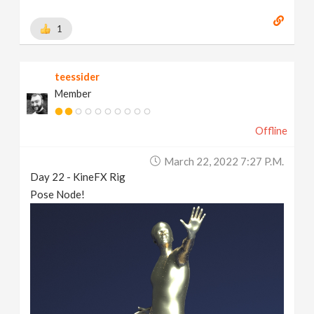
1
teessider
Member
Offline
March 22, 2022 7:27 P.m.
Day 22 - KineFX Rig
Pose Node!