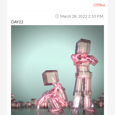
Offline
March 28, 2022 2:10 P.m.
DAY22