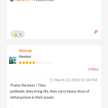
1
Wolrajh
Member
Offline
March 22, 2022 11:56 P.m.
Praise the bees ! They
pollinate, they bring life, they carry heavy dose of
lethal poison in their pouch.