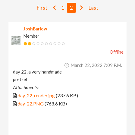
v
First
1
2
Last
i
JoshBarlow
Member
g
Offline
a
March 22, 2022 7:09 P.m.
t
day 22, a very handmade
pretzel
i
Attachments:
day_22_render.jpg
(237.6 KB)
o
day_22.PNG
(768.6 KB)
n