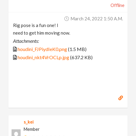
Offline
March 24, 2022 1:50 A.m.
Rig pose is a fun one! I
need to get him moving now.
Attachments:
houdini_FJPiydIeK0.png
(1.5 MB)
houdini_nkt4VrOCLp.jpg
(637.2 KB)
s_kei
Member