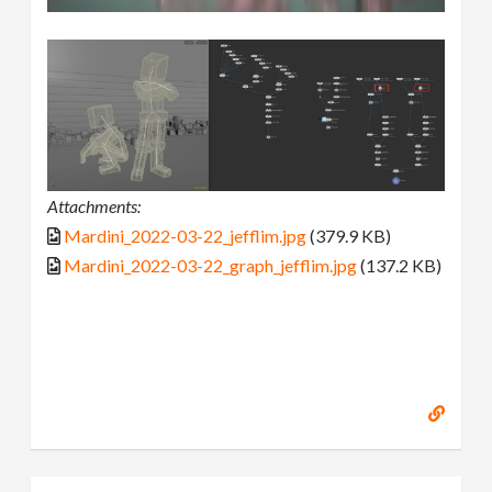
Attachments:
Mardini_2022-03-22_jefflim.jpg
(379.9 KB)
Mardini_2022-03-22_graph_jefflim.jpg
(137.2 KB)