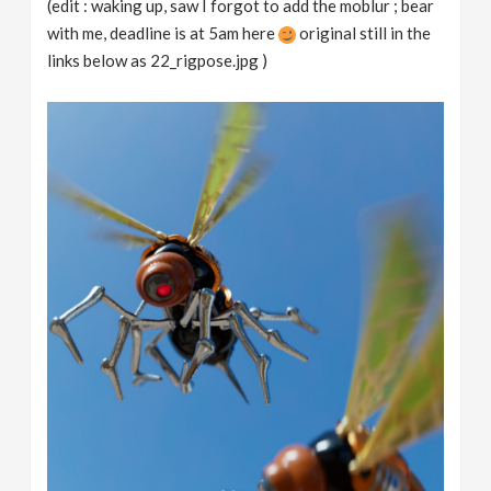
(edit : waking up, saw I forgot to add the moblur ; bear
with me, deadline is at 5am here
original still in the
links below as 22_rigpose.jpg )