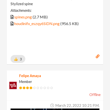
Stylized spine
Attachments:
spines.png
(2.7 MB)
houdinifx_eszqy6SiDN.png
(956.5 KB)
3
Felipe Amaya
Member
Offline
March 22, 2022 10:21 P.m.