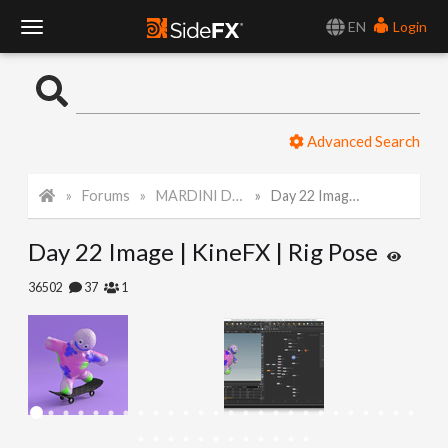
EN
Login
T
o
Advanced Search
g
Forums
MARDINI Daily Art Challenge 2022
Day 22 Image | KineFX | Rig Pose
g
Day 22 Image | KineFX | Rig Pose
l
36502
37
1
e
N
a