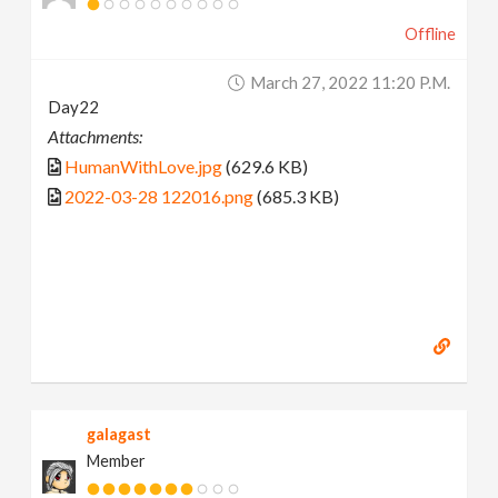
Offline
March 27, 2022 11:20 P.m.
Day22
Attachments:
HumanWithLove.jpg
(629.6 KB)
2022-03-28 122016.png
(685.3 KB)
galagast
Member