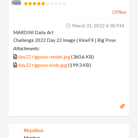
Offline
March 31, 2022 4:38 P.m.
MARDINI Daily Art
Challenge 2022 Day 22 Image | KineFX | Rig Pose
Attachments:
day22 rigpose render.jpg
(360.6 KB)
day22 rigpose node.jpg
(199.3 KB)
RhysSion
Member