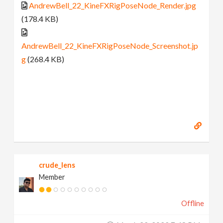
AndrewBell_22_KineFXRigPoseNode_Render.jpg
(178.4 KB)
AndrewBell_22_KineFXRigPoseNode_Screenshot.jp
g
(268.4 KB)
crude_lens
Member
Offline