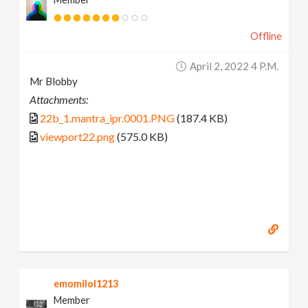
Offline
April 2, 2022 4 P.m.
Mr Blobby
Attachments:
22b_1.mantra_ipr.0001.PNG
(187.4 KB)
viewport22.png
(575.0 KB)
emomilol1213
Member