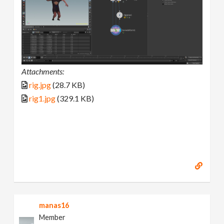
Attachments:
rig.jpg
(28.7 KB)
rig1.jpg
(329.1 KB)
manas16
Member