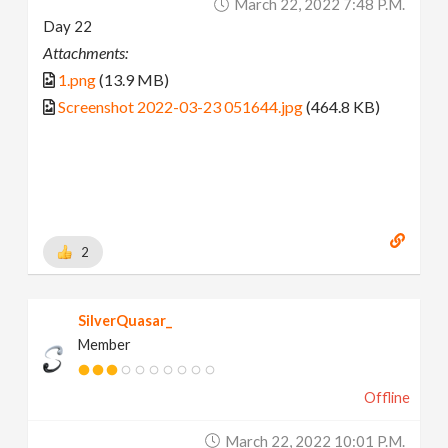
March 22, 2022 7:48 P.m.
Day 22
Attachments:
1.png
(13.9 MB)
Screenshot 2022-03-23 051644.jpg
(464.8 KB)
2
SilverQuasar_
Member
Offline
March 22, 2022 10:01 P.m.