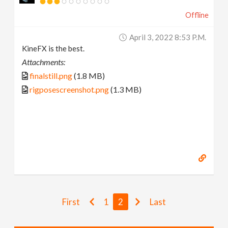
Offline
April 3, 2022 8:53 P.m.
KineFX is the best.
Attachments:
finalstill.png
(1.8 MB)
rigposescreenshot.png
(1.3 MB)
First
1
2
Last