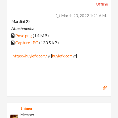
Offline
March 23, 2022 1:21 A.m.
Mardini 22
Attachments:
Pose.png
(1.4 MB)
Capture.JPG
(123.5 KB)
https://huylefx.com/
[
huylefx.com
]
thimer
Member