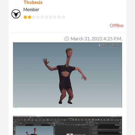
Thobesix
Member
Offline
March 31, 2022 4:25 P.m.