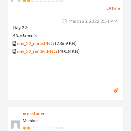
Offline
March 23, 2022 2:54 P.m.
Day 22:
Attachments:
day_22_node.PNG
(736.9 KB)
day_22_render.PNG
(400.8 KB)
xrossfader
Member