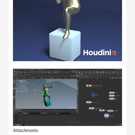
Attachments: