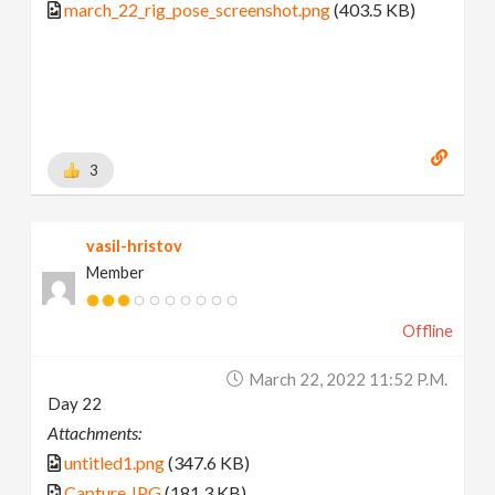
march_22_rig_pose_screenshot.png
(403.5 KB)
3
vasil-hristov
Member
Offline
March 22, 2022 11:52 P.m.
Day 22
Attachments:
untitled1.png
(347.6 KB)
Capture.JPG
(181.3 KB)