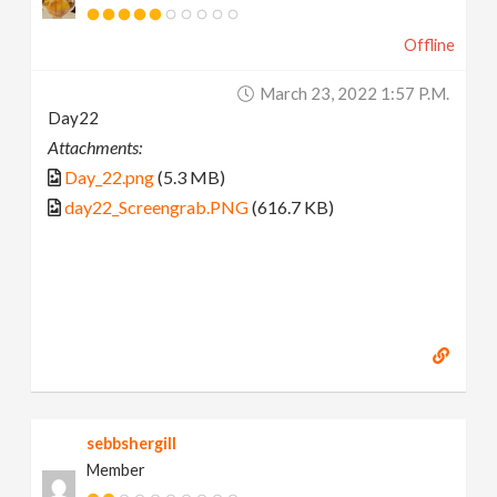
Offline
March 23, 2022 1:57 P.m.
Day22
Attachments:
Day_22.png
(5.3 MB)
day22_Screengrab.PNG
(616.7 KB)
sebbshergill
Member