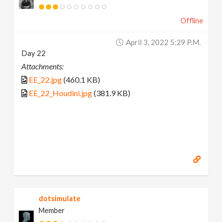
Offline
April 3, 2022 5:29 P.m.
Day 22
Attachments:
EE_22.jpg
(460.1 KB)
EE_22_Houdini.jpg
(381.9 KB)
dotsimulate
Member