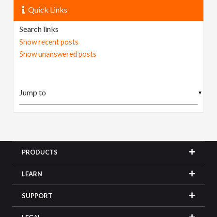
Quick Links
Search links
Show recent posts
Show unanswered posts
▼
PRODUCTS
LEARN
SUPPORT