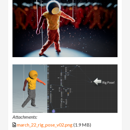
Attachments:
march_22_rig_pose_v02.png
(1.9 MB)