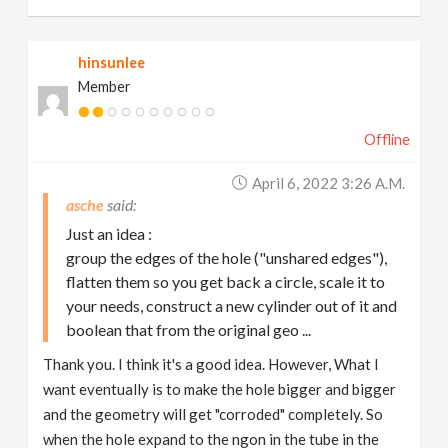
hinsunlee
Member
Offline
April 6, 2022 3:26 A.m.
asche
Just an idea :
group the edges of the hole ("unshared edges"),
flatten them so you get back a circle, scale it to
your needs, construct a new cylinder out of it and
boolean that from the original geo ...
Thank you. I think it's a good idea. However, What I
want eventually is to make the hole bigger and bigger
and the geometry will get "corroded" completely. So
when the hole expand to the ngon in the tube in the