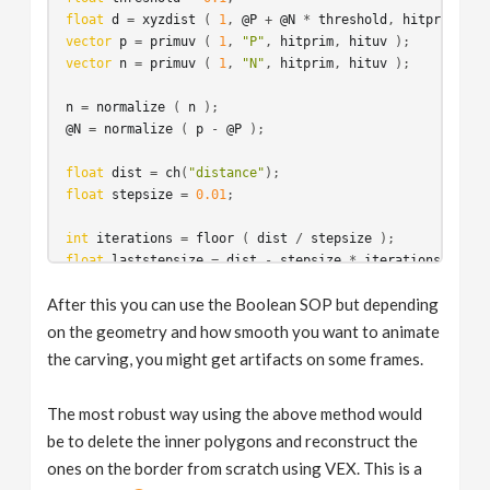
float
d
 = 
xyzdist
 ( 
1
, 
@P
 + 
@N
 * 
threshold
, 
hitprim
, 
hi
vector
p
 = 
primuv
 ( 
1
, 
"P"
, 
hitprim
, 
hituv
vector
n
 = 
primuv
 ( 
1
, 
"N"
, 
hitprim
, 
hituv
 );

n
 = 
normalize
 ( 
n
@N
 = 
normalize
 ( 
p
 - 
@P
 );

float
dist
 = 
ch
(
"distance"
float
stepsize
 = 
0.01
;

int
iterations
 = 
floor
 ( 
dist
 / 
stepsize
float
laststepsize
 = 
dist
 - 
stepsize
 * 
iterations
;

After this you can use the Boolean SOP but depending
p
 = 
@P
vector
v
 = 
@N
on the geometry and how smooth you want to animate
for
 ( 
int
i
 = 
0
; 
i
 < 
iterations
; ++
i
the carving, you might get artifacts on some frames.
{
d
 = 
xyzdist
 ( 
1
, 
p
 + 
v
 * 
stepsize
, 
hitprim
, 
hituv
 );
The most robust way using the above method would
vector
p2
 = 
primuv
 ( 
1
, 
"P"
, 
hitprim
, 
hituv
 );

be to delete the inner polygons and reconstruct the
//v = normalize ( p2 - p );
ones on the border from scratch using VEX. This is a
p
 = 
p2