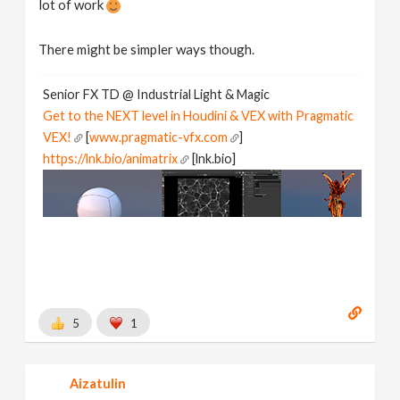
lot of work
}
if
 ( 
laststepsize
 > 
0
There might be simpler ways though.
{
d
 = 
xyzdist
 ( 
1
, 
p
 + 
v
 * 
laststepsize
, 
hitprim
, 
hit
Senior FX TD @ Industrial Light & Magic
vector
p2
 = 
primuv
 ( 
1
, 
"P"
, 
hitprim
, 
hituv
 );

Get to the NEXT level in Houdini & VEX with Pragmatic
//v = normalize ( p2 - p );
VEX!
[
www.pragmatic-vfx.com
]
p
 = 
p2
https://lnk.bio/animatrix
[lnk.bio]
}
@P
 = 
p
@v
 = 
v
5
1
Aizatulin