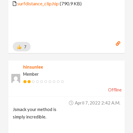
surfdistance_clip.hip
(790.9 KB)
7
hinsunlee
Member
Offline
April 7, 2022 2:42 A.m.
Jsmack your method is
simply incredible.