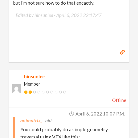
but I'm not sure how to do that excactly.
Edited by hinsunlee -
April 6, 2022 22:17:47
hinsunlee
Member
Offline
April 6, 2022 10:07 P.m.
animatrix_
You could probably do a simple geometry
traversal using VEX like this: