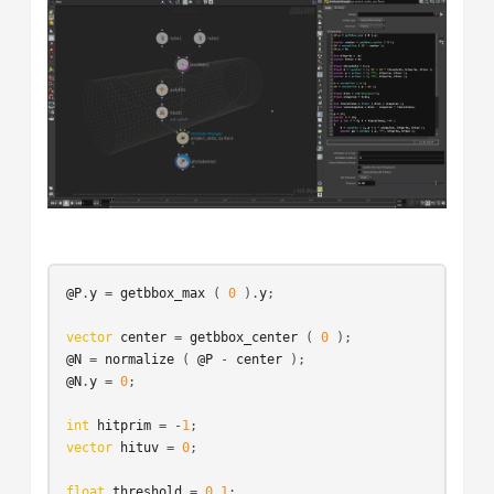
@P
.
y
 = 
getbbox_max
 ( 
0
 ).
y
;

vector
center
 = 
getbbox_center
 ( 
0
@N
 = 
normalize
 ( 
@P
 - 
center
@N
.
y
 = 
0
;

int
hitprim
 = -
1
vector
hituv
 = 
0
;

float
threshold
 = 
0.1