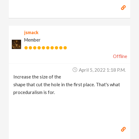
jsmack
Member
Offline
April 5, 2022 1:18 P.m.
Increase the size of the
shape that cut the hole in the first place. That's what
proceduralism is for.