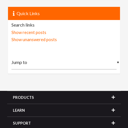
Quick Links
Search links
Show recent posts
Show unanswered posts
▼
PRODUCTS
LEARN
SUPPORT