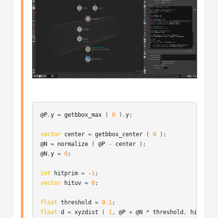
@P
.
y
 = 
getbbox_max
 ( 
0
 ).
y
;

vector
center
 = 
getbbox_center
 ( 
0
@N
 = 
normalize
 ( 
@P
 - 
center
@N
.
y
 = 
0
;

int
hitprim
 = -
1
vector
hituv
 = 
0
;

float
threshold
 = 
0.1
float
d
 = 
xyzdist
 ( 
1
, 
@P
 + 
@N
 * 
threshold
, 
hitprim
,