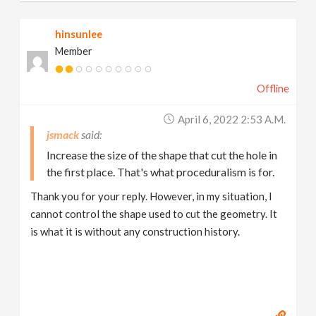
hinsunlee
Member
Offline
April 6, 2022 2:53 A.m.
jsmack
Increase the size of the shape that cut the hole in
the first place. That's what proceduralism is for.
Thank you for your reply. However, in my situation, I
cannot control the shape used to cut the geometry. It
is what it is without any construction history.