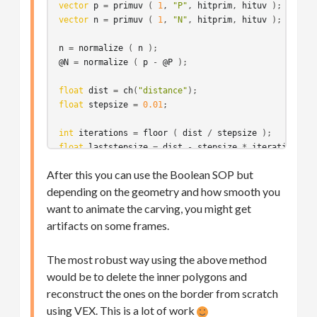
vector
p
 = 
primuv
 ( 
1
, 
"P"
, 
hitprim
, 
hituv
vector
n
 = 
primuv
 ( 
1
, 
"N"
, 
hitprim
, 
hituv
 );

n
 = 
normalize
 ( 
n
@N
 = 
normalize
 ( 
p
 - 
@P
 );

float
dist
 = 
ch
(
"distance"
float
stepsize
 = 
0.01
;

int
iterations
 = 
floor
 ( 
dist
 / 
stepsize
float
laststepsize
 = 
dist
 - 
stepsize
 * 
iterations
;

After this you can use the Boolean SOP but
p
 = 
@P
depending on the geometry and how smooth you
vector
v
 = 
@N
for
 ( 
int
i
 = 
0
; 
i
 < 
iterations
; ++
i
want to animate the carving, you might get
{
artifacts on some frames.
d
 = 
xyzdist
 ( 
1
, 
p
 + 
v
 * 
stepsize
, 
hitprim
, 
hitu
vector
p2
 = 
primuv
 ( 
1
, 
"P"
, 
hitprim
, 
hituv
 );

The most robust way using the above method
would be to delete the inner polygons and
//v = normalize ( p2 - p );
p
 = 
p2
reconstruct the ones on the border from scratch
}
using VEX. This is a lot of work