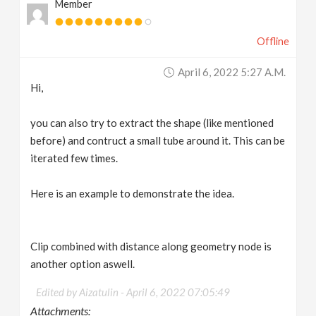
Member
Offline
April 6, 2022 5:27 A.m.
Hi,
you can also try to extract the shape (like mentioned
before) and contruct a small tube around it. This can be
iterated few times.
Here is an example to demonstrate the idea.
Clip combined with distance along geometry node is
another option aswell.
Edited by Aizatulin -
April 6, 2022 07:05:49
Attachments: