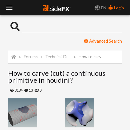
EN
Login
T
o
Advanced Search
g
Forums
Technical Discussion
How to carve (cut) a continuous primitive in houdini?
g
How to carve (cut) a continuous
l
primitive in houdini?
e
8184
13
0
N
a