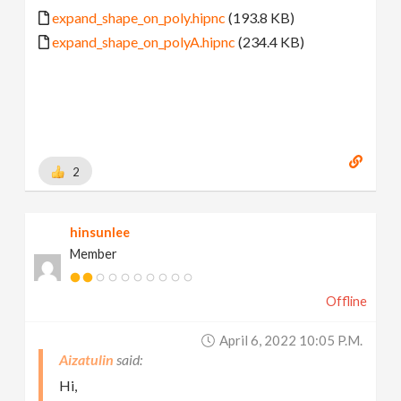
expand_shape_on_poly.hipnc
(193.8 KB)
expand_shape_on_polyA.hipnc
(234.4 KB)
2
hinsunlee
Member
Offline
April 6, 2022 10:05 P.m.
Aizatulin
Hi,