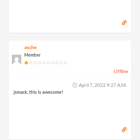
asche
Member
Offline
April 7, 2022 9:27 A.m.
jsmack, this is awesome!