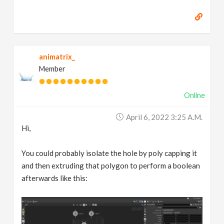
animatrix_
Member
Online
April 6, 2022 3:25 A.m.
Hi,
You could probably isolate the hole by poly capping it
and then extruding that polygon to perform a boolean
afterwards like this: