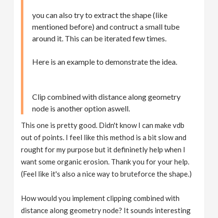
you can also try to extract the shape (like
mentioned before) and contruct a small tube
around it. This can be iterated few times.
Here is an example to demonstrate the idea.
Clip combined with distance along geometry
node is another option aswell.
This one is pretty good. Didn't know I can make vdb
out of points. I feel like this method is a bit slow and
rought for my purpose but it defininetly help when I
want some organic erosion. Thank you for your help.
(Feel like it's also a nice way to bruteforce the shape.)
How would you implement clipping combined with
distance along geometry node? It sounds interesting