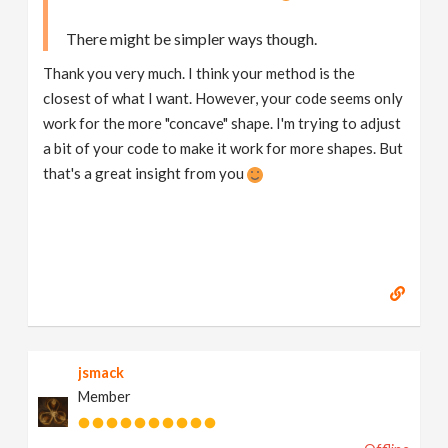
if
 ( 
laststepsize
 > 
0
There might be simpler ways though.
{
d
 = 
xyzdist
 ( 
1
, 
p
 + 
v
 * 
laststepsize
, 
hitprim
, 
Thank you very much. I think your method is the
vector
p2
 = 
primuv
 ( 
1
, 
"P"
, 
hitprim
, 
hituv
 );

closest of what I want. However, your code seems only
//v = normalize ( p2 - p );
work for the more "concave" shape. I'm trying to adjust
p
 = 
p2
a bit of your code to make it work for more shapes. But
}
that's a great insight from you
@P
 = 
p
@v
 = 
v
jsmack
Member