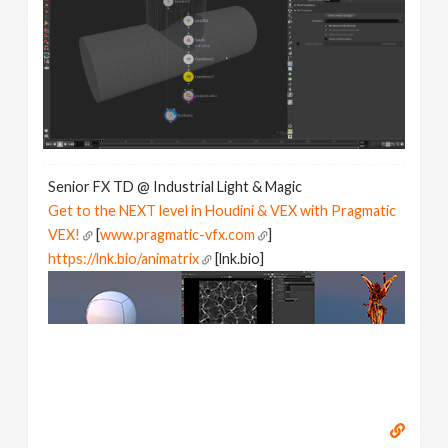
Senior FX TD @ Industrial Light & Magic
Get to the NEXT level in Houdini & VEX with Pragmatic
VEX!
[
www.pragmatic-vfx.com
]
https://lnk.bio/animatrix
[lnk.bio]