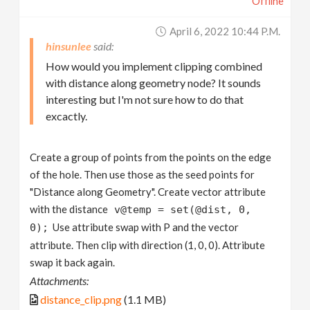
Offline
April 6, 2022 10:44 P.m.
hinsunlee
How would you implement clipping combined
with distance along geometry node? It sounds
interesting but I'm not sure how to do that
excactly.
Create a group of points from the points on the edge
of the hole. Then use those as the seed points for
"Distance along Geometry". Create vector attribute
with the distance
v@temp = set(@dist, 0,
Use attribute swap with P and the vector
0);
attribute. Then clip with direction (1, 0, 0). Attribute
swap it back again.
Attachments:
distance_clip.png
(1.1 MB)