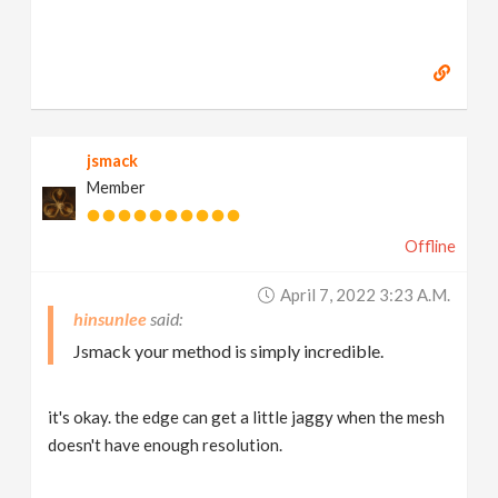
jsmack
Member
Offline
April 7, 2022 3:23 A.m.
hinsunlee
Jsmack your method is simply incredible.
it's okay. the edge can get a little jaggy when the mesh
doesn't have enough resolution.