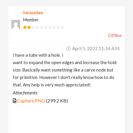
v
hinsunlee
Member
i
Offline
g
April 5, 2022 11:34 A.m.
a
I have a tube with a hole. I
want to expand the open edges and increase the hold
t
size. Basically want something like a carve node but
for primitive. However I don't really know how to do
that. Any help is very much appreciated!.
i
Attachments:
Capture.PNG
(299.2 KB)
o
n