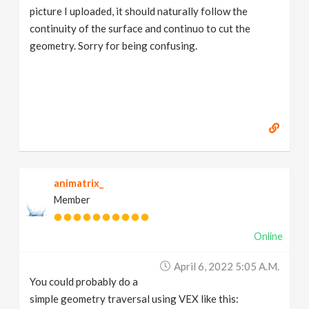
picture I uploaded, it should naturally follow the
continuity of the surface and continuo to cut the
geometry. Sorry for being confusing.
animatrix_
Member
Online
April 6, 2022 5:05 A.m.
You could probably do a
simple geometry traversal using VEX like this: