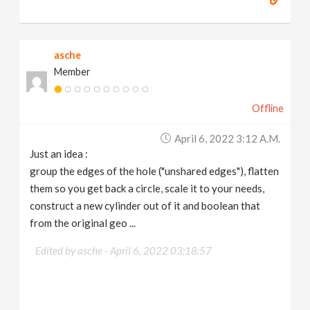
asche
Member
Offline
April 6, 2022 3:12 A.m.
Just an idea :
group the edges of the hole ("unshared edges"), flatten
them so you get back a circle, scale it to your needs,
construct a new cylinder out of it and boolean that
from the original geo ...
Edited by asche -
April 6, 2022 03:18:57