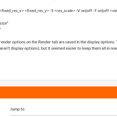
<fixed_res_x> <fixed_res_y> -S <res_scale> -V on|off -F on|off <v
size"
"
ender options on the Render tab are saved in the display options.
aren't display options), but it seemed easier to keep them all in one