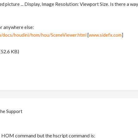
ed picture ... Display, Image Resolution: Viewport Size. Is there a way
 or anywhere else:
m/docs/houdini/hom/hou/SceneViewer.html
[
www.sidefx.com
]
(52.6 KB)
the Support
 no HOM command but the hscript command is: