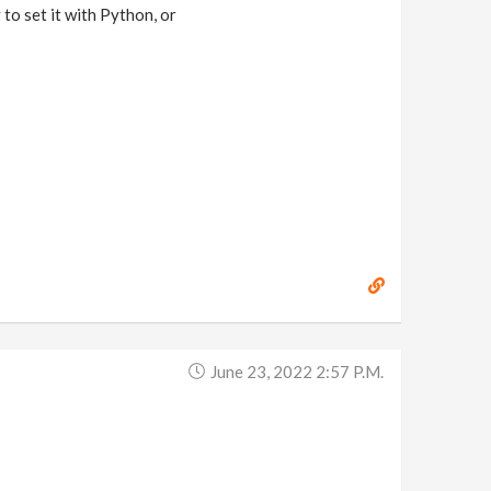
 to set it with Python, or
June 23, 2022 2:57 P.m.