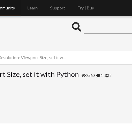
mmunity
Learn
Support
Try | Buy
olution: Viewport Size, set it with Python
t Size, set it with Python
2560
1
2