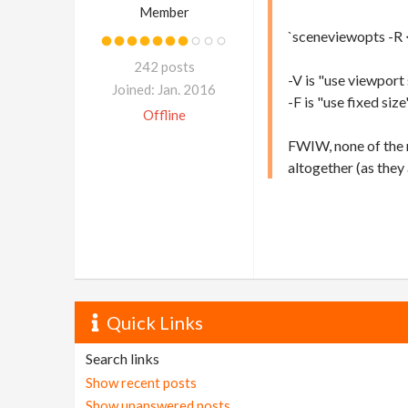
Member
`sceneviewopts -R 
242 posts
-V is "use viewport 
Joined: Jan. 2016
-F is "use fixed size
Offline
FWIW, none of the r
altogether (as they 
Quick Links
Search links
Show recent posts
Show unanswered posts