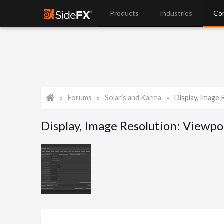
Products
Industries
Co
Forums
Solaris and Karma
Display, Image Res
Display, Image Resolution: Viewpor