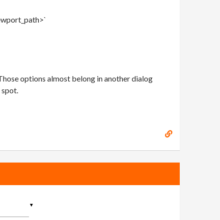
iewport_path>`
 Those options almost belong in another dialog
 spot.
▼