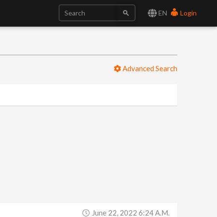
EN
Login
Advanced Search
June 22, 2022 6:24 A.m.