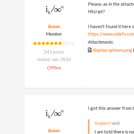
Please, as in the attach
HScript?
ikoon
I haven't found it here
Member
https://www.sidefx.co
Attachments:
display options.png
242 posts
Joined: Jan. 2016
Offline
I got this answer from 
Support
ikoon
I am told there is