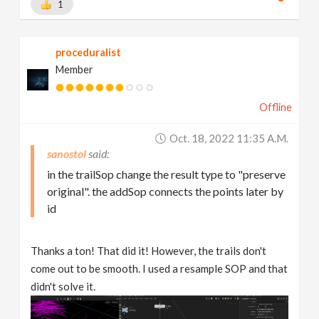
1
proceduralist
Member
Offline
Oct. 18, 2022 11:35 A.m.
sanostol
in the trailSop change the result type to "preserve
original". the addSop connects the points later by
id
Thanks a ton! That did it! However, the trails don't
come out to be smooth. I used a resample SOP and that
didn't solve it.