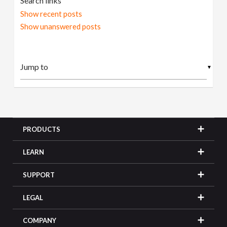
Search links
Show recent posts
Show unanswered posts
▼
PRODUCTS
LEARN
SUPPORT
LEGAL
COMPANY