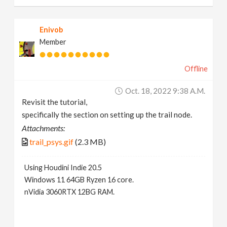
Enivob
Member
Offline
Oct. 18, 2022 9:38 A.m.
Revisit the tutorial,
specifically the section on setting up the trail node.
Attachments:
trail_psys.gif
(2.3 MB)
Using Houdini Indie 20.5
Windows 11 64GB Ryzen 16 core.
nVidia 3060RTX 12BG RAM.