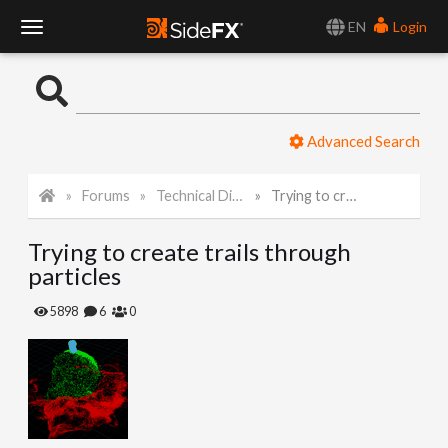
EN
Login
T
o
Advanced Search
g
Forums
Technical Discussion
Trying to create trails through particles
g
Trying to create trails through
l
particles
e
5898
6
0
N
a