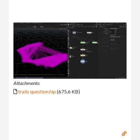
Attachments:
trails question.hip
(675.6 KB)