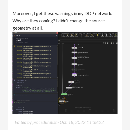
Moreover, I get these warnings in my DOP network.
Why are they coming? I didn't change the source
geometry at all.
Edited by proceduralist -
Oct. 18, 2022 11:38:22