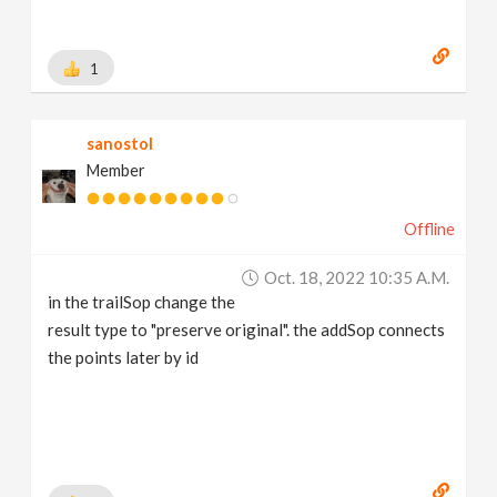
1
sanostol
Member
Offline
Oct. 18, 2022 10:35 A.m.
in the trailSop change the
result type to "preserve original". the addSop connects
the points later by id