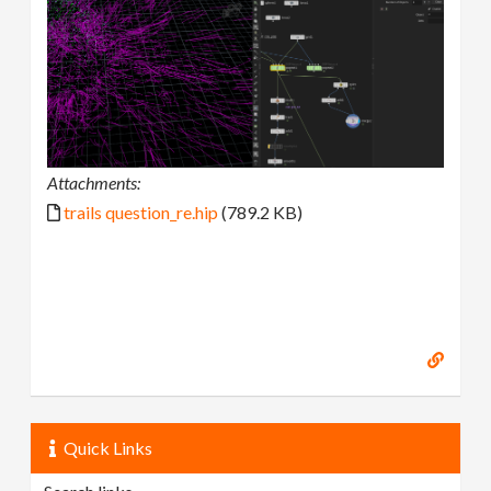
Attachments:
trails question_re.hip
(789.2 KB)
Quick Links