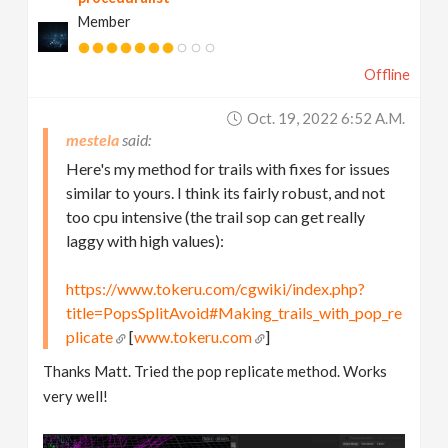
Member
Offline
Oct. 19, 2022 6:52 A.m.
mestela
Here's my method for trails with fixes for issues
similar to yours. I think its fairly robust, and not
too cpu intensive (the trail sop can get really
laggy with high values):
https://www.tokeru.com/cgwiki/index.php?
title=PopsSplitAvoid#Making_trails_with_pop_re
plicate
[
www.tokeru.com
]
Thanks Matt. Tried the pop replicate method. Works
very well!