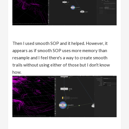
Then I used smooth SOP and it helped. However, it
appears as if smooth SOP uses more memory than
resample and I feel there's a way to create smooth
trails without using either of those but I don't know
how.