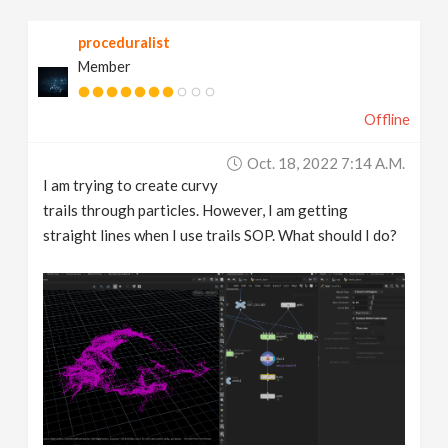
v
proceduralist
Member
i
Offline
g
Oct. 18, 2022 7:14 A.m.
a
I am trying to create curvy
trails through particles. However, I am getting
t
straight lines when I use trails SOP. What should I do?
i
o
n