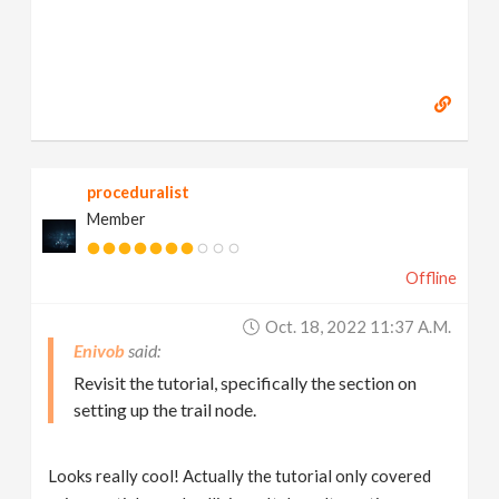
proceduralist
Member
Offline
Oct. 18, 2022 11:37 A.m.
Enivob
Revisit the tutorial, specifically the section on
setting up the trail node.
Looks really cool! Actually the tutorial only covered