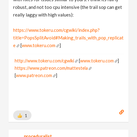
robust, and not too cpu intensive (the trail sop can get
really laggy with high values):
https://www.tokeru.com/cgwiki/index.php?
title=PopsSplitAvoid#Making_trails_with_pop_replicat
e
[
www.tokeru.com
]
http://www.tokeru.com/cgwiki
[
www.tokeru.com
]
https://www.patreon.com/mattestela
[
www.patreon.com
]
1
proceduralist