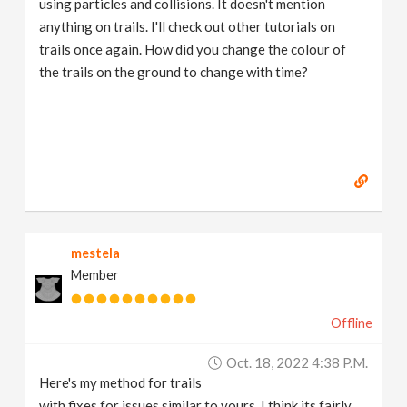
using particles and collisions. It doesn't mention
anything on trails. I'll check out other tutorials on
trails once again. How did you change the colour of
the trails on the ground to change with time?
mestela
Member
Offline
Oct. 18, 2022 4:38 P.m.
Here's my method for trails
with fixes for issues similar to yours. I think its fairly