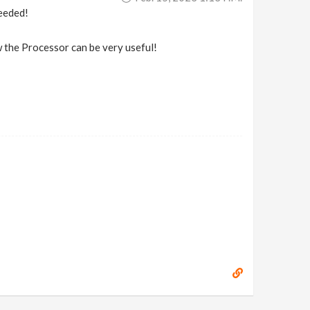
needed!
w the Processor can be very useful!