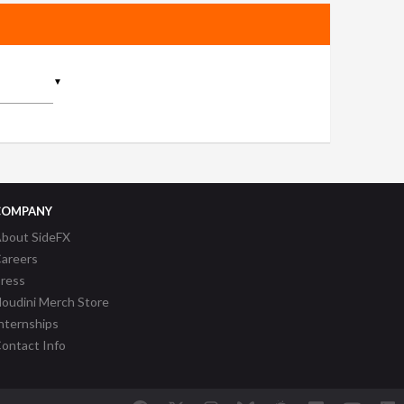
▼
COMPANY
bout SideFX
areers
ress
oudini Merch Store
nternships
ontact Info