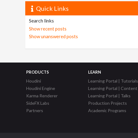
Quick Links
Search links
Show recent posts
Show unanswered posts
PRODUCTS
LEARN
Houdini
Learning Portal | Tutorials
Houdini Engine
Learning Portal | Content
Karma Renderer
Learning Portal | Talks
SideFX Labs
Production Projects
Partners
Academic Programs