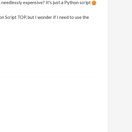
. needlessly expensive? It's just a Python script
n Script TOP, but I wonder if I need to use the