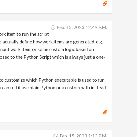
Feb. 15, 2023 12:49 P.m.
rk item to run the script
 actually define how work items are generated, e.g.
input work item, or some custom logic based on
posed to the Python Script which is always just a one-
to customize which Python executable is used to run
u can tell it use plain Python or a custom path instead.
Feb. 15, 2023 1:13 P.m.