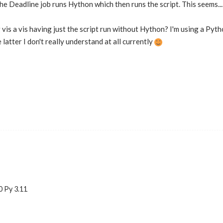
the Deadline job runs Hython which then runs the script. This seems...
vis a vis having just the script run without Hython? I'm using a Pytho
atter I don't really understand at all currently
0 Py 3.11