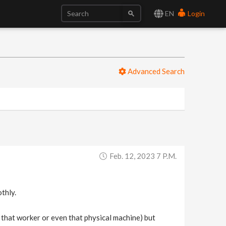
EN
Login
Advanced Search
Feb. 12, 2023 7 P.m.
thly.
on that worker or even that physical machine) but