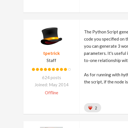
The Python Script gener
code you specified on 
you can generate 3 wor
tpetrick
parameters. It's useful
Staff
to-one relationship wit
As for running with
hyt
624 posts
the script, if the node 
Joined: May 2014
Offline
2