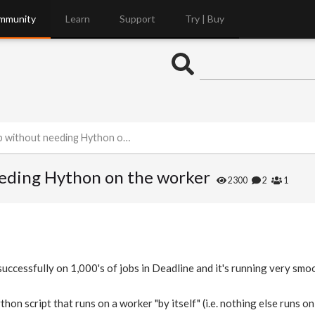
mmunity
Learn
Support
Try | Buy
thout needing Hython on the worker
eeding Hython on the worker
2300
2
1
ccessfully on 1,000's of jobs in Deadline and it's running very smoo
thon script that runs on a worker "by itself" (i.e. nothing else runs 