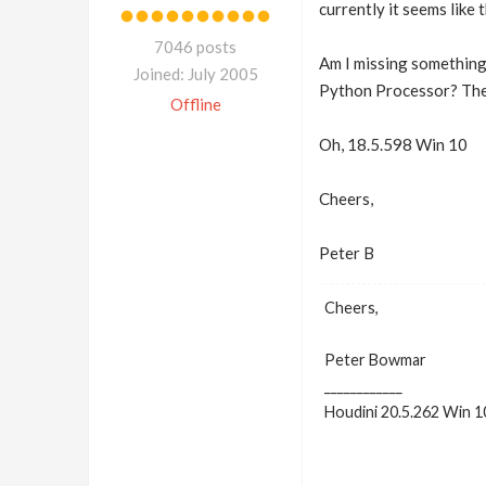
currently it seems like 
7046 posts
Am I missing something 
Joined: July 2005
Python Processor? The l
Offline
Oh, 18.5.598 Win 10
Cheers,
Peter B
Cheers,
Peter Bowmar
____________
Houdini 20.5.262 Win 1