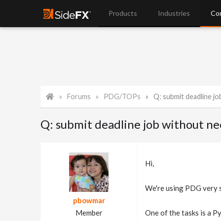
Products
Industries
Co
Forums
PDG/TOPs
Q: submit deadline job wi
Q: submit deadline job without n
Hi,
We're using PDG very su
pbowmar
Member
One of the tasks is a Py