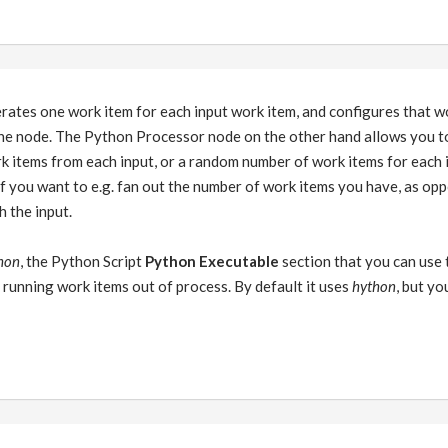
ates one work item for each input work item, and configures that wo
the node. The Python Processor node on the other hand allows you to
k items from each input, or a random number of work items for each 
 if you want to e.g. fan out the number of work items you have, as op
h the input.
hon
, the Python Script
Python Executable
section that you can use 
is running work items out of process. By default it uses
hython
, but yo