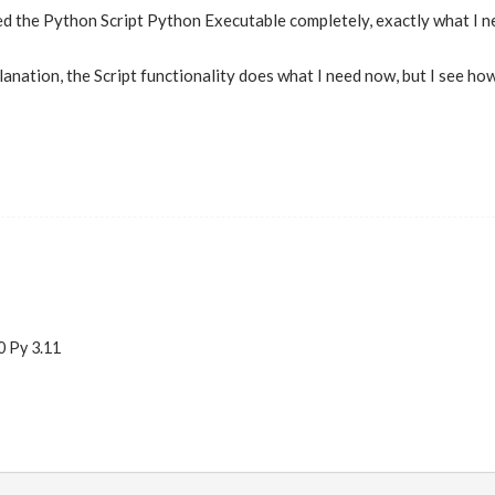
ed the Python Script Python Executable completely, exactly what I 
lanation, the Script functionality does what I need now, but I see ho
0 Py 3.11