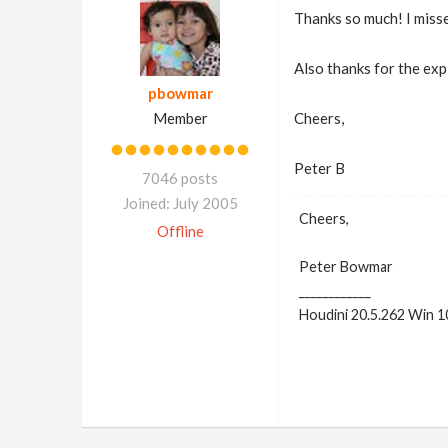
Thanks so much! I miss
Also thanks for the exp
pbowmar
Member
Cheers,
Peter B
7046 posts
Joined: July 2005
Cheers,
Offline
Peter Bowmar
____________
Houdini 20.5.262 Win 1