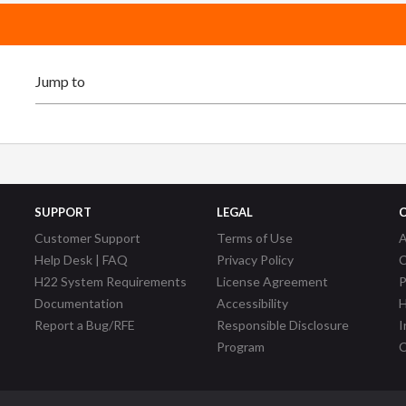
SUPPORT
LEGAL
Customer Support
Terms of Use
A
Help Desk | FAQ
Privacy Policy
C
H22 System Requirements
License Agreement
P
Documentation
Accessibility
H
Report a Bug/RFE
Responsible Disclosure
I
Program
C