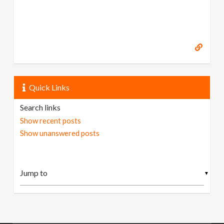
Quick Links
Search links
Show recent posts
Show unanswered posts
▼