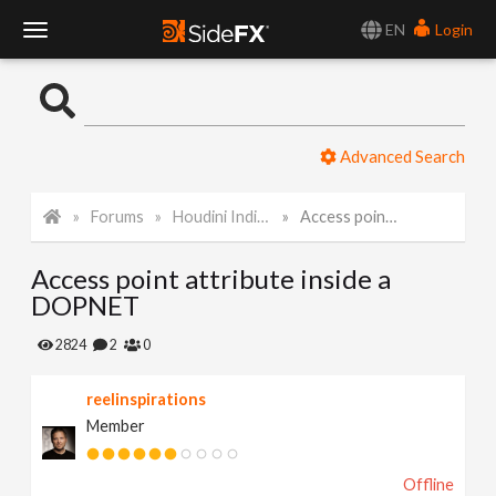
EN
Login
T
o
Advanced Search
g
Forums
Houdini Indie and Apprentice
Access point attribute inside a DOPNET
g
Access point attribute inside a
l
DOPNET
e
2824
2
0
reelinspirations
N
Member
a
Offline