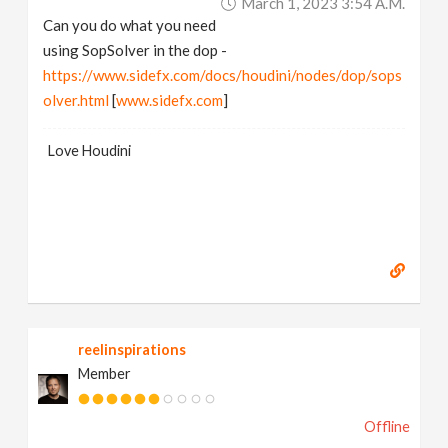
March 1, 2023 3:54 A.m.
Can you do what you need
using SopSolver in the dop -
https://www.sidefx.com/docs/houdini/nodes/dop/sops
olver.html
[
www.sidefx.com
]
Love Houdini
reelinspirations
Member
Offline