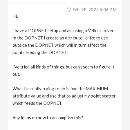
v
Feb. 28, 2023 5:36 P.m.
Hi,
i
I have a DOPNET setup and am using a Vellum solver.
g
In the DOPNET I create an attribute I'd like to use
outside the DOPNET which will in turn affect the
points feeding the DOPNET.
a
I've tried all kinds of things, but can't seem to figure it
t
out.
i
What I'm really trying to do is find the MAXIMUM
attribute value and use that to adjust my point scatter
o
which feeds the DOPNET.
n
Any ideas on how to accomplish this?