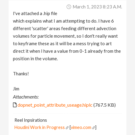
March 1, 2023 8:23 A.m.
I've attached a .hip file
which explains what I am attempting to do. I have 6
different 'scatter' areas feeding different advection
volumes for particle movement, so I don't really want
to keyframe these as it will be a mess trying to art
direct it when I have a value from 0-1 already from the
position in the volume.
Thanks!
Jim
Attachments:
dopnet_point_attribute_useage.hiplc
(767.5 KB)
Reel Inpsirations
Houdini Work in Progress
[
vimeo.com
]