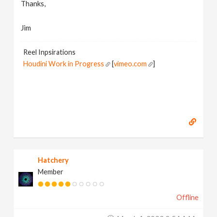
Thanks,
Jim
Reel Inpsirations
Houdini Work in Progress
[
vimeo.com
]
Hatchery
Member
Offline