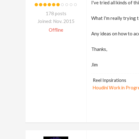
I've tried all kinds of t
178 posts
What I'm really trying
Joined: Nov. 2015
Offline
Any ideas on how to ac
Thanks,
Jim
Reel Inpsirations
Houdini Work in Progr