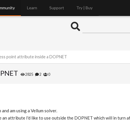
mmunity
Learn
Support
Try | Buy
ess point attribute inside a DOPNET
DOPNET
2825
2
0
and am using a Vellum solver.
an attribute I'd like to use outside the DOPNET which will in turn 