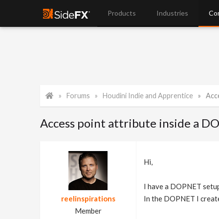
Products
Industries
Co
Forums
Houdini Indie and Apprentice
Acc
Access point attribute inside a 
Hi,
I have a DOPNET setup 
reelinspirations
In the DOPNET I create 
Member