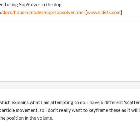
ed using SopSolver in the dop -
m/docs/houdini/nodes/dop/sopsolver.html
[
www.sidefx.com
]
e which explains what I am attempting to do. I have 6 different 'scatte
rticle movement, so I don't really want to keyframe these as it will b
he position in the volume.