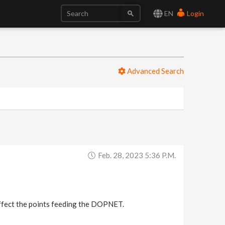
EN
Login
Advanced Search
Feb. 28, 2023 5:36 P.m.
affect the points feeding the DOPNET.