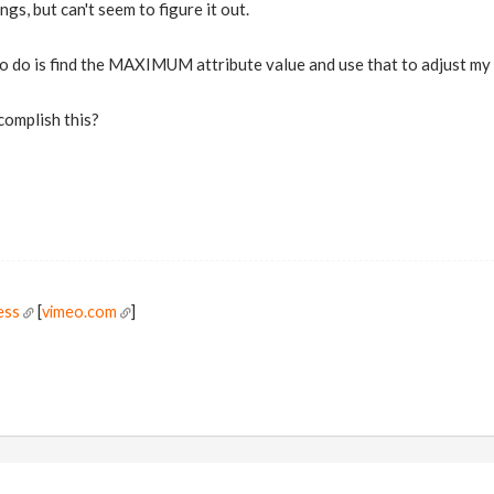
hings, but can't seem to figure it out.
 to do is find the MAXIMUM attribute value and use that to adjust m
complish this?
ess
[
vimeo.com
]