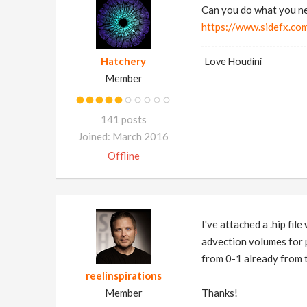
Can you do what you ne
https://www.sidefx.co
Hatchery
Love Houdini
Member
141 posts
Joined: March 2016
Offline
I've attached a .hip fil
advection volumes for pa
from 0-1 already from t
reelinspirations
Member
Thanks!