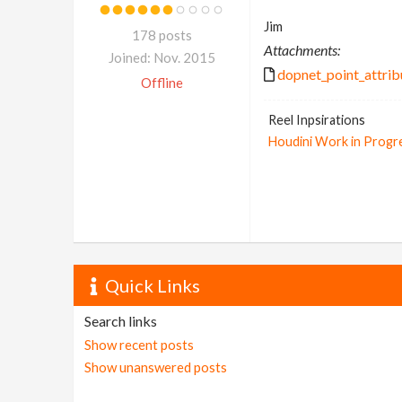
Jim
178 posts
Attachments:
Joined: Nov. 2015
dopnet_point_attrib
Offline
Reel Inpsirations
Houdini Work in Progr
Quick Links
Search links
Show recent posts
Show unanswered posts