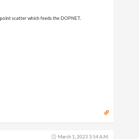
y point scatter which feeds the DOPNET.
March 1, 2023 3:54 A.m.