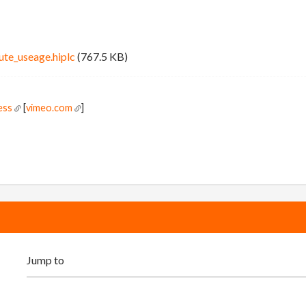
ute_useage.hiplc
(767.5 KB)
ess
[
vimeo.com
]