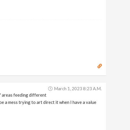
March 1, 2023 8:23 A.m.
r' areas feeding different
e a mess trying to art direct it when I have a value