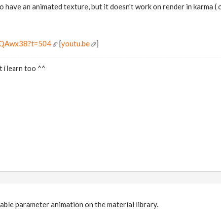
to have an animated texture, but it doesn't work on render in karma ( 
J9QAwx38?t=504
[
youtu.be
]
 i learn too ^^
nable parameter animation on the material library.