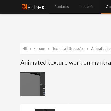
Products
Industries
Co
Forums
Technical Discussion
Animated te
Animated texture work on mantra 