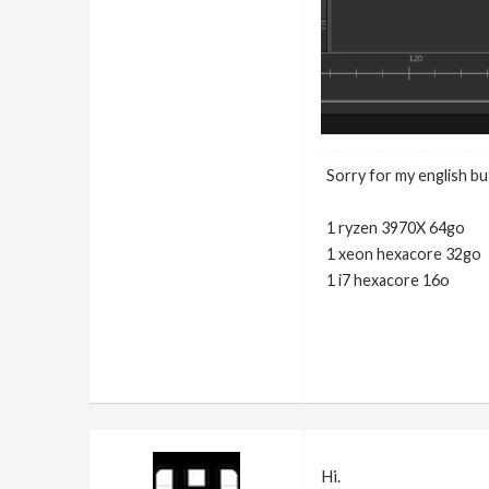
Sorry for my english but
1 ryzen 3970X 64go
1 xeon hexacore 32go
1 i7 hexacore 16o
Hi.