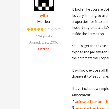
It looks like you are d
willh
Its very limiting to use
Member
properties for it to ani
I would say create a LO
inside the karma rop.
134 posts
Joined: Dec. 2006
So.... to get the textur
Offline
expose the parameter in
the edit material prope
It will now expose all t
change it to "set or cre
I have included a simpl
Attachments:
animated_texture_fr
animated texture.gif