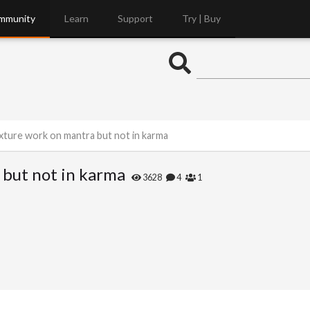
mmunity
Learn
Support
Try | Buy
xture work on mantra but not in karma
but not in karma
3628
4
1