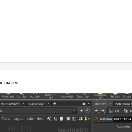
 animation