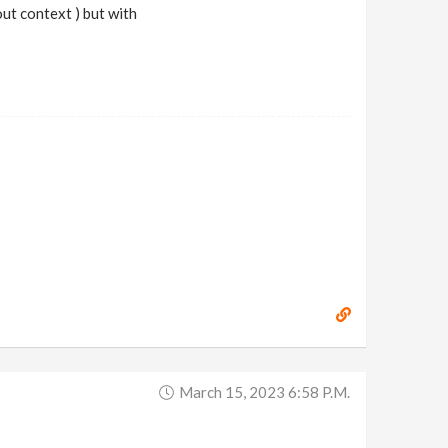
out context ) but with
March 15, 2023 6:58 P.m.