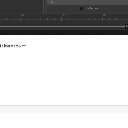
 i learn too ^^