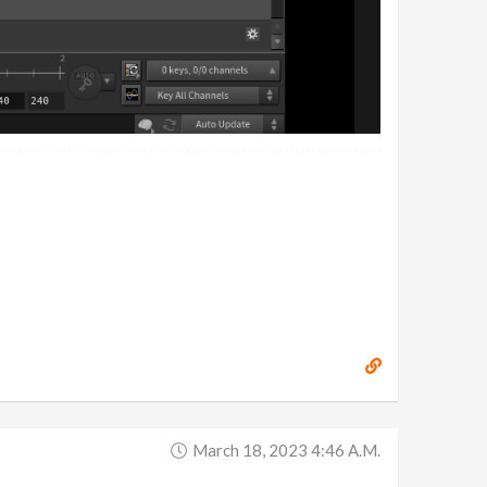
March 18, 2023 4:46 A.m.