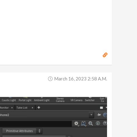
March 16, 2023 2:58 A.m.