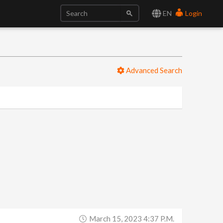
EN
Login
Advanced Search
March 15, 2023 4:37 P.m.