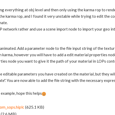
oing everything at obj level and then only using the karma rop to rend
 the karma rop, and I found it very unstable while trying to edit the co
mate.
P network rather and use a scene import node to import your geo into 
e animated. Add a parameter node to the file input string of the textur
 karma, however you will have to add a edit material properties node 
rties node you want to give it the path of your material in LOPs co
he editable parameters you have created on the material, but they will
ate". You are now able to add the file string with the necessary expre
e example, hope this helps
om_sops.hiplc
(625.1 KB)
(2.6 MB)