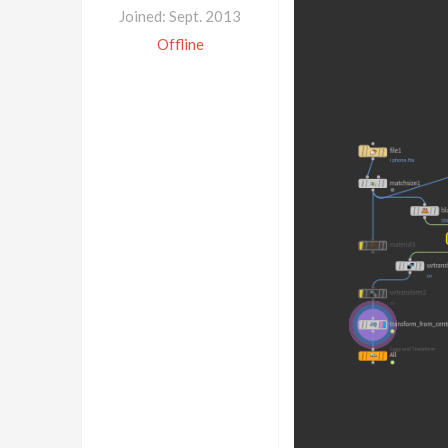
Joined: Sept. 2013
Offline