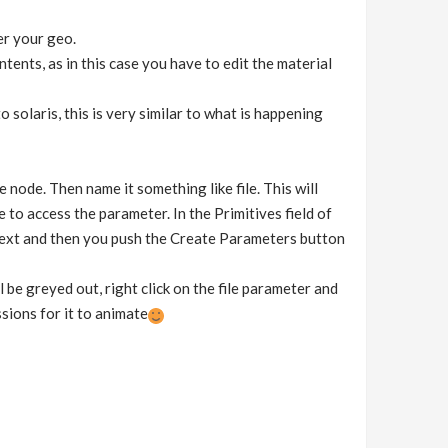
er your geo.
ntents, as in this case you have to edit the material
solaris, this is very similar to what is happening
e node. Then name it something like file. This will
to access the parameter. In the Primitives field of
ntext and then you push the Create Parameters button
 be greyed out, right click on the file parameter and
ssions for it to animate