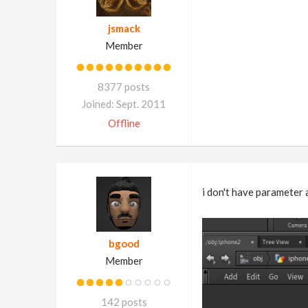
jsmack
Member
8377 posts
Joined: Sept. 2011
Offline
i don't have parameter
bgood
Member
142 posts