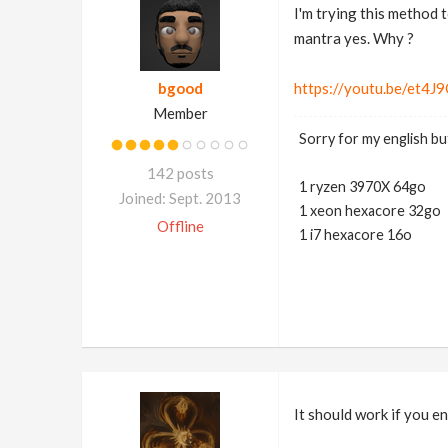
I'm trying this method 
mantra yes. Why ?
bgood
https://youtu.be/et4
Member
Sorry for my english but
142 posts
1 ryzen 3970X 64go
Joined: Sept. 2013
1 xeon hexacore 32go
Offline
1 i7 hexacore 16o
It should work if you e