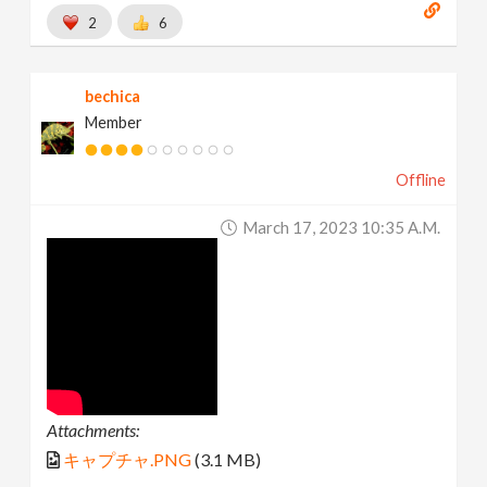
2
6
bechica
Member
Offline
March 17, 2023 10:35 A.m.
Attachments:
キャプチャ.PNG
(3.1 MB)