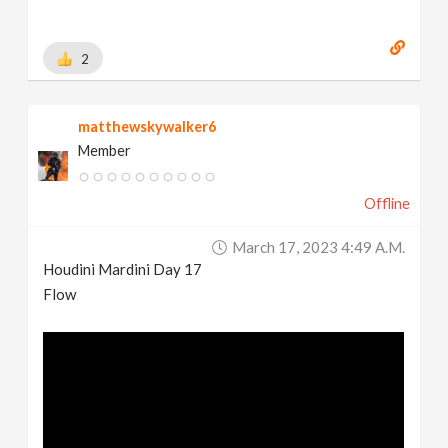
2
matthewskywalker6
Member
Offline
March 17, 2023 4:49 A.m.
Houdini Mardini Day 17
Flow