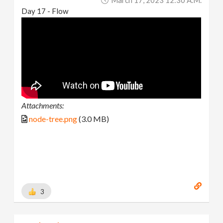
Day 17 - Flow
Attachments:
node-tree.png
(3.0 MB)
3