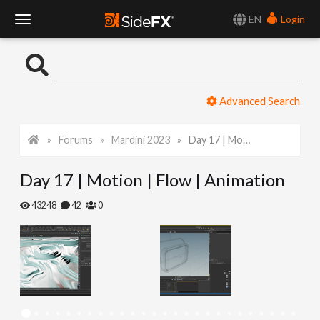
EN
Login
T
o
Advanced Search
g
Forums
Mardini 2023
Day 17 | Motion | Flow | Animation
g
Day 17 | Motion | Flow | Animation
l
43248
42
0
e
N
a