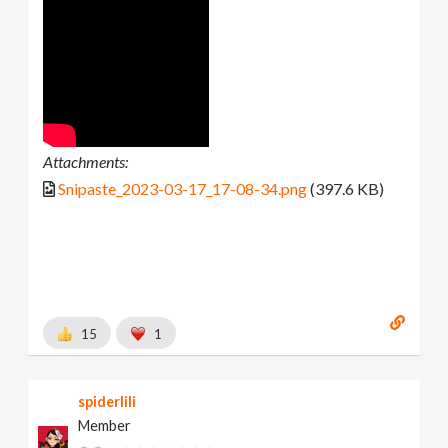
Attachments:
Snipaste_2023-03-17_17-08-34.png
(397.6 KB)
15
1
spiderlili
Member