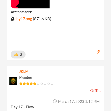
Attachments:
day17.png
(871.6 KB)
2
JKLM
Member
Offline
March 17, 2023 1:12 P.m.
Day 17 - Flow