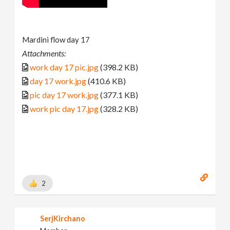
Mardini flow day 17
Attachments:
work day 17 pic.jpg
(398.2 KB)
day 17 work.jpg
(410.6 KB)
pic day 17 work.jpg
(377.1 KB)
work pic day 17.jpg
(328.2 KB)
2
SerjKirchano