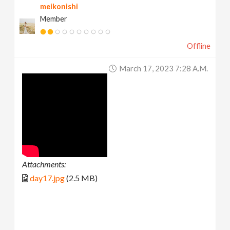
meikonishi
Member
Offline
March 17, 2023 7:28 A.m.
Attachments:
day17.jpg
(2.5 MB)