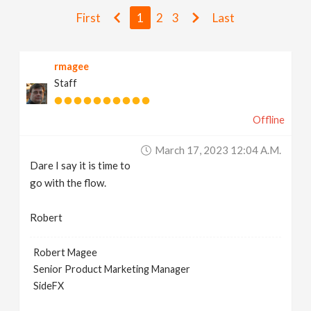
v
First
1
2
3
Last
i
rmagee
Staff
g
Offline
a
March 17, 2023 12:04 A.m.
t
Dare I say it is time to
go with the flow.
i
Robert
o
Robert Magee
Senior Product Marketing Manager
n
SideFX