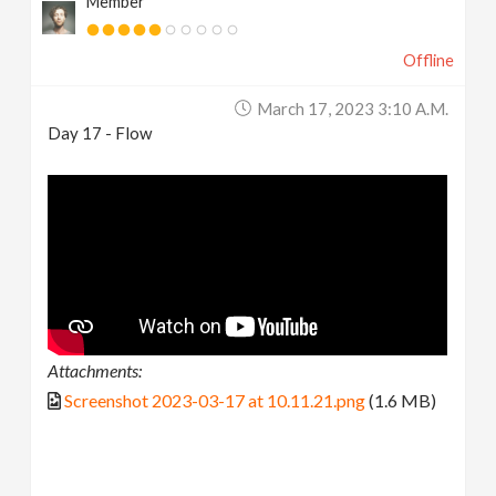
Member
Offline
March 17, 2023 3:10 A.m.
Day 17 - Flow
Attachments:
Screenshot 2023-03-17 at 10.11.21.png
(1.6 MB)