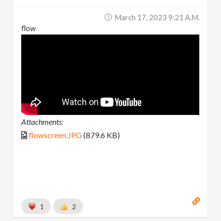
March 17, 2023 9:21 A.m.
flow
Attachments:
flowscreen.JPG
(879.6 KB)
1
2