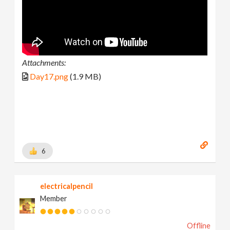
Attachments:
Day17.png
(1.9 MB)
6
electricalpencil
Member
Offline