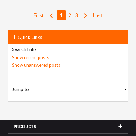
First
1
2
3
Last
Quick Links
Search links
Show recent posts
Show unanswered posts
▼
PRODUCTS