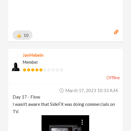
10
JanHebein
Member
Offline
March 17, 2023 10:33 A.m.
Day 17 - Flow
I wasn't aware that SideFX was doing commercials on
TV.