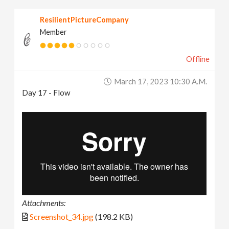
ResilientPictureCompany
Member
Offline
March 17, 2023 10:30 A.m.
Day 17 - Flow
Attachments:
Screenshot_34.jpg
(198.2 KB)