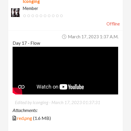
lconging
Member
Offline
March 17, 2023 1:37 A.m.
Day 17 - Flow
Edited by lconging -
March 17, 2023 01:37:31
Attachments:
red.png
(1.6 MB)