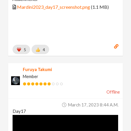
Mardini2023_day17_screenshot.png
(1.1 MB)
5
4
Furuya Takumi
Member
Offline
March 17, 2023 8:44 A.m.
Day17