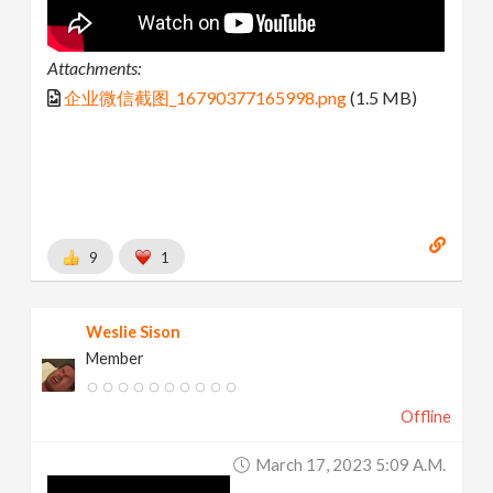
Attachments:
企业微信截图_16790377165998.png
(1.5 MB)
9
1
Weslie Sison
Member
Offline
March 17, 2023 5:09 A.m.