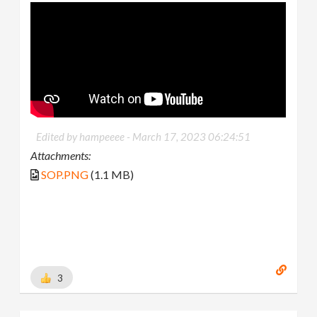
Edited by hampeeee -
March 17, 2023 06:24:51
Attachments:
SOP.PNG
(1.1 MB)
3