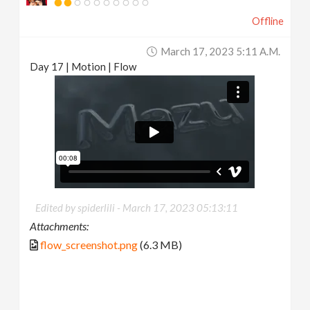
Offline
March 17, 2023 5:11 A.m.
Day 17 | Motion | Flow
Edited by spiderlili -
March 17, 2023 05:13:11
Attachments:
flow_screenshot.png
(6.3 MB)