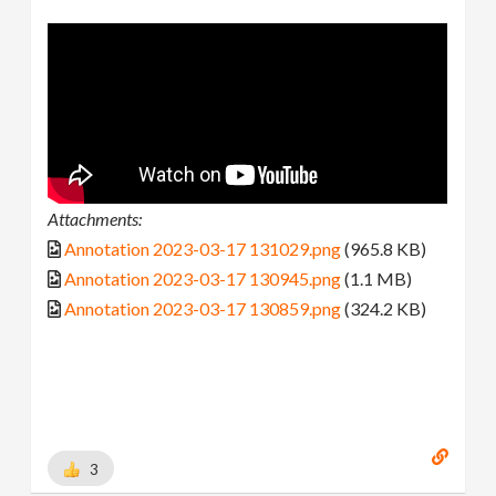
Attachments:
Annotation 2023-03-17 131029.png
(965.8 KB)
Annotation 2023-03-17 130945.png
(1.1 MB)
Annotation 2023-03-17 130859.png
(324.2 KB)
3