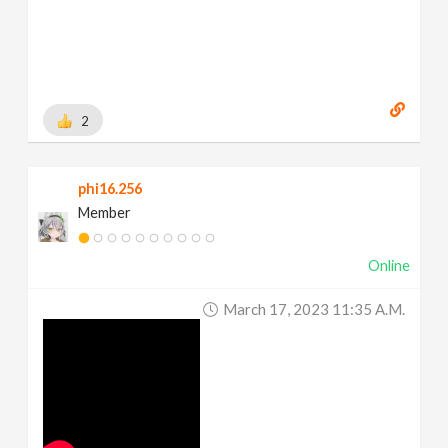
2
phi16.256
Member
Online
March 17, 2023 11:35 A.m.