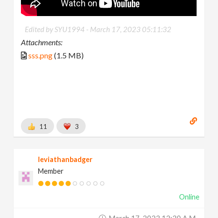
Edited by SYU1994 -
March 17, 2023 05:11:32
Attachments:
sss.png
(1.5 MB)
11
3
leviathanbadger
Member
Online
March 17, 2023 12:30 A.m.