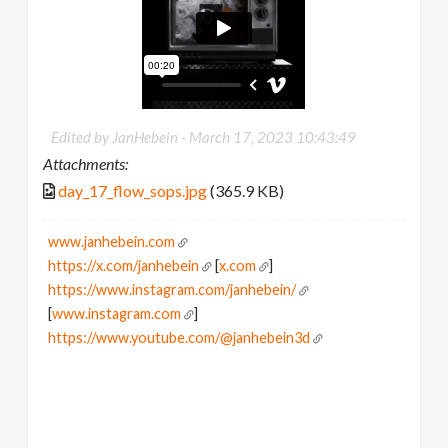
Edited by JanHebein -
March 17, 2023 10:43:49
Attachments:
day_17_flow_sops.jpg
(365.9 KB)
www.janhebein.com
https://x.com/janhebein
[
x.com
]
https://www.instagram.com/janhebein/
[
www.instagram.com
]
https://www.youtube.com/@janhebein3d