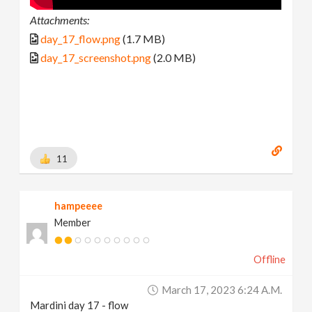
Attachments:
day_17_flow.png
(1.7 MB)
day_17_screenshot.png
(2.0 MB)
11
hampeeee
Member
Offline
March 17, 2023 6:24 A.m.
Mardini day 17 - flow