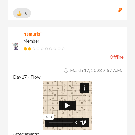
6
nemurigi
Member
Offline
March 17, 2023 7:57 A.m.
Day17 - Flow
Attachments: