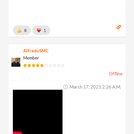
8
1
AlfredoSMC
Member
Offline
March 17, 2023 2:26 A.m.