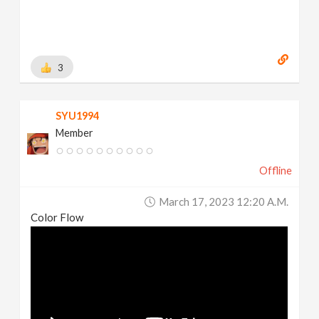
3
SYU1994
Member
Offline
March 17, 2023 12:20 A.m.
Color Flow