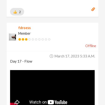
2
fdroess
Member
Offline
March 17, 2023 5:33 A.m.
Day 17 - Flow