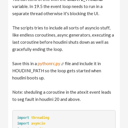
variable. In 19.5 the event loop needs to run in a
separate thread otherwise it's blocking the UI.
The scripts tries to include all sorts of asyncio stuff,
like endless coroutines, async generators, executing a
last coroutine before houdini shuts down as well as
gracefully ending the loop.
Save this in a
pythonrc.py
file and include it in
HOUDINI_PATH so the loop gets started when
houdini boots up.
Note: sheduling a coroutine in the atexit event leads
to seg fault in houdini 20 and above.
import
threading
import
asyncio