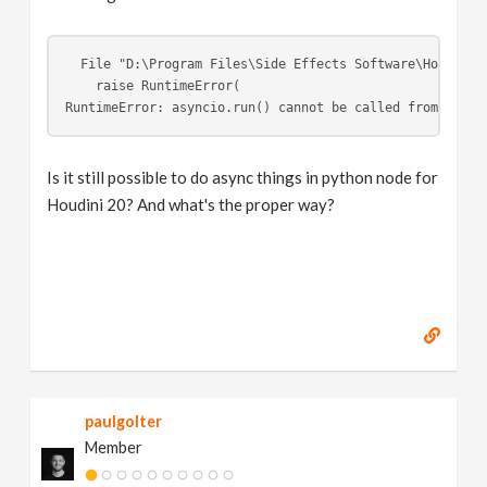
  File "D:\Program Files\Side Effects Software\Houdini 
    raise RuntimeError(
RuntimeError: asyncio.run() cannot be called from a run
Is it still possible to do async things in python node for
Houdini 20? And what's the proper way?
paulgolter
Member