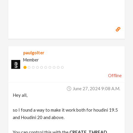
paulgolter
Member
Offline
June 27, 2024 9:08 A.m.
Hey all,
so I found a way to make it work both for houdini 19.5
and Houdini 20 and above.
You can control this with the
CREATE_THREAD