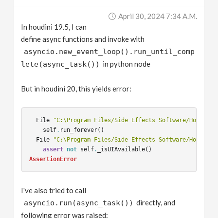
v
April 30, 2024 7:34 A.m.
In houdini 19.5, I can
i
define async functions and invoke with
asyncio.new_event_loop().run_until_comp
g
in python node
lete(async_task())
a
But in houdini 20, this yields error:
t
File
"C:\Program Files/Side Effects Software/Houdini 
self
.
run_forever
()
i
File
"C:\Program Files/Side Effects Software/Houdini 
assert
not
self
.
_isUIAvailable
()
AssertionError
o
I've also tried to call
n
directly, and
asyncio.run(async_task())
following error was raised: