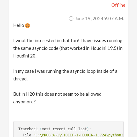
Offline
June 19, 2024 9:07 A.m.
Hello
I would be interested in that too! I have issues running
the same asyncio code (that worked in Houdini 19.5) in
Houdini 20.
In my case i was running the asyncio loop inside of a
thread.
But in H20 this does not seem to be allowed
anyomore?
Traceback 
(
most recent call last
)
:

  File 
"C:\PROGRA~1\SIDEEF~1\HOUDIN~1.724\python310\lib