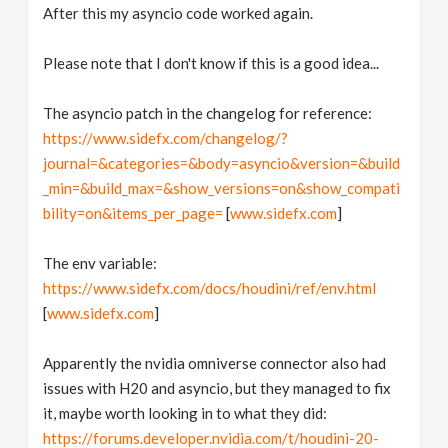
After this my asyncio code worked again.
Please note that I don't know if this is a good idea...
The asyncio patch in the changelog for reference:
https://www.sidefx.com/changelog/?
journal=&categories=&body=asyncio&version=&build
_min=&build_max=&show_versions=on&show_compati
bility=on&items_per_page=
[
www.sidefx.com
]
The env variable:
https://www.sidefx.com/docs/houdini/ref/env.html
[
www.sidefx.com
]
Apparently the nvidia omniverse connector also had
issues with H20 and asyncio, but they managed to fix
it, maybe worth looking in to what they did:
https://forums.developer.nvidia.com/t/houdini-20-