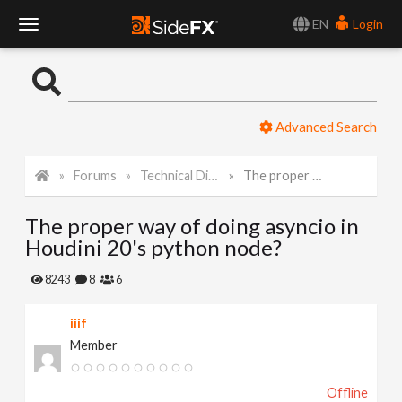
EN
Login
T
o
Advanced Search
g
Forums
Technical Discussion
The proper way of doing asyncio in Houdini 20's python node?
g
The proper way of doing asyncio in
l
Houdini 20's python node?
e
8243
8
6
iiif
N
Member
a
Offline