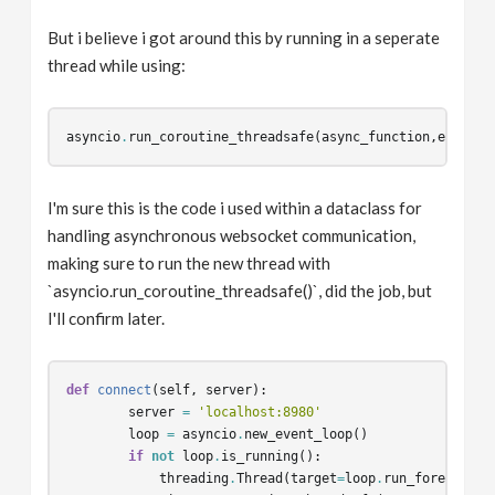
But i believe i got around this by running in a seperate
thread while using:
asyncio
.
run_coroutine_threadsafe
(
async_function
,
event_l
I'm sure this is the code i used within a dataclass for
handling asynchronous websocket communication,
making sure to run the new thread with
`asyncio.run_coroutine_threadsafe()`, did the job, but
I'll confirm later.
def
connect
(
self
,
server
):
server
=
'localhost:8980'
loop
=
asyncio
.
new_event_loop
()
if
not
loop
.
is_running
():
threading
.
Thread
(
target
=
loop
.
run_forever
,
d