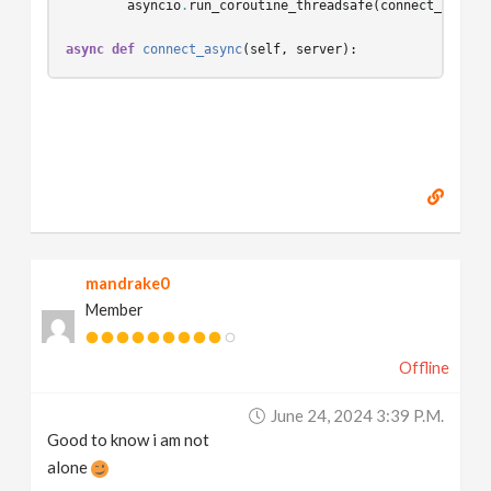
asyncio
.
run_coroutine_threadsafe
(
connect_async
(
async
def
connect_async
(
self
,
server
):
mandrake0
Member
Offline
June 24, 2024 3:39 P.m.
Good to know i am not
alone