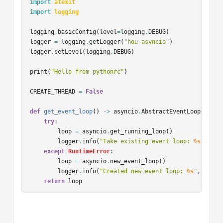
import
atexit
import
logging
logging
.
basicConfig
(
level
=
logging
.
DEBUG
)
logger
=
logging
.
getLogger
(
"hou-asyncio"
)
logger
.
setLevel
(
logging
.
DEBUG
)
print
(
"Hello from pythonrc"
)
CREATE_THREAD
=
False
def
get_event_loop
()
->
asyncio
.
AbstractEventLoop
:
try
:
loop
=
asyncio
.
get_running_loop
()
logger
.
info
(
"Take existing event loop: 
%s
"
,
loo
except
RuntimeError
:
loop
=
asyncio
.
new_event_loop
()
logger
.
info
(
"Created new event loop: 
%s
"
,
loop
)
return
loop
async
def
async_start_heartbeat
():
while
True
: