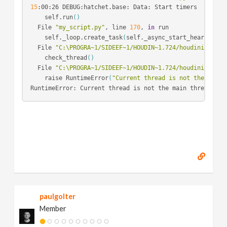
15
:00:26 DEBUG:hatchet.base: Data: Start timers

    self.run
()
  File 
"my_script.py"
, line 
170
, 
in
 run

    self._loop.create_task
(
self._async_start_heartbeat
(
  File 
"C:\PROGRA~1/SIDEEF~1/HOUDIN~1.724/houdini/pytho
    check_thread
()
  File 
"C:\PROGRA~1/SIDEEF~1/HOUDIN~1.724/houdini/pytho
    raise RuntimeError
(
"Current thread is not the main 
paulgolter
Member