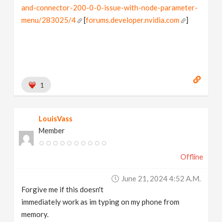
and-connector-200-0-0-issue-with-node-parameter-
menu/283025/4
[
forums.developer.nvidia.com
]
1
LouisVass
Member
Offline
June 21, 2024 4:52 A.m.
Forgive me if this doesn't
immediately work as im typing on my phone from
memory.