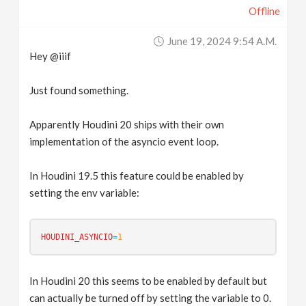
Offline
June 19, 2024 9:54 A.m.
Hey @iiif
Just found something.
Apparently Houdini 20 ships with their own
implementation of the asyncio event loop.
In Houdini 19.5 this feature could be enabled by
setting the env variable:
HOUDINI_ASYNCIO
=
1
In Houdini 20 this seems to be enabled by default but
can actually be turned off by setting the variable to 0.