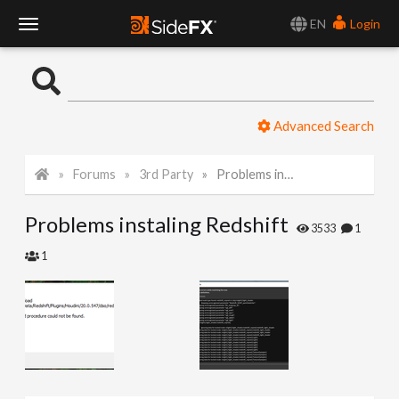
EN
Login
T
o
Advanced Search
g
Forums
3rd Party
Problems instaling Redshift
g
Problems instaling Redshift
l
3533
1
1
e
N
a