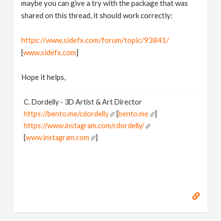
maybe you can give a try with the package that was
shared on this thread, it should work correctly:
https://www.sidefx.com/forum/topic/93841/
[
www.sidefx.com
]
Hope it helps,
C. Dordelly - 3D Artist & Art Director
https://bento.me/cdordelly
[
bento.me
]
https://www.instagram.com/cdordelly/
[
www.instagram.com
]