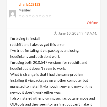
charla123123
v
Member
i
Offline
g
June 10, 2024 9:49 A.m.
I'm trying to install
a
redshift and I always get this error
I've tried instaling it via packages and using
t
houdini.env and both dont work
I'm using both 20.0.547 versions for redshift and
houdini but it doesn't seem to work.
i
What is strange is that I had the same problem
instaling it via packages on another computer but
o
managed to install it via houdini.env and now on this
new pc it does't work either way.
n
I also instaled other plugins, such as octane, mops and
ODtools and they seem to run fine , but can't make it