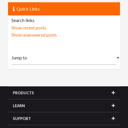
Quick Links
Search links
Show recent posts
Show unanswered posts
▼
PRODUCTS
LEARN
SUPPORT