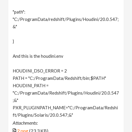
"path":
"C:/ProgramData/redshift/Plugins/Houdini/20.0.547;
&"
}
And this is the houdini.env
HOUDINI_DSO_ERROR = 2
PATH = "C:/ProgramData/Redshift/bin;$PATH"
HOUDINI_PATH =
"C:/ProgramData/Redshift/Plugins/Houdini/20.0.547
;&"
PXR_PLUGINPATH_NAME="C:/ProgramData/Redshi
ft/Plugins/Solaris/20.0.547;&"
Attachments:
2.png
(23.3 KB)