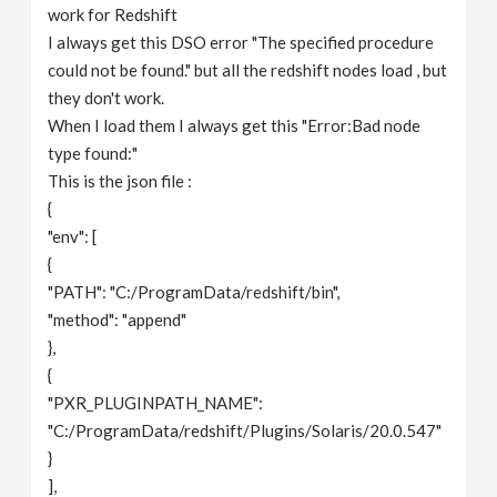
work for Redshift
I always get this DSO error "The specified procedure
could not be found." but all the redshift nodes load , but
they don't work.
When I load them I always get this "Error:Bad node
type found:"
This is the json file :
{
"env": [
{
"PATH": "C:/ProgramData/redshift/bin",
"method": "append"
},
{
"PXR_PLUGINPATH_NAME":
"C:/ProgramData/redshift/Plugins/Solaris/20.0.547"
}
],