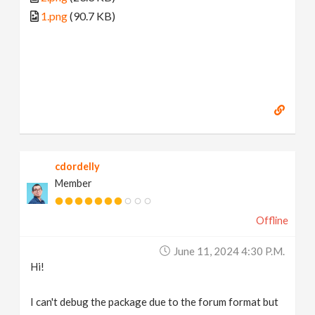
1.png
(90.7 KB)
cdordelly
Member
Offline
June 11, 2024 4:30 P.m.
Hi!
I can't debug the package due to the forum format but