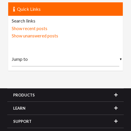
Quick Links
Search links
Show recent posts
Show unanswered posts
▼
PRODUCTS
LEARN
SUPPORT