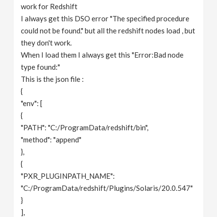
work for Redshift
I always get this DSO error "The specified procedure
could not be found." but all the redshift nodes load , but
they don't work.
When I load them I always get this "Error:Bad node
type found:"
This is the json file :
{
"env": [
{
"PATH": "C:/ProgramData/redshift/bin",
"method": "append"
},
{
"PXR_PLUGINPATH_NAME":
"C:/ProgramData/redshift/Plugins/Solaris/20.0.547"
}
],