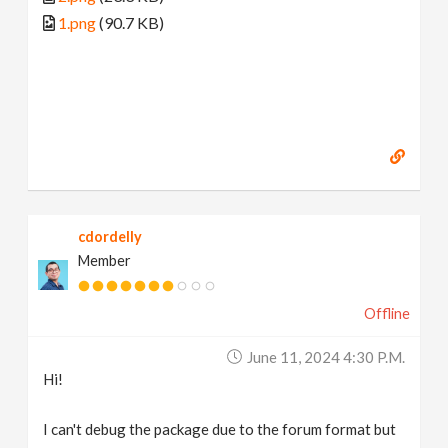
1.png
(90.7 KB)
cdordelly
Member
Offline
June 11, 2024 4:30 P.m.
Hi!
I can't debug the package due to the forum format but