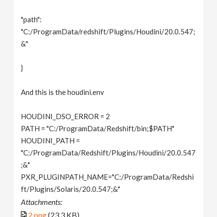
"path":
"C:/ProgramData/redshift/Plugins/Houdini/20.0.547;
&"
}
And this is the houdini.env
HOUDINI_DSO_ERROR = 2
PATH = "C:/ProgramData/Redshift/bin;$PATH"
HOUDINI_PATH =
"C:/ProgramData/Redshift/Plugins/Houdini/20.0.547
;&"
PXR_PLUGINPATH_NAME="C:/ProgramData/Redshi
ft/Plugins/Solaris/20.0.547;&"
Attachments:
2.png
(23.3 KB)