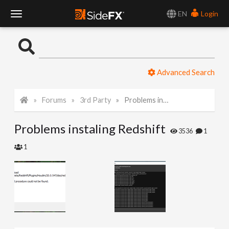
EN
Login
T
o
Advanced Search
g
Forums
3rd Party
Problems instaling Redshift
g
Problems instaling Redshift
l
3536
1
1
e
N
a