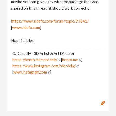
maybe you can give a try with the package that was
shared on this thread, it should work correctly:
https://www.sidefx.com/forum/topic/93841/
[
www.sidefx.com
]
Hope it helps,
C. Dordelly - 3D Artist & Art Director
https://bento.me/cdordelly
[
bento.me
]
https://www.instagram.com/cdordelly/
[
www.instagram.com
]