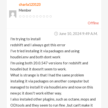
charla123123
v
Member
i
Offline
g
June 10, 2024 9:49 A.m.
I'm trying to install
a
redshift and I always get this error
I've tried instaling it via packages and using
t
houdini.env and both dont work
I'm using both 20.0.547 versions for redshift and
houdini but it doesn't seem to work.
i
What is strange is that I had the same problem
instaling it via packages on another computer but
o
managed to install it via houdini.env and now on this
new pc it does't work either way.
n
I also instaled other plugins, such as octane, mops and
ODtools and they seem to run fine , but can't make it