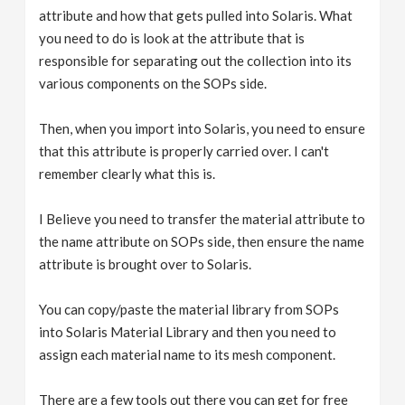
attribute and how that gets pulled into Solaris. What
you need to do is look at the attribute that is
responsible for separating out the collection into its
various components on the SOPs side.
Then, when you import into Solaris, you need to ensure
that this attribute is properly carried over. I can't
remember clearly what this is.
I Believe you need to transfer the material attribute to
the name attribute on SOPs side, then ensure the name
attribute is brought over to Solaris.
You can copy/paste the material library from SOPs
into Solaris Material Library and then you need to
assign each material name to its mesh component.
There are a few tools out there you can get for free