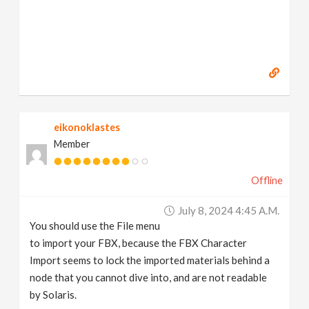
eikonoklastes
Member
Offline
July 8, 2024 4:45 A.m.
You should use the File menu
to import your FBX, because the FBX Character
Import seems to lock the imported materials behind a
node that you cannot dive into, and are not readable
by Solaris.