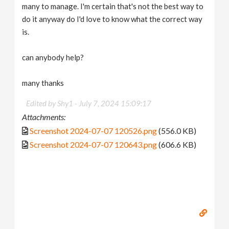
many to manage. I'm certain that's not the best way to
do it anyway do I'd love to know what the correct way
is.
can anybody help?
many thanks
Edited by Shy1 -
July 7, 2024 15:09:17
Attachments:
Screenshot 2024-07-07 120526.png
(556.0 KB)
Screenshot 2024-07-07 120643.png
(606.6 KB)