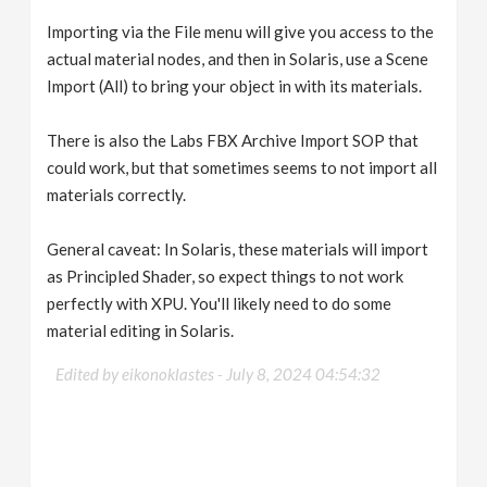
Importing via the File menu will give you access to the
actual material nodes, and then in Solaris, use a Scene
Import (All) to bring your object in with its materials.
There is also the Labs FBX Archive Import SOP that
could work, but that sometimes seems to not import all
materials correctly.
General caveat: In Solaris, these materials will import
as Principled Shader, so expect things to not work
perfectly with XPU. You'll likely need to do some
material editing in Solaris.
Edited by eikonoklastes -
July 8, 2024 04:54:32