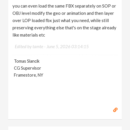
you can even load the same FBX separately on SOP or
OBJ level modify the geo or animation and then layer
over LOP loaded fbx just what you need, while still
preserving everything else that's on the stage already
like materials etc
Edited by tamte -
June 5, 2026 03:14:15
Tomas Slancik
CG Supervisor
Framestore, NY