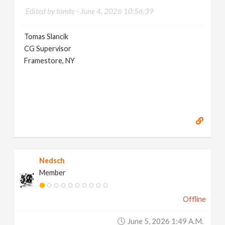
Edited by tamte -
June 4, 2026 10:56:39
Tomas Slancik
CG Supervisor
Framestore, NY
Nedsch
Member
Offline
June 5, 2026 1:49 A.m.