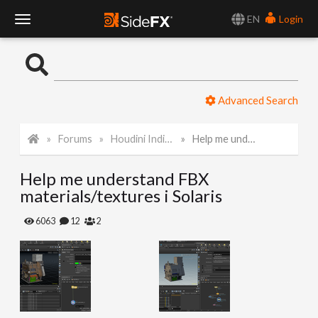
EN
Login
T
o
Advanced Search
g
Forums
Houdini Indie and Apprentice
Help me understand FBX materials/textures i Solaris
g
Help me understand FBX
l
materials/textures i Solaris
e
6063
12
2
N
a