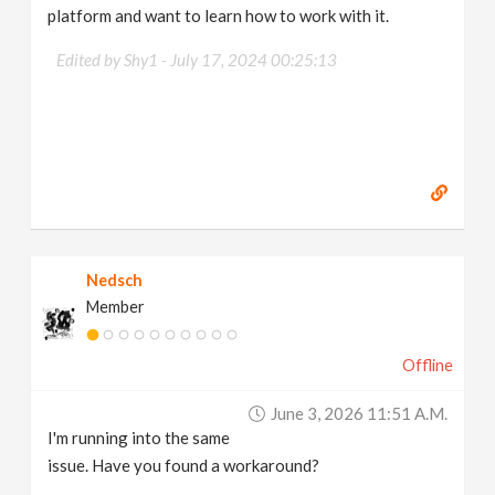
platform and want to learn how to work with it.
Edited by Shy1 -
July 17, 2024 00:25:13
Nedsch
Member
Offline
June 3, 2026 11:51 A.m.
I'm running into the same
issue. Have you found a workaround?