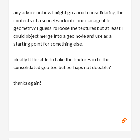
any advice on how I might go about consolidating the
contents of a subnetwork into one manageable
geometry? I guess I'd loose the textures but at least I
could object merge into a geo node and use as a
starting point for something else.
ideally I'd be able to bake the textures in to the
consolidated geo too but perhaps not doeable?
thanks again!