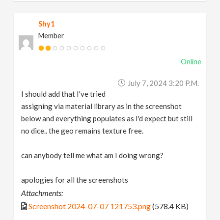
Shy1
Member
Online
July 7, 2024 3:20 P.m.
I should add that I've tried
assigning via material library as in the screenshot
below and everything populates as I'd expect but still
no dice.. the geo remains texture free.
can anybody tell me what am I doing wrong?
apologies for all the screenshots
Attachments:
Screenshot 2024-07-07 121753.png
(578.4 KB)