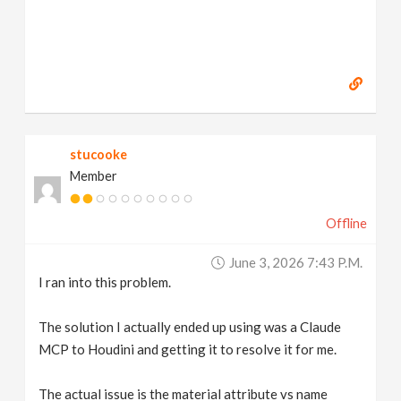
stucooke
Member
Offline
June 3, 2026 7:43 P.m.
I ran into this problem.
The solution I actually ended up using was a Claude
MCP to Houdini and getting it to resolve it for me.
The actual issue is the material attribute vs name