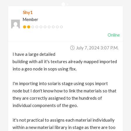
v
Shy1
Member
i
Online
g
July 7, 2024 3:07 P.m.
a
I have a large detailed
building with all it's textures already mapped imported
t
into a geo node in sops using fbx.
I'm importing into solaris stage using sops import
i
node but I don't know how to link the materials so that
they are correctly assigned to the hundreds of
o
individual components of the geo.
n
it's not practical to assigns each material individually
within a new material library in stage as there are too