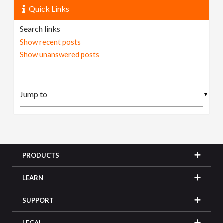
Quick Links
Search links
Show recent posts
Show unanswered posts
▼
PRODUCTS
LEARN
SUPPORT
LEGAL