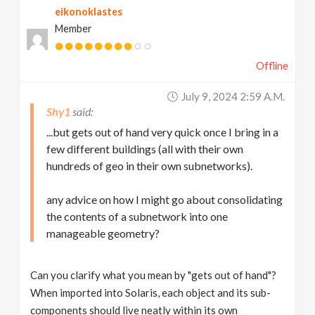
eikonoklastes
Member
Offline
July 9, 2024 2:59 A.m.
Shy1
...but gets out of hand very quick once I bring in a
few different buildings (all with their own
hundreds of geo in their own subnetworks).
any advice on how I might go about consolidating
the contents of a subnetwork into one
manageable geometry?
Can you clarify what you mean by "gets out of hand"?
When imported into Solaris, each object and its sub-
components should live neatly within its own