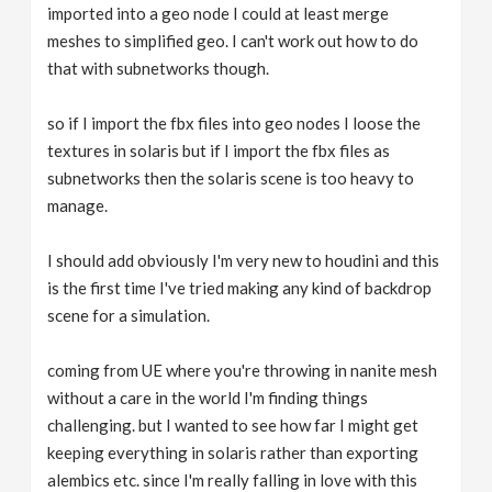
imported into a geo node I could at least merge
meshes to simplified geo. I can't work out how to do
that with subnetworks though.
so if I import the fbx files into geo nodes I loose the
textures in solaris but if I import the fbx files as
subnetworks then the solaris scene is too heavy to
manage.
I should add obviously I'm very new to houdini and this
is the first time I've tried making any kind of backdrop
scene for a simulation.
coming from UE where you're throwing in nanite mesh
without a care in the world I'm finding things
challenging. but I wanted to see how far I might get
keeping everything in solaris rather than exporting
alembics etc. since I'm really falling in love with this