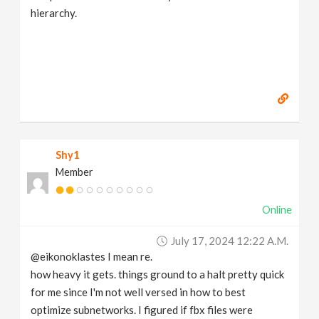
hierarchy.
Shy1
Member
Online
July 17, 2024 12:22 A.m.
@eikonoklastes I mean re.
how heavy it gets. things ground to a halt pretty quick
for me since I'm not well versed in how to best
optimize subnetworks. I figured if fbx files were