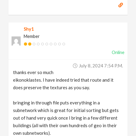
Shy1
Member
Online
July 8, 2024 7:54 P.m.
thanks ever so much
eikonoklastes. I have indeed tried that route and it
does preserve the textures as you say.
bringing in through file puts everything in a
subnetwork which is great for initial sorting but gets
out of hand very quick once I bring in a few different
buildings (all with their own hundreds of geo in their
own subnetworks).