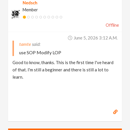
Nedsch
Member
Offline
June 5, 2026 3:12 A.m.
tamte
use SOP Modify LOP
Good to know, thanks. This is the first time I've heard
of that. I'm still a beginner and there is still a lot to
learn.