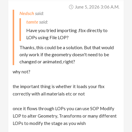
June 5, 2026 3:06 A.m.
Nedsch
tamte
Have you tried importing .fbx directly to
LOPs using File LOP?
Thanks, this could be a solution. But that would
only work if the geometry doesn't need to be
changed or animated, right?
why not?
the important thing is whether it loads your fbx
correctly with all materials etc or not
once it flows through LOPs you can use SOP Modify
LOP to alter Geometry, Transforms or many different
LOPs to modify the stage as you wish