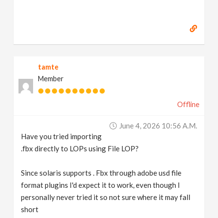
tamte
Member
Offline
June 4, 2026 10:56 A.m.
Have you tried importing
.fbx directly to LOPs using File LOP?
Since solaris supports . Fbx through adobe usd file
format plugins I'd expect it to work, even though I
personally never tried it so not sure where it may fall
short