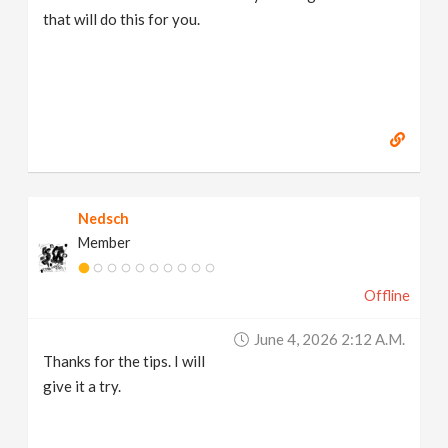
that will do this for you.
Nedsch
Member
Offline
June 4, 2026 2:12 A.m.
Thanks for the tips. I will
give it a try.