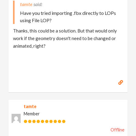
tamte
Have you tried importing .fbx directly to LOPs
using File LOP?
Thanks, this could be a solution. But that would only
work if the geometry doesn't need to be changed or
animated, right?
tamte
Member
Offline