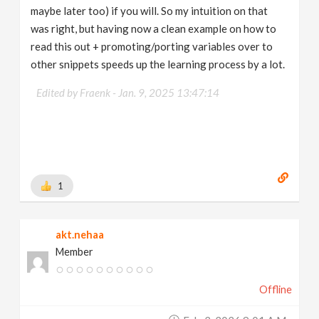
maybe later too) if you will. So my intuition on that
was right, but having now a clean example on how to
read this out + promoting/porting variables over to
other snippets speeds up the learning process by a lot.
Edited by Fraenk -
Jan. 9, 2025 13:47:14
1
akt.nehaa
Member
Offline