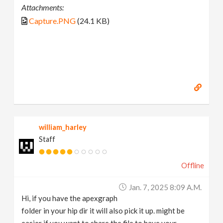
Attachments:
Capture.PNG
(24.1 KB)
william_harley
Staff
Offline
Jan. 7, 2025 8:09 A.m.
Hi, if you have the apexgraph
folder in your hip dir it will also pick it up. might be
easier if you want to share the file to have your