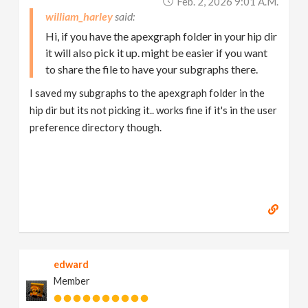
Feb. 2, 2026 9:01 A.m.
william_harley
Hi, if you have the apexgraph folder in your hip dir
it will also pick it up. might be easier if you want
to share the file to have your subgraphs there.
I saved my subgraphs to the apexgraph folder in the
hip dir but its not picking it.. works fine if it's in the user
preference directory though.
edward
Member