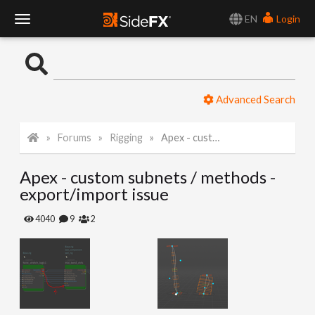
EN
Login
T
o
Advanced Search
g
Forums
Rigging
Apex - custom subnets / methods - export/import issue
g
Apex - custom subnets / methods -
l
export/import issue
e
4040
9
2
N
a