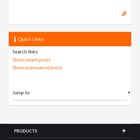
Quick Links
Search links
Show recent posts
Show unanswered posts
▼
PRODUCTS