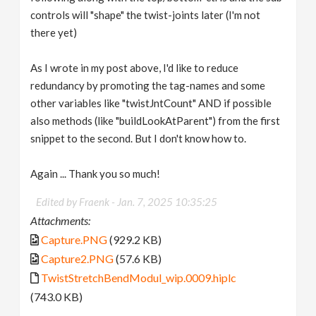
controls will "shape" the twist-joints later (I'm not
there yet)
As I wrote in my post above, I'd like to reduce
redundancy by promoting the tag-names and some
other variables like "twistJntCount" AND if possible
also methods (like "buildLookAtParent") from the first
snippet to the second. But I don't know how to.
Again ... Thank you so much!
Edited by Fraenk -
Jan. 7, 2025 10:35:25
Attachments:
Capture.PNG
(929.2 KB)
Capture2.PNG
(57.6 KB)
TwistStretchBendModul_wip.0009.hiplc
(743.0 KB)