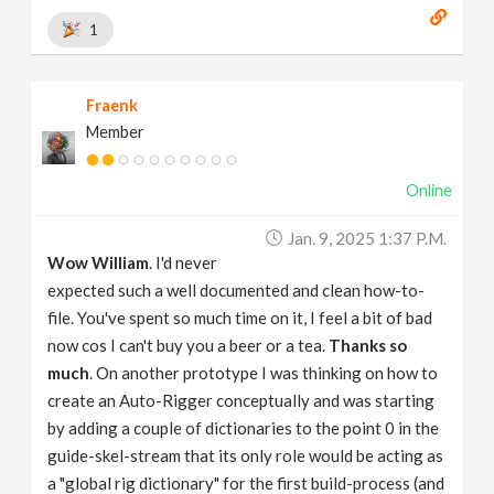
1
Fraenk
Member
Online
Jan. 9, 2025 1:37 P.m.
Wow William
. I'd never
expected such a well documented and clean how-to-
file. You've spent so much time on it, I feel a bit of bad
now cos I can't buy you a beer or a tea.
Thanks so
much
. On another prototype I was thinking on how to
create an Auto-Rigger conceptually and was starting
by adding a couple of dictionaries to the point 0 in the
guide-skel-stream that its only role would be acting as
a "global rig dictionary" for the first build-process (and