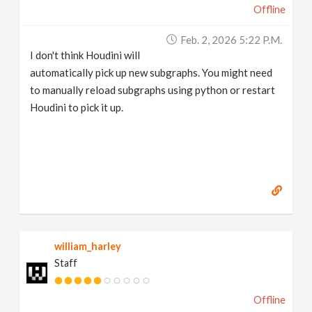
Offline
Feb. 2, 2026 5:22 P.m.
I don't think Houdini will
automatically pick up new subgraphs. You might need
to manually reload subgraphs using python or restart
Houdini to pick it up.
william_harley
Staff
Offline