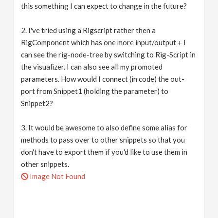
this something I can expect to change in the future?
2. I've tried using a Rigscript rather then a
RigComponent which has one more input/output + i
can see the rig-node-tree by switching to Rig-Script in
the visualizer. I can also see all my promoted
parameters. How would I connect (in code) the out-
port from Snippet1 (holding the parameter) to
Snippet2?
3. It would be awesome to also define some alias for
methods to pass over to other snippets so that you
don't have to export them if you'd like to use them in
other snippets.
Image Not Found