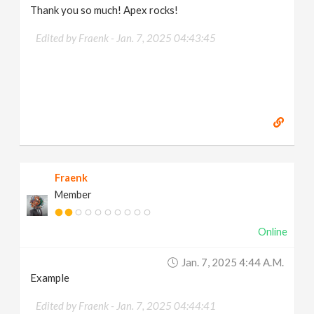
Thank you so much! Apex rocks!
Edited by Fraenk -
Jan. 7, 2025 04:43:45
Fraenk
Member
Online
Jan. 7, 2025 4:44 A.m.
Example
Edited by Fraenk -
Jan. 7, 2025 04:44:41