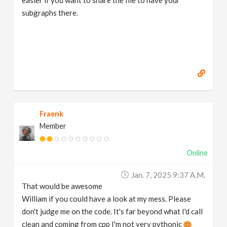
subgraphs there.
Fraenk
Member
Online
Jan. 7, 2025 9:37 A.m.
That would be awesome
William if you could have a look at my mess. Please
don't judge me on the code. It's far beyond what I'd call
clean and coming from cpp I'm not very pythonic