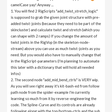
camelCase yay! Anyway ...
1. You will find 2 RigScripts "add_twist_stretch_logic"
is supposed to grab the given joint structure with pre-
added twist-joints (because they need to be part of the
skincluster) and calculate twist and stretch (which you
can shape with 2 ramps) If you change the amount of
twist joints in the RigVop (in the skeleton-node-
stream) above you can use as much twist-joints as you
need. But you would also have to manually change that
in the RigScript-parameters (I'm planning to automate
this later with a dictionary that will hold all needed
infos)
2. The second node "add_mid_bend_ctrls" is VERY wip.
As you will see right away it's kit-bash-ed from follow
path node from the spider-example I'm currently
learning so much from it by reverse-engineering the
code. The Spline-Curve and its controls are already
following along with the top/bottom-ctrls and the sub