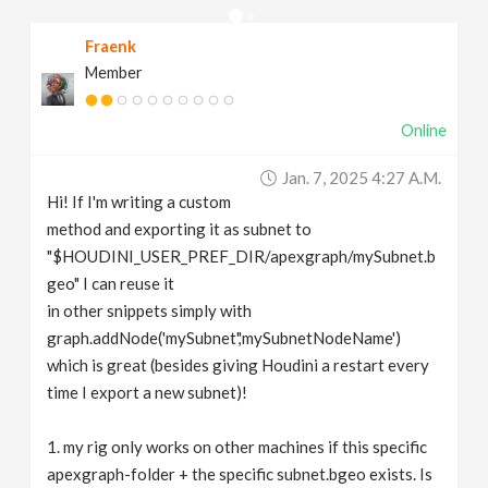
v
Fraenk
Member
i
Online
g
Jan. 7, 2025 4:27 A.m.
a
Hi! If I'm writing a custom
method and exporting it as subnet to
t
"$HOUDINI_USER_PREF_DIR/apexgraph/mySubnet.b
geo" I can reuse it
in other snippets simply with
i
graph.addNode('mySubnet','mySubnetNodeName')
which is great (besides giving Houdini a restart every
o
time I export a new subnet)!
n
1. my rig only works on other machines if this specific
apexgraph-folder + the specific subnet.bgeo exists. Is