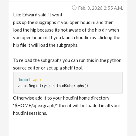
Feb. 3, 2026 2:55 A.m.
Like Edward said, it wont
pick up the subgraphs if you open houdini and then
load the hip because its not aware of the hip dir when
you open houdini. If you launch houdini by clicking the
hip file it will load the subgraphs.
To reload the subgraphs you can run this in the python
source editor or set up a shelf tool.
import
apex
apex
.
Registry
()
.
reloadSubgraphs
()
Otherwise add it to your houdini home directory
"$HOME/apexgraph/" then it will be loaded in all your
houdini sessions.