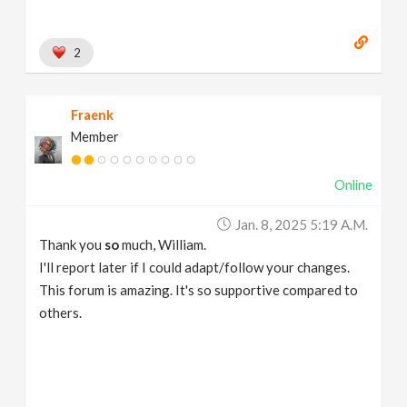
2
Fraenk
Member
Online
Jan. 8, 2025 5:19 A.m.
Thank you
so
much, William.
I'll report later if I could adapt/follow your changes.
This forum is amazing. It's so supportive compared to
others.