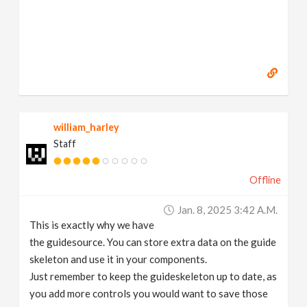
william_harley
Staff
Offline
Jan. 8, 2025 3:42 A.m.
This is exactly why we have
the guidesource. You can store extra data on the guide
skeleton and use it in your components.
Just remember to keep the guideskeleton up to date, as
you add more controls you would want to save those