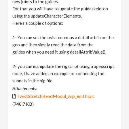
new joints to the guides.
For that you will have to update the guideskeleton
using the updateCharacterElements.
Here's a couple of options:
1- You can set the twist count as a detail attrib on the
geo and then simply read the data from the
guides when you need it using detailAttribValue().
2- you can manipulate the rigscript using a apexscript
node, I have added an example of connecting the
subnets in the hip file.
Attachments:
TwistStretchBendModul_wip_edit.hiplc
(748.7 KB)