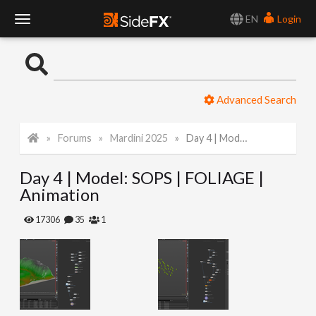
EN
Login
T
o
Advanced Search
g
Forums
Mardini 2025
Day 4 | Model: SOPS | FOLIAGE | Animation
g
Day 4 | Model: SOPS | FOLIAGE |
l
Animation
e
17306
35
1
N
a