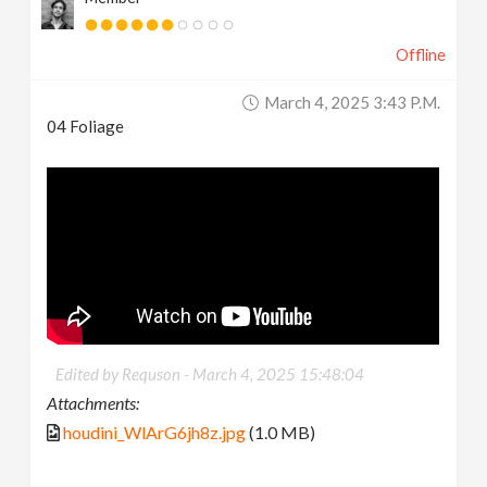
Offline
March 4, 2025 3:43 P.m.
04 Foliage
Edited by Requson -
March 4, 2025 15:48:04
Attachments:
houdini_WlArG6jh8z.jpg
(1.0 MB)