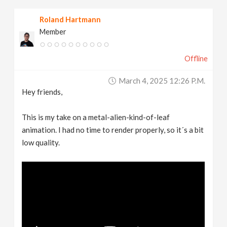
Roland Hartmann
Member
Offline
March 4, 2025 12:26 P.m.
Hey friends,
This is my take on a metal-alien-kind-of-leaf
animation. I had no time to render properly, so it´s a bit
low quality.