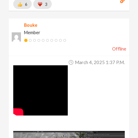
6
3
Bouke
Member
Offline
March 4, 2025 1:37 P.m.