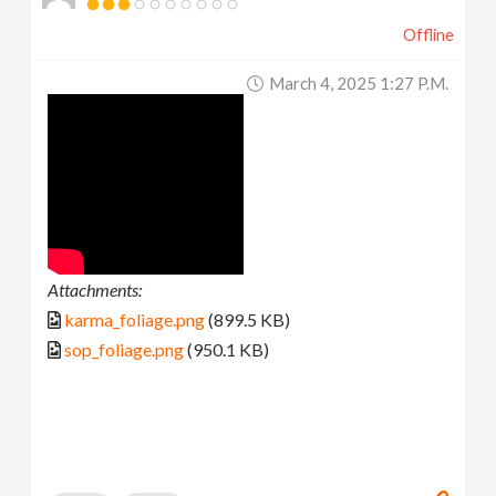
Offline
March 4, 2025 1:27 P.m.
Attachments:
karma_foliage.png
(899.5 KB)
sop_foliage.png
(950.1 KB)