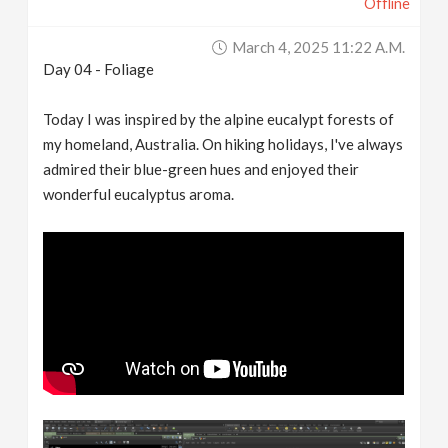
Offline
March 4, 2025 11:22 A.m.
Day 04 - Foliage
Today I was inspired by the alpine eucalypt forests of
my homeland, Australia. On hiking holidays, I've always
admired their blue-green hues and enjoyed their
wonderful eucalyptus aroma.