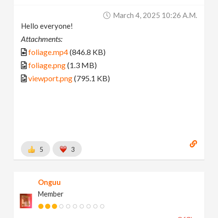
March 4, 2025 10:26 A.m.
Hello everyone!
Attachments:
foliage.mp4
(846.8 KB)
foliage.png
(1.3 MB)
viewport.png
(795.1 KB)
5
3
Onguu
Member