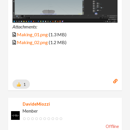
Attachments:
Making_01.png
(1.3 MB)
Making_02.png
(1.2 MB)
1
DavideMiozzi
Member
Offline