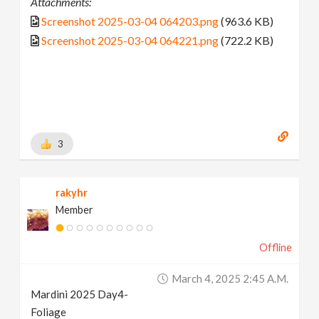
Attachments:
Screenshot 2025-03-04 064203.png
(963.6 KB)
Screenshot 2025-03-04 064221.png
(722.2 KB)
3
rakyhr
Member
Offline
March 4, 2025 2:45 A.m.
Mardini 2025 Day4-
Foliage