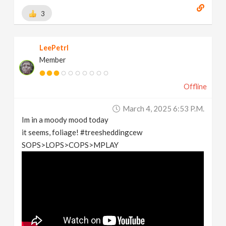
3
LeePetrl
Member
Offline
March 4, 2025 6:53 P.m.
Im in a moody mood today
it seems, foliage! #treesheddingcew
SOPS>LOPS>COPS>MPLAY