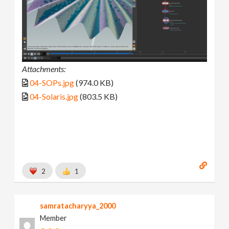
Attachments:
04-SOPs.jpg
(974.0 KB)
04-Solaris.jpg
(803.5 KB)
2
1
samratacharyya_2000
Member