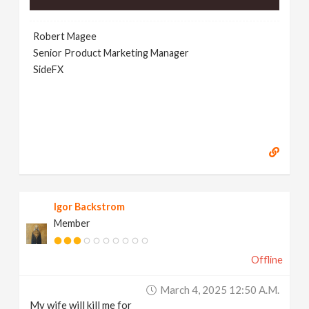
Robert Magee
Senior Product Marketing Manager
SideFX
Igor Backstrom
Member
Offline
March 4, 2025 12:50 A.m.
My wife will kill me for