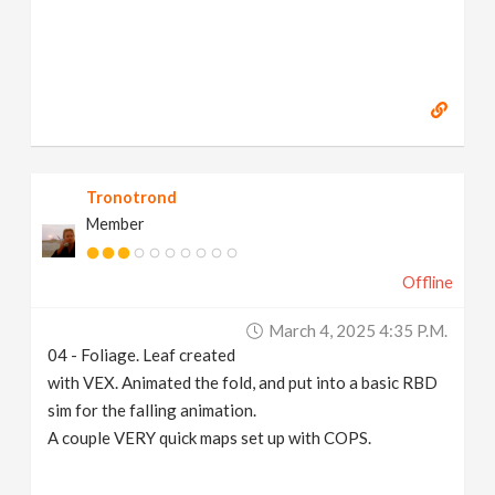
Tronotrond
Member
Offline
March 4, 2025 4:35 P.m.
04 - Foliage. Leaf created
with VEX. Animated the fold, and put into a basic RBD
sim for the falling animation.
A couple VERY quick maps set up with COPS.