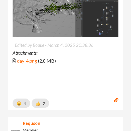
Edited by Bouke -
March 4, 2025 20:38:36
Attachments:
day_4.png
(2.8 MB)
4
2
Requson
Member