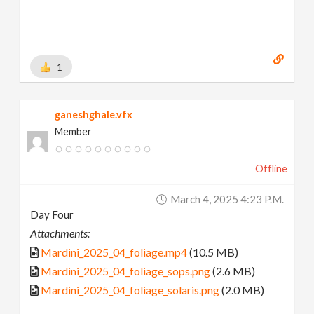
1
ganeshghale.vfx
Member
Offline
March 4, 2025 4:23 P.m.
Day Four
Attachments:
Mardini_2025_04_foliage.mp4
(10.5 MB)
Mardini_2025_04_foliage_sops.png
(2.6 MB)
Mardini_2025_04_foliage_solaris.png
(2.0 MB)