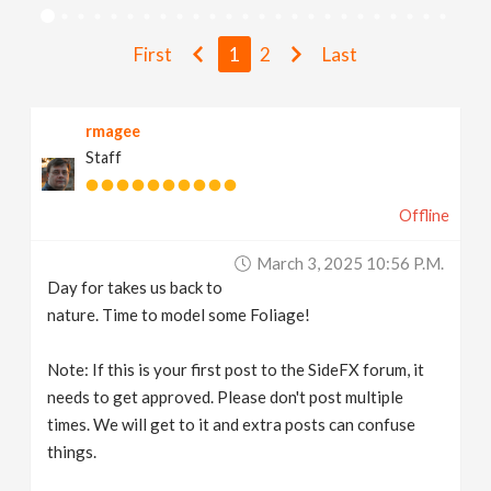
v
First
1
2
Last
i
rmagee
g
Staff
a
Offline
t
March 3, 2025 10:56 P.m.
Day for takes us back to
i
nature. Time to model some Foliage!
Note: If this is your first post to the SideFX forum, it
o
needs to get approved. Please don't post multiple
times. We will get to it and extra posts can confuse
n
things.