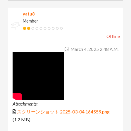
yatu8
Member
Offline
March 4, 2025 2:48 A.m.
Attachments:
スクリーンショット 2025-03-04 164559.png
(1.2 MB)