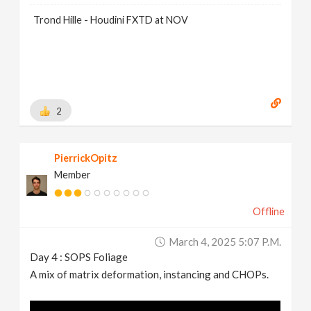
Trond Hille - Houdini FXTD at NOV
2
PierrickOpitz
Member
Offline
March 4, 2025 5:07 P.m.
Day 4 : SOPS Foliage
A mix of matrix deformation, instancing and CHOPs.