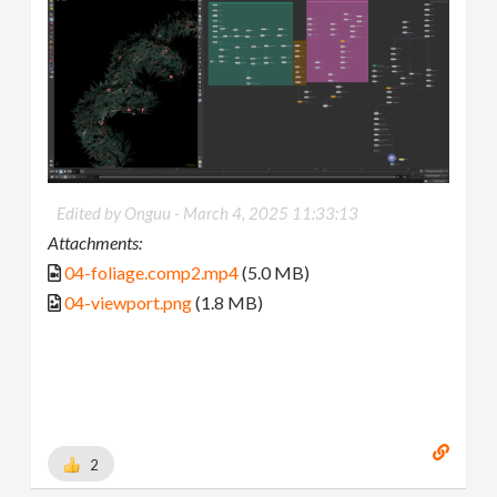
Edited by Onguu -
March 4, 2025 11:33:13
Attachments:
04-foliage.comp2.mp4
(5.0 MB)
04-viewport.png
(1.8 MB)
2