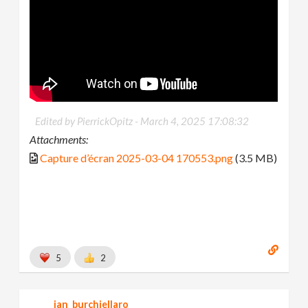
Edited by PierrickOpitz -
March 4, 2025 17:08:32
Attachments:
Capture d’écran 2025-03-04 170553.png
(3.5 MB)
5
2
jan_burchiellaro