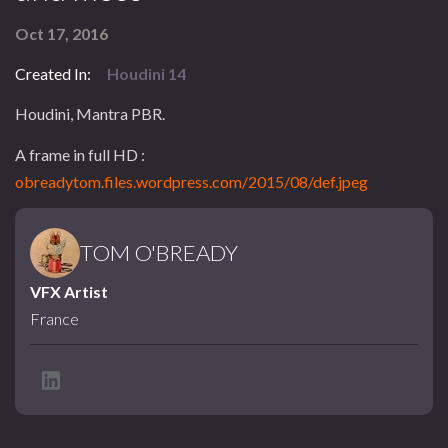
Oct 17, 2016
Created In:
Houdini 14
Houdini, Mantra PBR.
A frame in full HD :
obreadytom.files.wordpress.com/2015/08/def.jpeg
TOM O'BREADY
VFX Artist
France