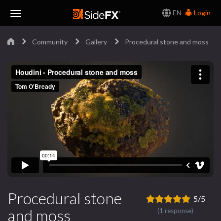
EN
Login
Toggle
Community
Gallery
Procedural stone and moss
Navigation
Procedural stone
5/5
and moss
(1 response)