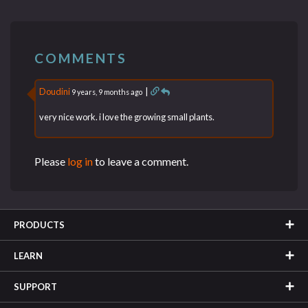
COMMENTS
Doudini
|
9 years, 9 months ago
very nice work. i love the growing small plants.
Please
log in
to leave a comment.
PRODUCTS
LEARN
SUPPORT