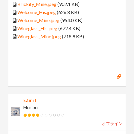
Brickify_Mine.jpeg
(902.1 KB)
Welcome_His.jpeg
(626.8 KB)
Welcome_Mine.jpeg
(953.0 KB)
Wineglass_His.jpeg
(672.4 KB)
Wineglass_Mine.jpeg
(718.9 KB)
EZiniT
Member
オフライン