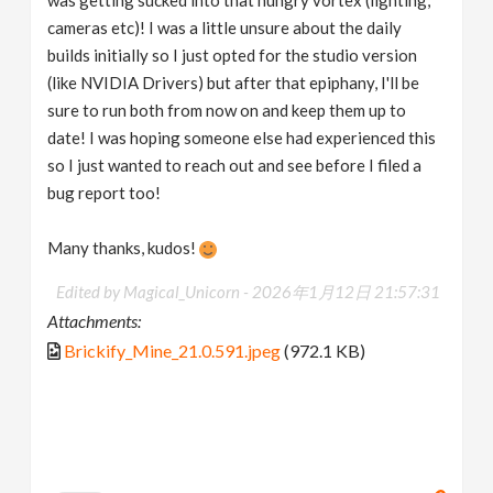
cameras etc)! I was a little unsure about the daily
builds initially so I just opted for the studio version
(like NVIDIA Drivers) but after that epiphany, I'll be
sure to run both from now on and keep them up to
date! I was hoping someone else had experienced this
so I just wanted to reach out and see before I filed a
bug report too!
Many thanks, kudos!
Edited by Magical_Unicorn -
2026年1月12日 21:57:31
Attachments:
Brickify_Mine_21.0.591.jpeg
(972.1 KB)