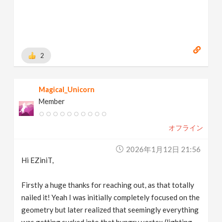
2
Magical_Unicorn
Member
オフライン
2026年1月12日 21:56
Hi EZiniT,
Firstly a huge thanks for reaching out, as that totally
nailed it! Yeah I was initially completely focused on the
geometry but later realized that seemingly everything
was getting sucked into that hungry vortex (lighting,