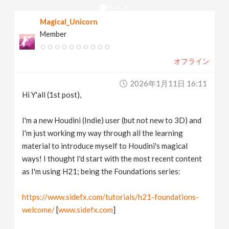
v
Magical_Unicorn
Member
i
オフライン
g
2026年1月11日 16:11
a
Hi Y'all (1st post),
t
I'm a new Houdini (Indie) user (but not new to 3D) and
I'm just working my way through all the learning
material to introduce myself to Houdini's magical
i
ways! I thought I'd start with the most recent content
as I'm using H21; being the Foundations series:
o
https://www.sidefx.com/tutorials/h21-foundations-
n
welcome/
[
www.sidefx.com
]