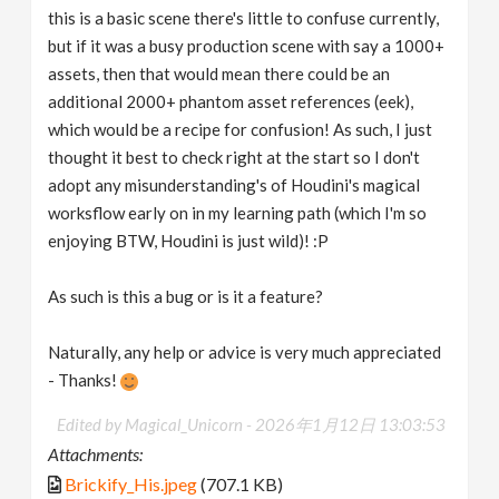
this is a basic scene there's little to confuse currently,
but if it was a busy production scene with say a 1000+
assets, then that would mean there could be an
additional 2000+ phantom asset references (eek),
which would be a recipe for confusion! As such, I just
thought it best to check right at the start so I don't
adopt any misunderstanding's of Houdini's magical
worksflow early on in my learning path (which I'm so
enjoying BTW, Houdini is just wild)! :P
As such is this a bug or is it a feature?
Naturally, any help or advice is very much appreciated
- Thanks!
Edited by Magical_Unicorn -
2026年1月12日 13:03:53
Attachments:
Brickify_His.jpeg
(707.1 KB)