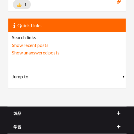
1
Quick Links
Search links
Show recent posts
Show unanswered posts
▼
製品
学習