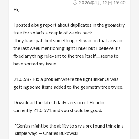
2026年1月12日 19:40
Hi,
I posted a bug report about duplicates in the geometry
tree for solaris a couple of weeks back.
They have patched something relevant in that area in
the last week mentioning light linker but I believe it's
fixed anything relevant to the tree itself.....seems to
have sorted my issue.
21.0.587 Fix a problem where the lightlinker UI was
getting some items added to the geometry tree twice.
Download the latest daily version of Houdini,
currently 21.0.591 and you should be good.
"Genius might be the ability to say a profound thing in a
simple way." — Charles Bukowski