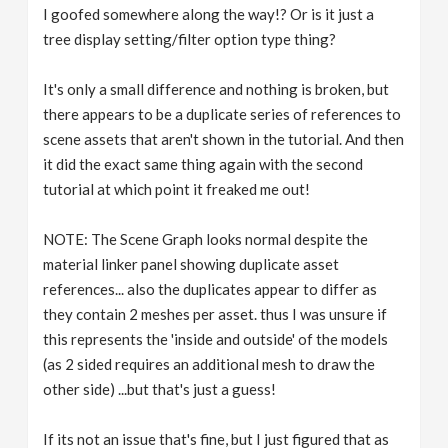
I goofed somewhere along the way!? Or is it just a
tree display setting/filter option type thing?
It's only a small difference and nothing is broken, but
there appears to be a duplicate series of references to
scene assets that aren't shown in the tutorial. And then
it did the exact same thing again with the second
tutorial at which point it freaked me out!
NOTE: The Scene Graph looks normal despite the
material linker panel showing duplicate asset
references... also the duplicates appear to differ as
they contain 2 meshes per asset. thus I was unsure if
this represents the 'inside and outside' of the models
(as 2 sided requires an additional mesh to draw the
other side) ...but that's just a guess!
If its not an issue that's fine, but I just figured that as