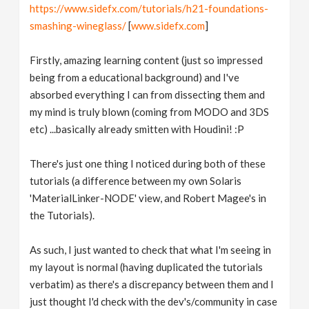
https://www.sidefx.com/tutorials/h21-foundations-
smashing-wineglass/
[
www.sidefx.com
]
Firstly, amazing learning content (just so impressed
being from a educational background) and I've
absorbed everything I can from dissecting them and
my mind is truly blown (coming from MODO and 3DS
etc) ...basically already smitten with Houdini! :P
There's just one thing I noticed during both of these
tutorials (a difference between my own Solaris
'MaterialLinker-NODE' view, and Robert Magee's in
the Tutorials).
As such, I just wanted to check that what I'm seeing in
my layout is normal (having duplicated the tutorials
verbatim) as there's a discrepancy between them and I
just thought I'd check with the dev's/community in case