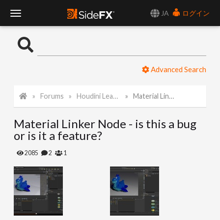
JA
ログイン
T
o
Advanced Search
g
Forums
Houdini Learning Materials
Material Linker Node - is this a bug or is it a feature?
g
Material Linker Node - is this a bug
l
or is it a feature?
e
2085
2
1
N
a