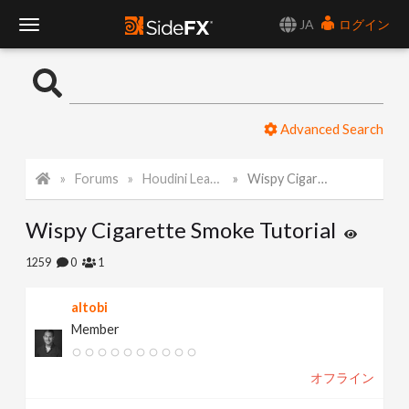
JA
ログイン
T
o
Advanced Search
g
Forums
Houdini Learning Materials
Wispy Cigarette Smoke Tutorial
g
Wispy Cigarette Smoke Tutorial
l
1259
0
1
e
altobi
Member
N
オフライン
a