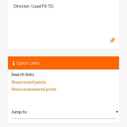
Director / Lead FX TD
Quick Links
Search links
Show recent posts
Show unanswered posts
▼