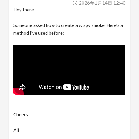
2026年1月14日 12:40
v
Hey there.
i
Someone asked how to create a wispy smoke. Here's a
method I've used before:
g
a
t
i
o
Cheers
n
Ali