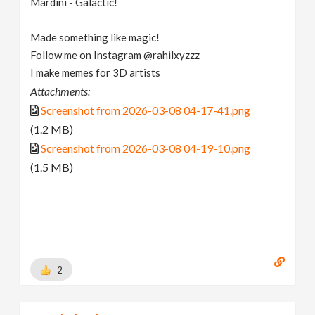
Mardini - Galactic!
Made something like magic!
Follow me on Instagram @rahilxyzzz
I make memes for 3D artists
Attachments:
Screenshot from 2026-03-08 04-17-41.png
(1.2 MB)
Screenshot from 2026-03-08 04-19-10.png
(1.5 MB)
2