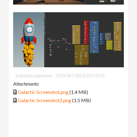
Edited by playhead -
2026年3月8日 09:59:25
Attachments:
Galactic Screenshot.png
(1.4 MB)
Galactic Screenshot2.png
(1.5 MB)