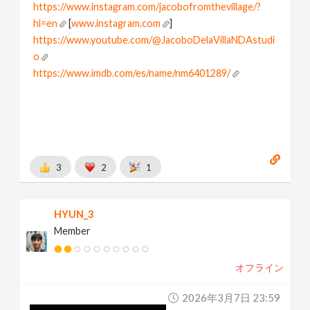
https://www.instagram.com/jacobofromthevillage/?
hl=en
[
www.instagram.com
]
https://www.youtube.com/@JacoboDelaVillaNDAstudi
o
https://www.imdb.com/es/name/nm6401289/
[
www.imdb.com
]
I love node based world
Learning and Playing houdini
3
2
1
HYUN_3
Member
オフライン
2026年3月7日 23:59