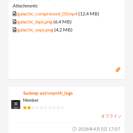
Attachments:
galactic_compressed_03.mp4
(12.4 MB)
galactic_lops.png
(6.4 MB)
galactic_sops.png
(4.2 MB)
Sudeep-astrosynth_logs
Member
オフライン
2026年4月1日 17:07