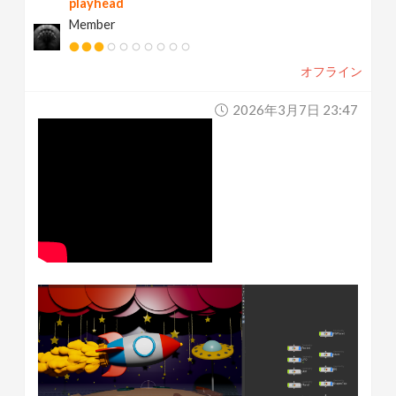
playhead
Member
オフライン
2026年3月7日 23:47