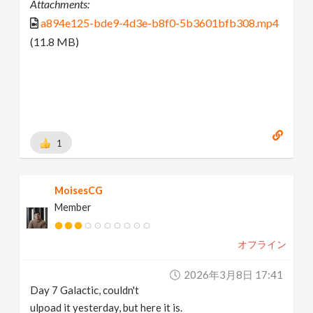
Attachments:
a894e125-bde9-4d3e-b8f0-5b3601bfb308.mp4
(11.8 MB)
1
MoisesCG
Member
オフライン
2026年3月8日 17:41
Day 7 Galactic, couldn't
ulpoad it yesterday, but here it is.