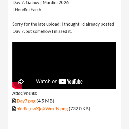
Day 7: Galaxy | Mardini 2026
| Houdini Earth
Sorry for the late upload! I thought I’d already posted
Day 7, but somehow I missed it.
Attachments:
Day7.png
(4.5 MB)
hindie_uwXjqXWmJN.png
(732.0 KB)