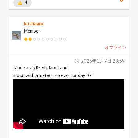
4
kushaanc
Member
オフライン
2026年3月7日 23:59
Made a stylized planet and
moon with a meteor shower for day 07