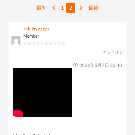
v
最初
1
2
最後
i
rahilxyzzzzz
Member
g
オフライン
a
2026年3月7日 23:40
t
i
o
n