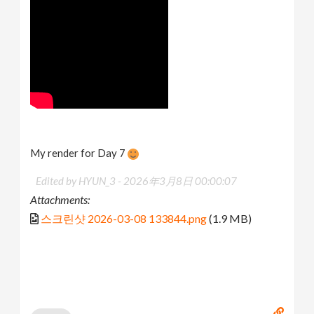
My render for Day 7
Edited by HYUN_3 -
2026年3月8日 00:00:07
Attachments:
스크린샷 2026-03-08 133844.png
(1.9 MB)