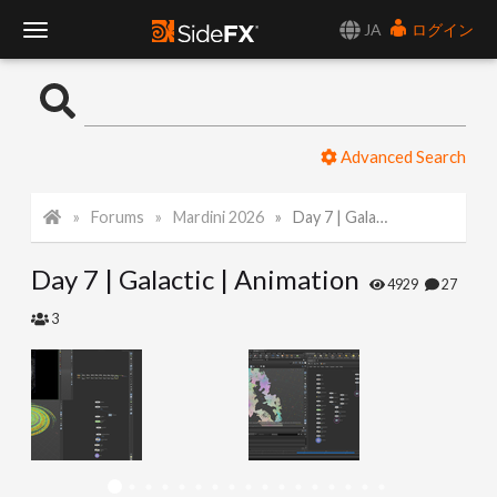
JA
ログイン
T
o
Advanced Search
g
Forums
Mardini 2026
Day 7 | Galactic | Animation
g
Day 7 | Galactic | Animation
l
4929
27
3
e
N
a