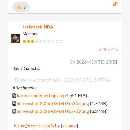
7
Jackatack_NDA
Member
オフライン
2026年3月7日 23:51
day 7 Galactic
Edited by Jackatack_NDA -
2026年3月7日 23:57:24
Attachments:
karmarendersettings.mp4
(6.1 MB)
Screenshot 2026-03-08 055305.png
(1.7 MB)
Screenshot 2026-03-08 055709.png
(3.3 MB)
https://x.com/JackVfx1
[
x.com
]