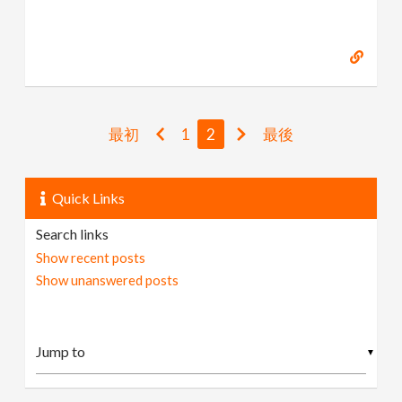
最初
1
2
最後
Quick Links
Search links
Show recent posts
Show unanswered posts
▼