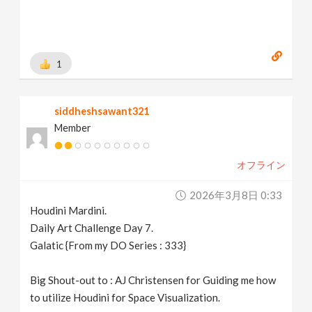
1
siddheshsawant321
Member
オフライン
2026年3月8日 0:33
Houdini Mardini.
Daily Art Challenge Day 7.
Galatic {From my DO Series : 333}
Big Shout-out to : AJ Christensen for Guiding me how
to utilize Houdini for Space Visualization.