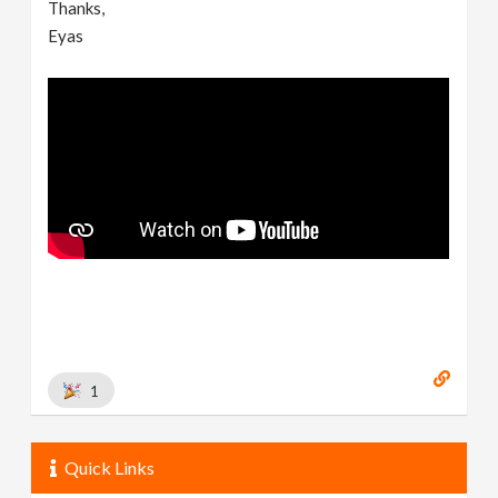
Thanks,
Eyas
1
Quick Links