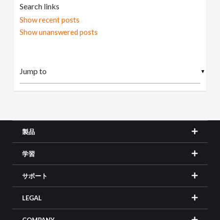
Search links
Show recent posts
Show unanswered posts
▼
製品
学習
サポート
LEGAL