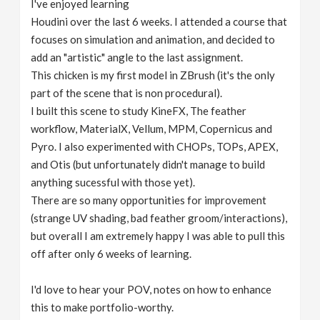
I've enjoyed learning
v
Houdini over the last 6 weeks. I attended a course that
focuses on simulation and animation, and decided to
i
add an "artistic" angle to the last assignment.
This chicken is my first model in ZBrush (it's the only
g
part of the scene that is non procedural).
I built this scene to study KineFX, The feather
workflow, MaterialX, Vellum, MPM, Copernicus and
a
Pyro. I also experimented with CHOPs, TOPs, APEX,
and Otis (but unfortunately didn't manage to build
t
anything sucessful with those yet).
There are so many opportunities for improvement
i
(strange UV shading, bad feather groom/interactions),
but overall I am extremely happy I was able to pull this
o
off after only 6 weeks of learning.
n
I'd love to hear your POV, notes on how to enhance
this to make portfolio-worthy.