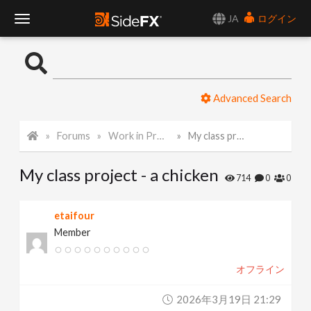
JA
ログイン
T
o
Advanced Search
g
Forums
Work in Progress
My class project - a chicken
g
My class project - a chicken
l
714
0
0
e
etaifour
Member
N
オフライン
a
2026年3月19日 21:29