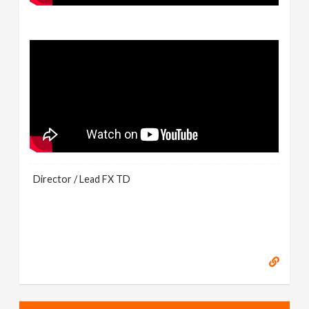
Director / Lead FX TD