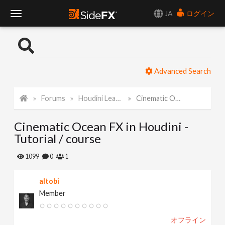
JA
ログイン
T
o
Advanced Search
g
Forums
Houdini Learning Materials
Cinematic Ocean FX in Houdini - Tutorial / course
g
Cinematic Ocean FX in Houdini -
l
Tutorial / course
e
1099
0
1
altobi
N
Member
a
オフライン