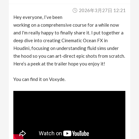
v
2026年3月27日 12:21
Hey everyone, I’ve been
i
working on a comprehensive course for a while now
and I'm really happy to finally share it. I put together a
g
deep dive into creating Cinematic Ocean FX in
Houdini, focusing on understanding fluid sims under
the hood so you can art-direct epic shots from scratch.
a
Here’s a peek at the trailer hope you enjoy it!
t
You can find it on Voxyde.
i
o
n