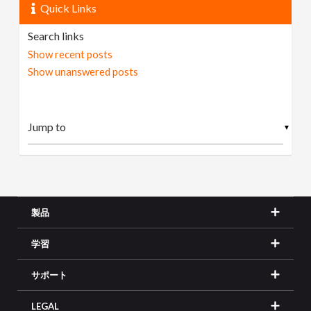
Quick Links
Search links
Show recent posts
Show unanswered posts
▼
製品
学習
サポート
LEGAL