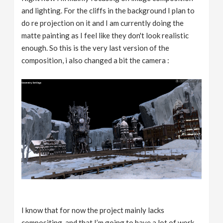
and lighting. For the cliffs in the background I plan to
do re projection on it and I am currently doing the
matte painting as I feel like they don't look realistic
enough. So this is the very last version of the
composition, i also changed a bit the camera :
I know that for now the project mainly lacks
compositing, and that I’m going to have a lot of work