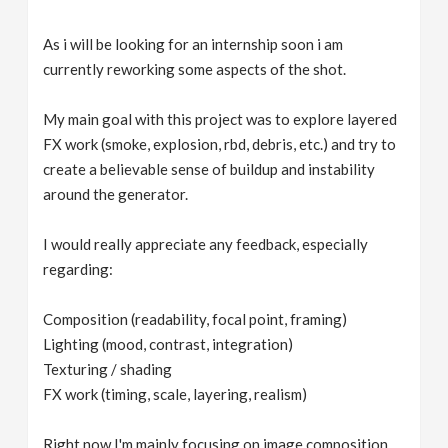
As i will be looking for an internship soon i am
currently reworking some aspects of the shot.
My main goal with this project was to explore layered
FX work (smoke, explosion, rbd, debris, etc.) and try to
create a believable sense of buildup and instability
around the generator.
I would really appreciate any feedback, especially
regarding:
Composition (readability, focal point, framing)
Lighting (mood, contrast, integration)
Texturing / shading
FX work (timing, scale, layering, realism)
Right now I'm mainly focusing on image composition