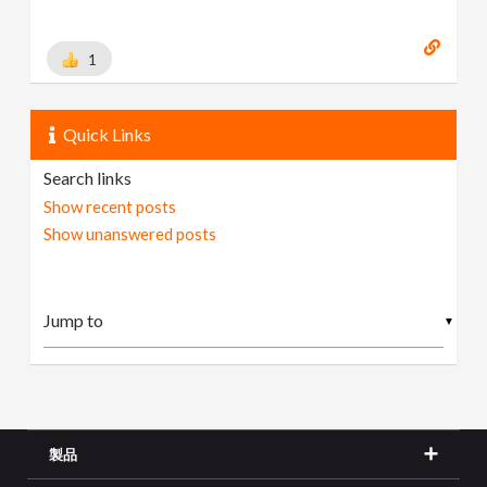
1
Quick Links
Search links
Show recent posts
Show unanswered posts
▼
製品