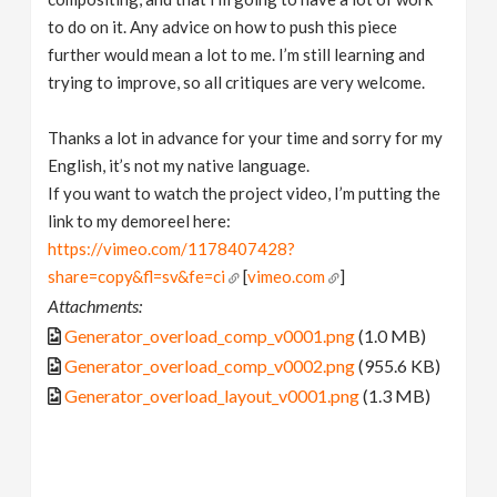
to do on it. Any advice on how to push this piece
further would mean a lot to me. I’m still learning and
trying to improve, so all critiques are very welcome.
Thanks a lot in advance for your time and sorry for my
English, it’s not my native language.
If you want to watch the project video, I’m putting the
link to my demoreel here:
https://vimeo.com/1178407428?
share=copy&fl=sv&fe=ci
[
vimeo.com
]
Attachments:
Generator_overload_comp_v0001.png
(1.0 MB)
Generator_overload_comp_v0002.png
(955.6 KB)
Generator_overload_layout_v0001.png
(1.3 MB)