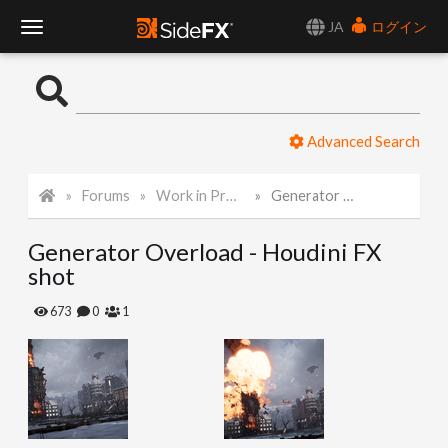
JA
ログイン
T
o
Advanced Search
g
Forums
Work in Progress
Generator Overload - Houdini FX shot
g
Generator Overload - Houdini FX
l
shot
e
673
0
1
N
a