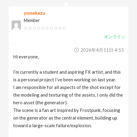
v
yomekazu
Member
i
オンライン
g
2026年4月11日 4:55
a
Hi everyone,
t
I’m currently a student and aspiring FX artist, and this
is a personal project I’ve been working on last year.
I am responsible for all aspects of the shot except for
i
the modeling and texturing of the assets, I only did the
hero asset (the generator).
o
The scene is a fan art inspired by Frostpunk, focusing
on the generator as the central element, building up
n
toward a large-scale failure/explosion.