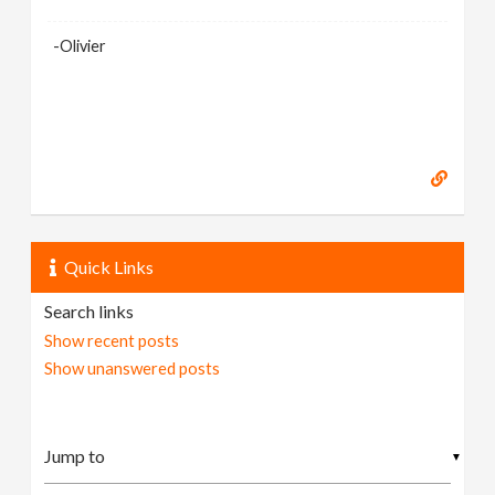
-Olivier
Quick Links
Search links
Show recent posts
Show unanswered posts
▼