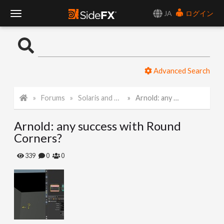
JA
ログイン
T
o
Advanced Search
g
Forums
Solaris and Karma
Arnold: any success with Round Corners?
g
Arnold: any success with Round
l
Corners?
e
339
0
0
N
a