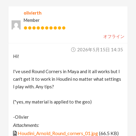
v
olivierth
Member
i
オフライン
g
2026年5月15日 14:35
a
Hi!
t
I've used Round Corners in Maya and it all works but I
can't get it to work in Houdini no matter what settings
I play with. Any tips?
i
(*yes, my material is applied to the geo)
o
-Olivier
n
Attachments:
Houdini_Arnold_Round_corners_01.jpg
(66.5 KB)